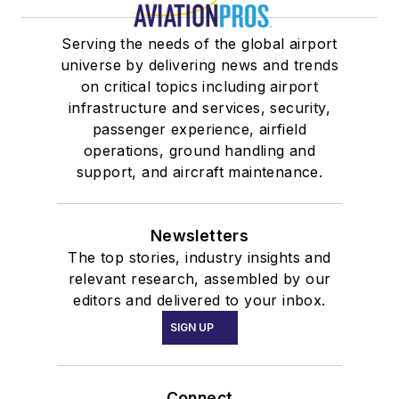
Serving the needs of the global airport
universe by delivering news and trends
on critical topics including airport
infrastructure and services, security,
passenger experience, airfield
operations, ground handling and
support, and aircraft maintenance.
Newsletters
The top stories, industry insights and
relevant research, assembled by our
editors and delivered to your inbox.
SIGN UP
Connect