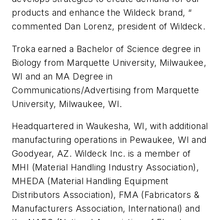
products and enhance the Wildeck brand, “
commented Dan Lorenz, president of Wildeck.
Troka earned a Bachelor of Science degree in
Biology from Marquette University, Milwaukee,
WI and an MA Degree in
Communications/Advertising from Marquette
University, Milwaukee, WI.
Headquartered in Waukesha, WI, with additional
manufacturing operations in Pewaukee, WI and
Goodyear, AZ. Wildeck Inc. is a member of
MHI (Material Handling Industry Association),
MHEDA (Material Handling Equipment
Distributors Association), FMA (Fabricators &
Manufacturers Association, International) and