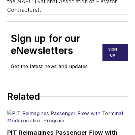
the NAEC (National Association of Elevator
Contractors).
Sign up for our
eNewsletters
SIGN
UP
Get the latest news and updates
Related
PIT Reimagines Passenger Flow with