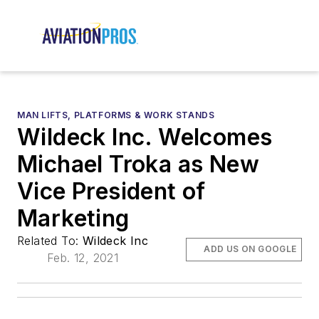
MAN LIFTS, PLATFORMS & WORK STANDS
Wildeck Inc. Welcomes
Michael Troka as New
Vice President of
Marketing
Related To:
Wildeck Inc
ADD US ON GOOGLE
Feb. 12, 2021