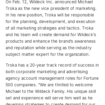
On Feb. 12, Wildeck Inc. announced Michael
Troka as the new vice president of marketing.
In his new position, Troka will be responsible
for the planning, development, and execution
of all marketing strategies and tactics. Troka
and his team will create demand for Wildeck’s
products and enhance the brand’s awareness
and reputation while serving as the industry
subject matter expert for the organization.
Troka has a 20-year track record of success in
both corporate marketing and advertising
agency account management roles for Fortune
500 companies. “We are thrilled to welcome
Michael to the Wildeck Family. His unique skill
set and experience will serve him well as he
develops strategies to create demand for our