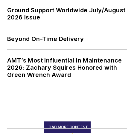
Ground Support Worldwide July/August
2026 Issue
Beyond On-Time Delivery
AMT’s Most Influential in Maintenance
2026: Zachary Squires Honored with
Green Wrench Award
LOAD MORE CONTENT