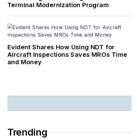
Terminal Modernization Program
Evident Shares How Using NDT for
Aircraft Inspections Saves MROs Time
and Money
Trending