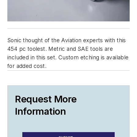
Sonic thought of the Aviation experts with this
454 pc toolest. Metric and SAE tools are
included in this set. Custom etching is available
for added cost.
Request More
Information