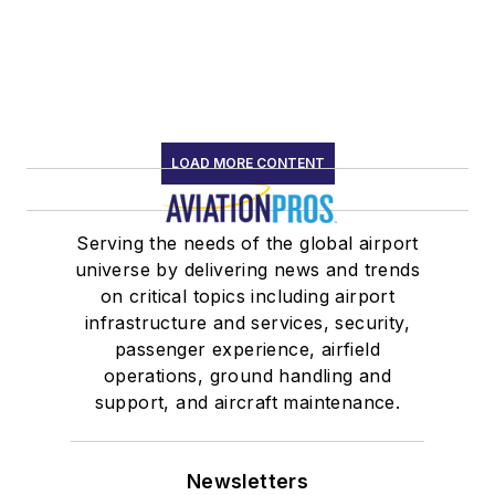
LOAD MORE CONTENT
Serving the needs of the global airport
universe by delivering news and trends
on critical topics including airport
infrastructure and services, security,
passenger experience, airfield
operations, ground handling and
support, and aircraft maintenance.
Newsletters