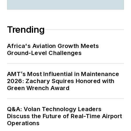
Trending
Africa's Aviation Growth Meets
Ground-Level Challenges
AMT’s Most Influential in Maintenance
2026: Zachary Squires Honored with
Green Wrench Award
Q&A: Volan Technology Leaders
Discuss the Future of Real-Time Airport
Operations