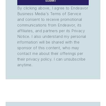
SUBMIT
By clicking above, I agree to Endeavor
Business Media's Terms of Service
and consent to receive promotional
communications from Endeavor, its
affiliates, and partners per its Privacy
Notice. I also understand my personal
information will be shared with the
sponsor of this content, who may
contact me about their offerings per
their privacy policy. I can unsubscribe
anytime.