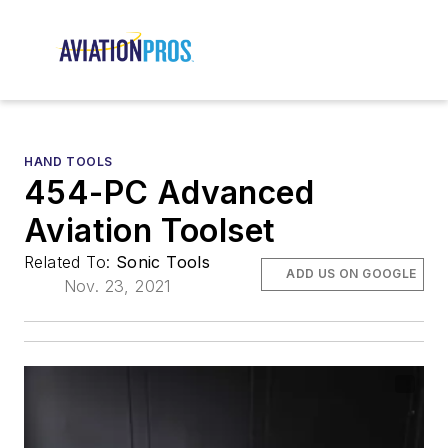
HAND TOOLS
454-PC Advanced
Aviation Toolset
Related To:
Sonic Tools
ADD US ON GOOGLE
Nov. 23, 2021