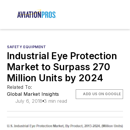
SAFETY EQUIPMENT
Industrial Eye Protection
Market to Surpass 270
Million Units by 2024
Related To:
Global Market Insights
ADD US ON GOOGLE
July 6, 2018
3 min read