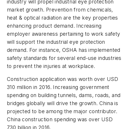
industry will propel industrial eye protection
market growth. Prevention from chemicals,
heat & optical radiation are the key properties
enhancing product demand. Increasing
employer awareness pertaining to work safety
will support the industrial eye protection
demand. For instance, OSHA has implemented
safety standards for several end-use industries
to prevent the injuries at workplace.
Construction application was worth over USD
310 million in 2016. Increasing government
spending on building tunnels, dams, roads, and
bridges globally will drive the growth. China is
projected to be among the major contributor.
China construction spending was over USD
730 billion in 2016.