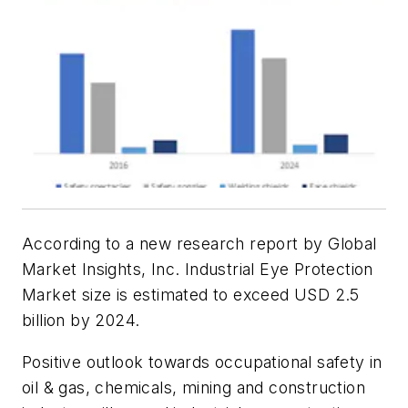
According to a new research report by Global
Market Insights, Inc. Industrial Eye Protection
Market size is estimated to exceed USD 2.5
billion by 2024.
Positive outlook towards occupational safety in
oil & gas, chemicals, mining and construction