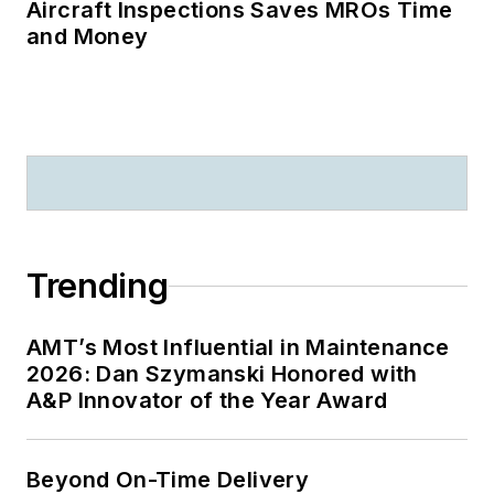
Aircraft Inspections Saves MROs Time
and Money
Trending
AMT’s Most Influential in Maintenance
2026: Dan Szymanski Honored with
A&P Innovator of the Year Award
Beyond On-Time Delivery