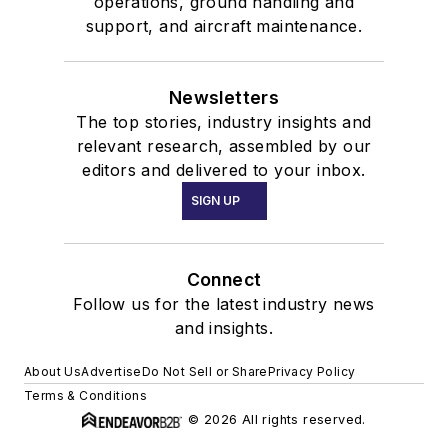
operations, ground handling and
support, and aircraft maintenance.
Newsletters
The top stories, industry insights and
relevant research, assembled by our
editors and delivered to your inbox.
SIGN UP
Connect
Follow us for the latest industry news
and insights.
About Us
Advertise
Do Not Sell or Share
Privacy Policy
Terms & Conditions
© 2026 All rights reserved.