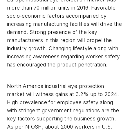
more than 70 million units in 2016. Favorable
socio-economic factors accompanied by
increasing manufacturing facilities will drive the
demand. Strong presence of the key
manufacturers in this region will propel the
industry growth. Changing lifestyle along with
increasing awareness regarding worker safety
has encouraged the product penetration.
North America industrial eye protection
market will witness gains at 3.2% up to 2024.
High prevalence for employee safety along
with stringent government regulations are the
key factors supporting the business growth.
As per NIOSH, about 2000 workers in U.S.