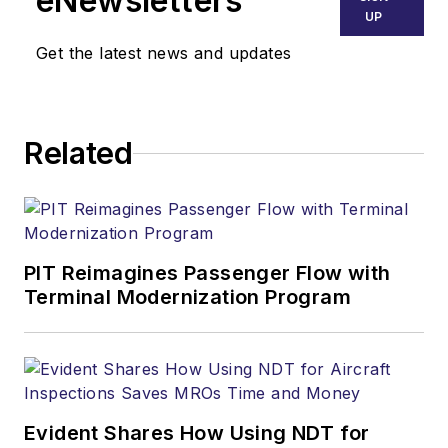
eNewsletters
UP
Get the latest news and updates
Related
PIT Reimagines Passenger Flow with
Terminal Modernization Program
Evident Shares How Using NDT for