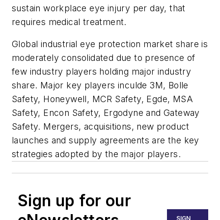
sustain workplace eye injury per day, that
requires medical treatment.
Global industrial eye protection market share is
moderately consolidated due to presence of
few industry players holding major industry
share. Major key players inculde 3M, Bolle
Safety, Honeywell, MCR Safety, Egde, MSA
Safety, Encon Safety, Ergodyne and Gateway
Safety. Mergers, acquisitions, new product
launches and supply agreements are the key
strategies adopted by the major players.
Sign up for our
SIGN