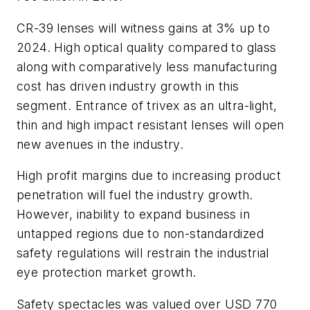
CR-39 lenses will witness gains at 3% up to
2024. High optical quality compared to glass
along with comparatively less manufacturing
cost has driven industry growth in this
segment. Entrance of trivex as an ultra-light,
thin and high impact resistant lenses will open
new avenues in the industry.
High profit margins due to increasing product
penetration will fuel the industry growth.
However, inability to expand business in
untapped regions due to non-standardized
safety regulations will restrain the industrial
eye protection market growth.
Safety spectacles was valued over USD 770