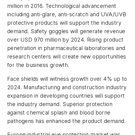
million in 2016. Technological advancement
including anti-glare, anti-scratch and UVA/UVB
protective products will support the industry
demand. Safety goggles will generate revenue
over USD 970 million by 2024. Rising product
penetration in pharmaceutical laboratories and
research centers will create new opportunities
for the business growth.
Face shields will witness growth over 4% up to
2024. Manufacturing and construction industry
expansion in developing countries will support
the industry demand. Superior protection
against chemical splash and blood borne
pathogens has enhanced the product demand.
Europe industrial eye protection market was