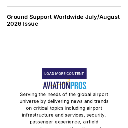
Ground Support Worldwide July/August
2026 Issue
LOAD MORE CONTENT
Serving the needs of the global airport
universe by delivering news and trends
on critical topics including airport
infrastructure and services, security,
passenger experience, airfield