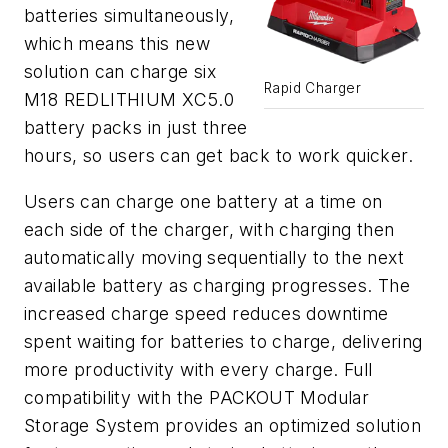
batteries simultaneously,
which means this new
solution can charge six
Rapid Charger
M18 REDLITHIUM
XC5.0
battery packs in just three
hours, so users can get back to work quicker.
Users
can
charge one battery at a time on
each side of the charger,
with
charging then
automatically mov
ing
sequentially to the next
available battery as charging
progresses
.
T
he
increased charge speed reduces downtime
spent waiting for batteries to charge,
delivering
more productivity with every charge
.
Full
compatibility with
the PACKOUT Modular
Storage System
provid
es
an optimized solution