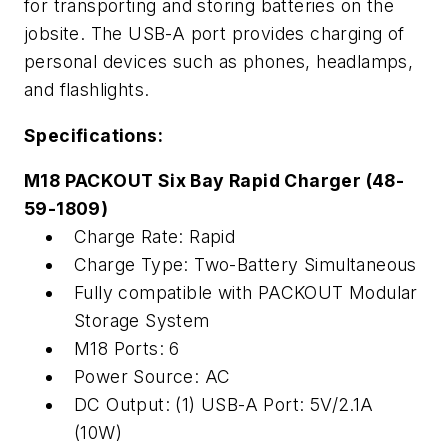
for
transport
ing
and stor
ing
batteries on the
jobsite
.
The USB-A port
provides
charging of
personal devices
such as phones,
headl
amp
s
,
and flashlights
.
Specifications:
M18
PACKOUT Six Bay Rapid Charger (48-
59-1809)
Charge Rate: Rapid
Charge Type: Two-Battery Simultaneous
Fully compatible with PACKOUT Modular
Storage System
M18 Ports: 6
Power Source: AC
DC Output: (1) USB-A Port: 5V/2.1A
(10W)