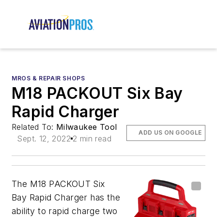
MROS & REPAIR SHOPS
M18 PACKOUT Six Bay
Rapid Charger
Related To:
Milwaukee Tool
ADD US ON GOOGLE
Sept. 12, 2022
2 min read
The M18
PACKOUT Six
Bay Rapid Charger has
the
ability to rapid charge two