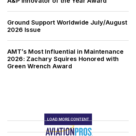
A&P Innovator of the Year Award
Ground Support Worldwide July/August
2026 Issue
AMT’s Most Influential in Maintenance
2026: Zachary Squires Honored with
Green Wrench Award
LOAD MORE CONTENT