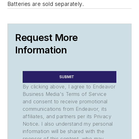
Batteries are sold separately.
Request More
Information
SUBMIT
By clicking above, I agree to Endeavor
Business Media's Terms of Service
and consent to receive promotional
communications from Endeavor, its
affiliates, and partners per its Privacy
Notice. I also understand my personal
information will be shared with the
sponsor of this content, who may