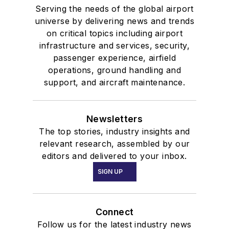
Serving the needs of the global airport
universe by delivering news and trends
on critical topics including airport
infrastructure and services, security,
passenger experience, airfield
operations, ground handling and
support, and aircraft maintenance.
Newsletters
The top stories, industry insights and
relevant research, assembled by our
editors and delivered to your inbox.
SIGN UP
Connect
Follow us for the latest industry news