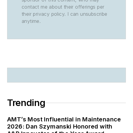
contact me about their offerings per
their privacy policy. I can unsubscribe
anytime.
Trending
AMT’s Most Influential in Maintenance
2026: Dan Szymanski Honored with