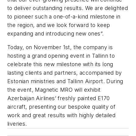
to deliver outstanding results. We are delighted
to pioneer such a one-of-a-kind milestone in
the region, and we look forward to keep
expanding and introducing new ones”.
Today, on November 1st, the company is
hosting a grand opening event in Tallinn to
celebrate this new milestone with its long
lasting clients and partners, accompanied by
Estonian ministries and Tallinn Airport. During
the event, Magnetic MRO will exhibit
Azerbaijan Airlines’ freshly painted E170
aircraft, presenting our bespoke quality of
work and great results with highly detailed
liveries.