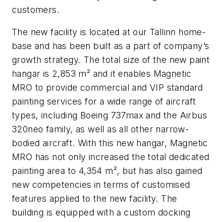
customers.
The new facility is located at our Tallinn home-
base and has been built as a part of company’s
growth strategy. The total size of the new paint
hangar is 2,853 m² and it enables Magnetic
MRO to provide commercial and VIP standard
painting services for a wide range of aircraft
types, including Boeing 737max and the Airbus
320neo family, as well as all other narrow-
bodied aircraft. With this new hangar, Magnetic
MRO has not only increased the total dedicated
painting area to 4,354 m², but has also gained
new competencies in terms of customised
features applied to the new facility. The
building is equipped with a custom docking