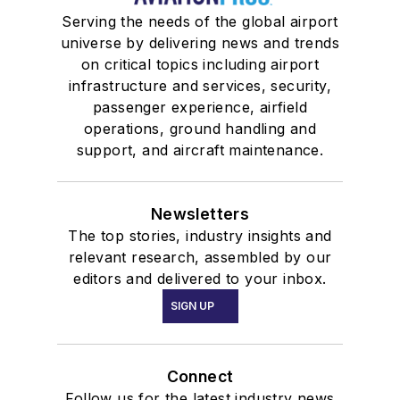
Serving the needs of the global airport
universe by delivering news and trends
on critical topics including airport
infrastructure and services, security,
passenger experience, airfield
operations, ground handling and
support, and aircraft maintenance.
Newsletters
The top stories, industry insights and
relevant research, assembled by our
editors and delivered to your inbox.
SIGN UP
Connect
Follow us for the latest industry news