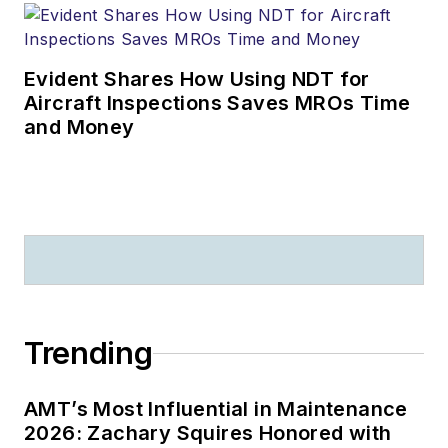
Evident Shares How Using NDT for
Aircraft Inspections Saves MROs Time
and Money
Trending
AMT’s Most Influential in Maintenance
2026: Zachary Squires Honored with