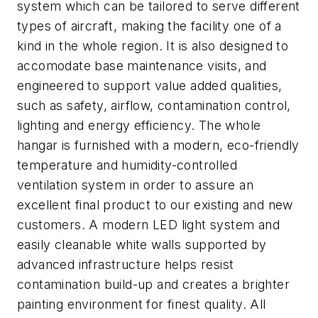
system which can be tailored to serve different
types of aircraft, making the facility one of a
kind in the whole region. It is also designed to
accomodate base maintenance visits, and
engineered to support value added qualities,
such as safety, airflow, contamination control,
lighting and energy efficiency. The whole
hangar is furnished with a modern, eco-friendly
temperature and humidity-controlled
ventilation system in order to assure an
excellent final product to our existing and new
customers. A modern LED light system and
easily cleanable white walls supported by
advanced infrastructure helps resist
contamination build-up and creates a brighter
painting environment for finest quality. All