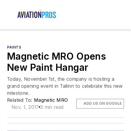
PAINTS
Magnetic MRO Opens
New Paint Hangar
Today, November 1st, the company is hosting a
grand opening event in Tallinn to celebrate this new
milestone.
Related To:
Magnetic MRO
ADD US ON GOOGLE
Nov. 1, 2017
3 min read