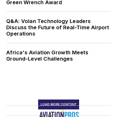
Green Wrench Award
Q&A: Volan Technology Leaders
Discuss the Future of Real-Time Airport
Operations
Africa's Aviation Growth Meets
Ground-Level Challenges
LOAD MORE CONTENT