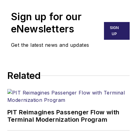
Sign up for our
eNewsletters
SIGN
UP
Get the latest news and updates
Related
PIT Reimagines Passenger Flow with
Terminal Modernization Program