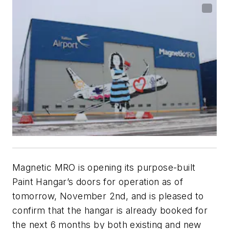
Magnetic MRO is opening its purpose-built
Paint Hangar’s doors for operation as of
tomorrow, November 2nd, and is pleased to
confirm that the hangar is already booked for
the next 6 months by both existing and new