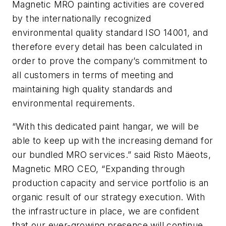
Magnetic MRO painting activities are covered
by the internationally recognized
environmental quality standard ISO 14001, and
therefore every detail has been calculated in
order to prove the company’s commitment to
all customers in terms of meeting and
maintaining high quality standards and
environmental requirements.
“With this dedicated paint hangar, we will be
able to keep up with the increasing demand for
our bundled MRO services.” said Risto Mäeots,
Magnetic MRO CEO, “Expanding through
production capacity and service portfolio is an
organic result of our strategy execution. With
the infrastructure in place, we are confident
that our ever-growing presence will continue