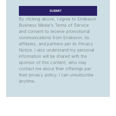
SUBMIT
By clicking above, I agree to Endeavor
Business Media's Terms of Service
and consent to receive promotional
communications from Endeavor, its
affiliates, and partners per its Privacy
Notice. I also understand my personal
information will be shared with the
sponsor of this content, who may
contact me about their offerings per
their privacy policy. I can unsubscribe
anytime.