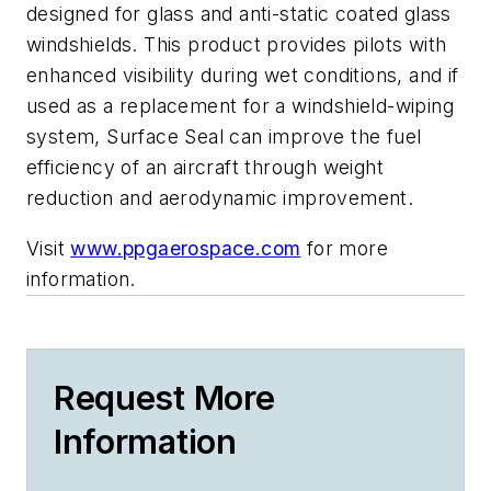
designed for glass and anti-static coated glass
windshields. This product provides pilots with
enhanced visibility during wet conditions, and if
used as a replacement for a windshield-wiping
system, Surface Seal can improve the fuel
efficiency of an aircraft through weight
reduction and aerodynamic improvement.
Visit
www.ppgaerospace.com
for more
information.
Request More
Information