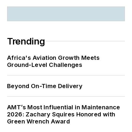
Trending
Africa's Aviation Growth Meets
Ground-Level Challenges
Beyond On-Time Delivery
AMT’s Most Influential in Maintenance
2026: Zachary Squires Honored with
Green Wrench Award