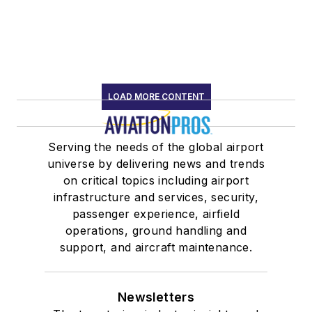
LOAD MORE CONTENT
Serving the needs of the global airport
universe by delivering news and trends
on critical topics including airport
infrastructure and services, security,
passenger experience, airfield
operations, ground handling and
support, and aircraft maintenance.
Newsletters