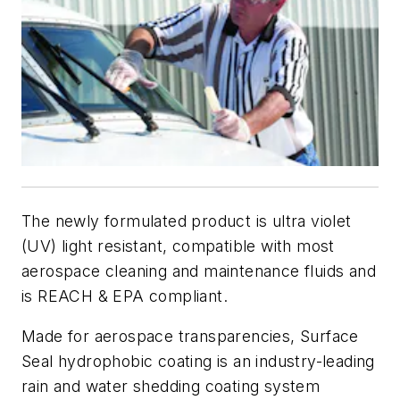
The newly formulated product is ultra violet
(UV) light resistant, compatible with most
aerospace cleaning and maintenance fluids and
is REACH & EPA compliant.
Made for aerospace transparencies, Surface
Seal hydrophobic coating is an industry-leading
rain and water shedding coating system