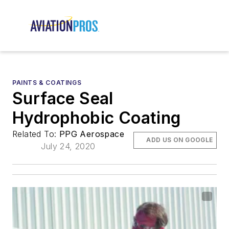
PAINTS & COATINGS
Surface Seal
Hydrophobic Coating
Related To:
PPG Aerospace
ADD US ON GOOGLE
July 24, 2020