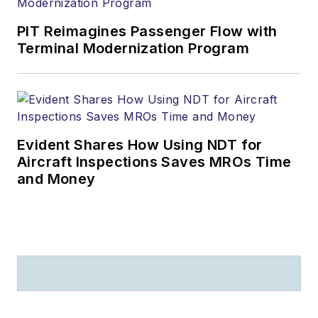
PIT Reimagines Passenger Flow with
Terminal Modernization Program
Evident Shares How Using NDT for
Aircraft Inspections Saves MROs Time
and Money