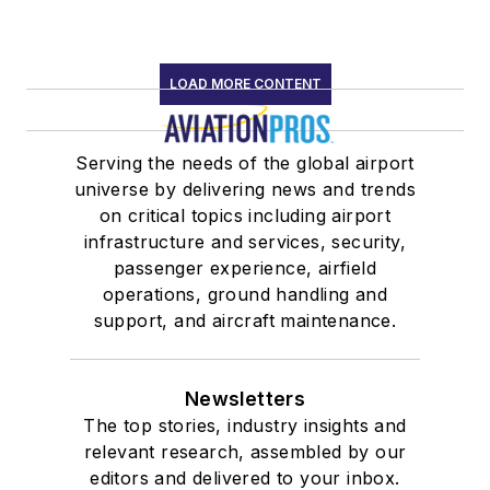
LOAD MORE CONTENT
Serving the needs of the global airport
universe by delivering news and trends
on critical topics including airport
infrastructure and services, security,
passenger experience, airfield
operations, ground handling and
support, and aircraft maintenance.
Newsletters
The top stories, industry insights and
relevant research, assembled by our
editors and delivered to your inbox.