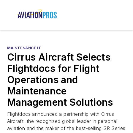
MAINTENANCE IT
Cirrus Aircraft Selects
Flightdocs for Flight
Operations and
Maintenance
Management Solutions
Flightdocs announced a partnership with Cirrus
Aircraft, the recognized global leader in personal
aviation and the maker of the best-selling SR Series