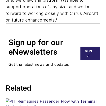
one, we knew the platform was able to
support operations of any size, and we look
forward to working closely with Cirrus Aircraft
on future enhancements."
Sign up for our
eNewsletters
SIGN
UP
Get the latest news and updates
Related