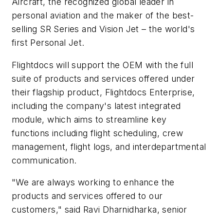
Aircraft, the recognized global leader in
personal aviation and the maker of the best-
selling SR Series and Vision Jet – the world's
first Personal Jet.
Flightdocs will support the OEM with the full
suite of products and services offered under
their flagship product, Flightdocs Enterprise,
including the company's latest integrated
module, which aims to streamline key
functions including flight scheduling, crew
management, flight logs, and interdepartmental
communication.
"We are always working to enhance the
products and services offered to our
customers," said Ravi Dharnidharka, senior