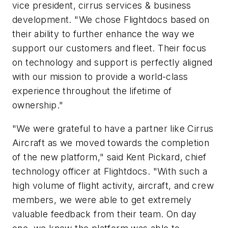
vice president, cirrus services & business
development. "We chose Flightdocs based on
their ability to further enhance the way we
support our customers and fleet. Their focus
on technology and support is perfectly aligned
with our mission to provide a world-class
experience throughout the lifetime of
ownership."
"We were grateful to have a partner like Cirrus
Aircraft as we moved towards the completion
of the new platform," said Kent Pickard, chief
technology officer at Flightdocs. "With such a
high volume of flight activity, aircraft, and crew
members, we were able to get extremely
valuable feedback from their team. On day