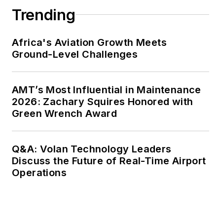
Trending
Africa's Aviation Growth Meets
Ground-Level Challenges
AMT’s Most Influential in Maintenance
2026: Zachary Squires Honored with
Green Wrench Award
Q&A: Volan Technology Leaders
Discuss the Future of Real-Time Airport
Operations