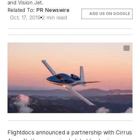
and Vision Jet.
Related To:
PR Newswire
ADD US ON GOOGLE
Oct. 17, 2019
2 min read
Flightdocs announced a partnership with Cirrus