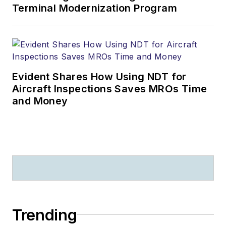
Terminal Modernization Program
Evident Shares How Using NDT for
Aircraft Inspections Saves MROs Time
and Money
Trending