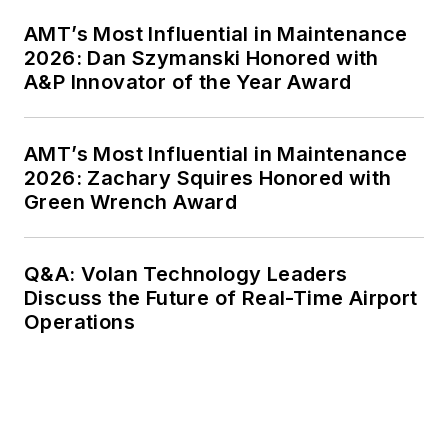
AMT’s Most Influential in Maintenance
2026: Dan Szymanski Honored with
A&P Innovator of the Year Award
AMT’s Most Influential in Maintenance
2026: Zachary Squires Honored with
Green Wrench Award
Q&A: Volan Technology Leaders
Discuss the Future of Real-Time Airport
Operations