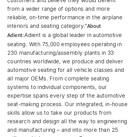
customers and believe they would benefit
from a wider range of options and more
reliable, on-time performance in the airplane
interiors and seating category.”
About
Adient is a global leader in automotive
Adient:
seating. With 75,000 employees operating in
230 manufacturing/assembly plants in 33
countries worldwide, we produce and deliver
automotive seating for all vehicle classes and
all major OEMs. From complete seating
systems to individual components, our
expertise spans every step of the automotive
seat-making process. Our integrated, in-house
skills allow us to take our products from
research and design all the way to engineering
and manufacturing – and into more than 25