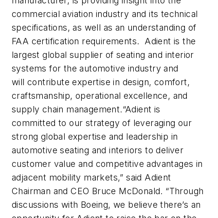
manufacturer, is providing insight into the
commercial aviation industry and its technical
specifications, as well as an understanding of
FAA certification requirements. Adient is the
largest global supplier of seating and interior
systems for the automotive industry and
will
contribute expertise in design, comfort,
craftsmanship, operational excellence, and
supply chain management.
“Adient is
committed to our strategy of leveraging our
strong global expertise and leadership in
automotive seating and interiors to deliver
customer value and competitive advantages in
adjacent mobility markets,” said Adient
Chairman and CEO Bruce McDonald. “Through
discussions with Boeing, we believe there’s an