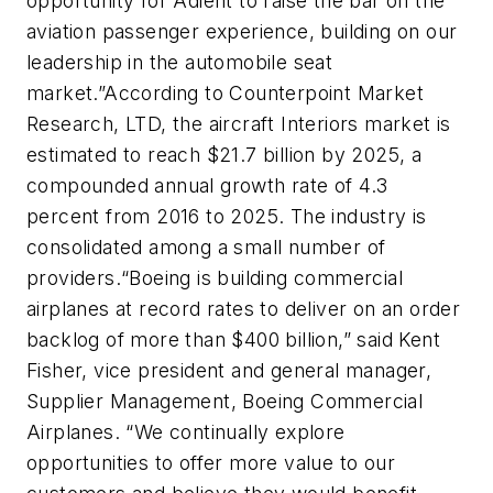
opportunity for Adient to raise the bar on the
aviation passenger experience, building on our
leadership in the automobile seat
market.”
According to Counterpoint Market
Research, LTD, the aircraft Interiors market is
estimated to reach $21.7 billion by 2025, a
compounded annual growth rate of 4.3
percent from 2016 to 2025. The industry is
consolidated among a small number of
providers.
“Boeing is building commercial
airplanes at record rates to deliver on an order
backlog of more than $400 billion,” said Kent
Fisher, vice president and general manager,
Supplier Management, Boeing Commercial
Airplanes. “We continually explore
opportunities to offer more value to our