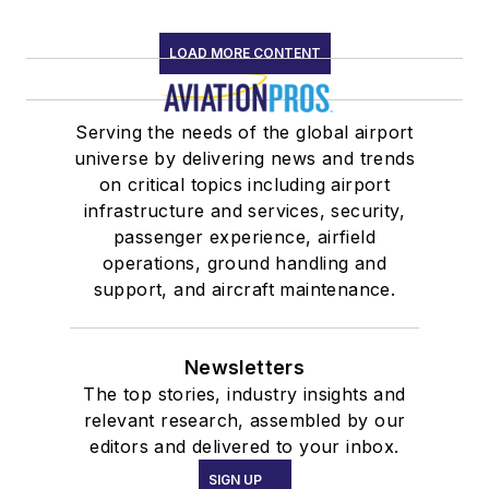
LOAD MORE CONTENT
Serving the needs of the global airport
universe by delivering news and trends
on critical topics including airport
infrastructure and services, security,
passenger experience, airfield
operations, ground handling and
support, and aircraft maintenance.
Newsletters
The top stories, industry insights and
relevant research, assembled by our
editors and delivered to your inbox.
SIGN UP