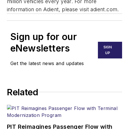
million vehicles every year.
For more
information on Adient, please visit
adient.com
.
Sign up for our
eNewsletters
SIGN
UP
Get the latest news and updates
Related
PIT Reimagines Passenger Flow with