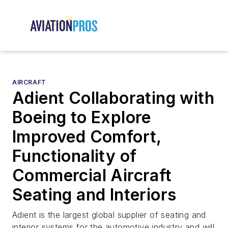
AIRCRAFT
Adient Collaborating with
Boeing to Explore
Improved Comfort,
Functionality of
Commercial Aircraft
Seating and Interiors
Adient is the largest global supplier of seating and
interior systems for the automotive industry and will