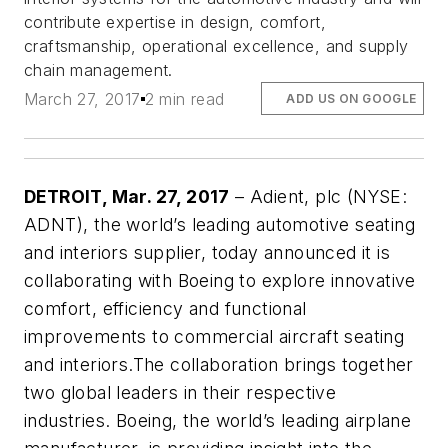
contribute expertise in design, comfort,
craftsmanship, operational excellence, and supply
chain management.
March 27, 2017
2 min read
ADD US ON GOOGLE
DETROIT, Mar. 27, 2017
– Adient, plc (NYSE:
ADNT), the world’s leading automotive seating
and interiors supplier, today announced it is
collaborating with Boeing to explore innovative
comfort, efficiency and functional
improvements to commercial aircraft seating
and interiors.
The collaboration brings together
two global leaders in their respective
industries. Boeing, the world’s leading airplane