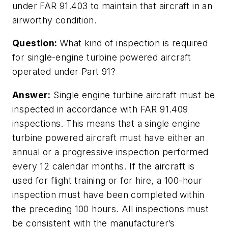
under FAR 91.403 to maintain that aircraft in an
airworthy condition.
Question:
What kind of inspection is required
for single-engine turbine powered aircraft
operated under Part 91?
Answer:
Single engine turbine aircraft must be
inspected in accordance with FAR 91.409
inspections. This means that a single engine
turbine powered aircraft must have either an
annual or a progressive inspection performed
every 12 calendar months. If the aircraft is
used for flight training or for hire, a 100-hour
inspection must have been completed within
the preceding 100 hours. All inspections must
be consistent with the manufacturer’s