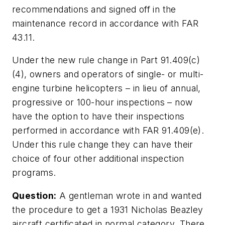
recommendations and signed off in the
maintenance record in accordance with FAR
43.11.
Under the new rule change in Part 91.409(c)
(4), owners and operators of single- or multi-
engine turbine helicopters – in lieu of annual,
progressive or 100-hour inspections – now
have the option to have their inspections
performed in accordance with FAR 91.409(e).
Under this rule change they can have their
choice of four other additional inspection
programs.
Question:
A gentleman wrote in and wanted
the procedure to get a 1931 Nicholas Beazley
aircraft certificated in normal category. There