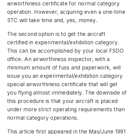
airworthiness certificate for normal category
operation. However, acquiring even a one-time
STC will take time and, yes, money.
The second option is to get the aircraft
certified in experimental/exhibition category.
This can be accomplished by your local FSDO
office. An airworthiness inspector, with a
minimum amount of fuss and paperwork, will
issue you an experimental/exhibition category
special airworthiness certificate that will get
you flying almost immediately. The downside of
this procedure is that your aircraft is placed
under more strict operating requirements than
normal category operations.
This article first appeared in the May/June 1991