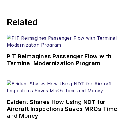
Related
PIT Reimagines Passenger Flow with
Terminal Modernization Program
Evident Shares How Using NDT for
Aircraft Inspections Saves MROs Time
and Money