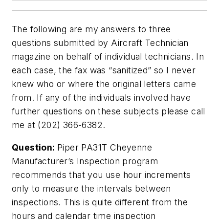
The following are my answers to three
questions submitted by
Aircraft Technician
magazine on behalf of individual technicians. In
each case, the fax was “sanitized” so I never
knew who or where the original letters came
from. If any of the individuals involved have
further questions on these subjects please call
me at (202) 366-6382.
Question:
Piper PA31T Cheyenne
Manufacturer’s Inspection program
recommends that you use hour increments
only to measure the intervals between
inspections. This is quite different from the
hours and calendar time inspection