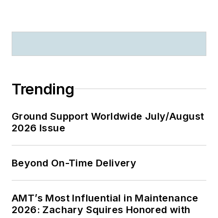
Trending
Ground Support Worldwide July/August
2026 Issue
Beyond On-Time Delivery
AMT’s Most Influential in Maintenance
2026: Zachary Squires Honored with