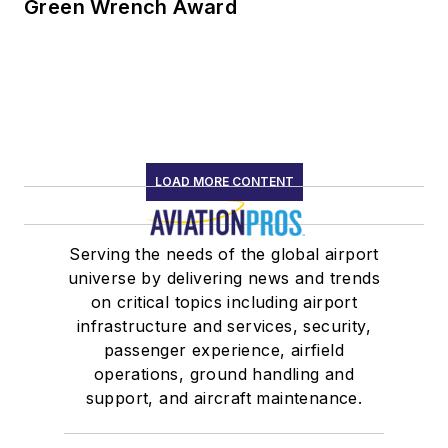
Green Wrench Award
LOAD MORE CONTENT
Serving the needs of the global airport
universe by delivering news and trends
on critical topics including airport
infrastructure and services, security,
passenger experience, airfield
operations, ground handling and
support, and aircraft maintenance.