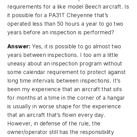
requirements for a like model Beech aircraft. Is
it possible for a PA31T Cheyenne that’s
operated less than 50 hours a year to go two
years before an inspection is performed?
Answer:
Yes, it is possible to go almost two
years between inspections. I too am a little
uneasy about an inspection program without
some calendar requirement to protect against
long time intervals between inspections. It’s
been my experience that an aircraft that sits
for months at a time in the corner of a hangar
is usually in worse shape for the experience
that an aircraft that’s flown every day.
However, in defense of the rule, the
owner/operator still has the responsibility