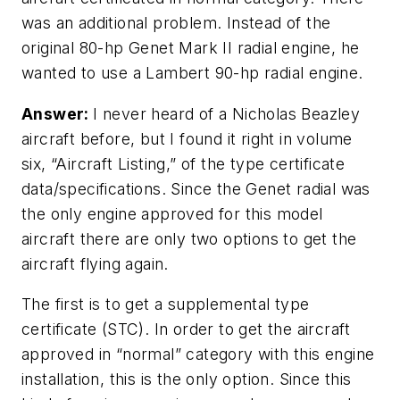
was an additional problem. Instead of the
original 80-hp Genet Mark II radial engine, he
wanted to use a Lambert 90-hp radial engine.
Answer:
I never heard of a Nicholas Beazley
aircraft before, but I found it right in volume
six, “Aircraft Listing,” of the type certificate
data/specifications. Since the Genet radial was
the only engine approved for this model
aircraft there are only two options to get the
aircraft flying again.
The first is to get a supplemental type
certificate (STC). In order to get the aircraft
approved in “normal” category with this engine
installation, this is the only option. Since this