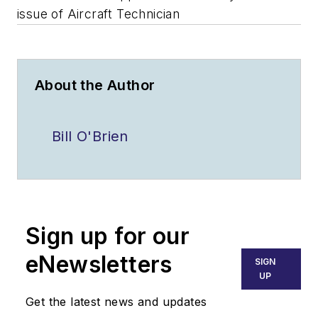
issue of Aircraft Technician
About the Author
Bill O'Brien
Sign up for our
eNewsletters
SIGN
UP
Get the latest news and updates