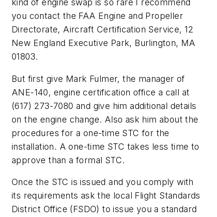
kind of engine swap is so rare I recommend
you contact the FAA Engine and Propeller
Directorate, Aircraft Certification Service, 12
New England Executive Park, Burlington, MA
01803.
But first give Mark Fulmer, the manager of
ANE-140, engine certification office a call at
(617) 273-7080 and give him additional details
on the engine change. Also ask him about the
procedures for a one-time STC for the
installation. A one-time STC takes less time to
approve than a formal STC.
Once the STC is issued and you comply with
its requirements ask the local Flight Standards
District Office (FSDO) to issue you a standard