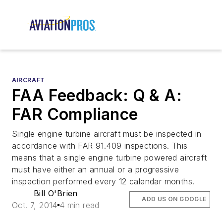
AIRCRAFT
FAA Feedback: Q & A:
FAR Compliance
Single engine turbine aircraft must be inspected in
accordance with FAR 91.409 inspections. This
means that a single engine turbine powered aircraft
must have either an annual or a progressive
inspection performed every 12 calendar months.
Bill O'Brien
ADD US ON GOOGLE
Oct. 7, 2014
4 min read