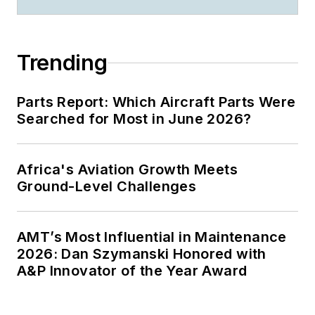
Trending
Parts Report: Which Aircraft Parts Were
Searched for Most in June 2026?
Africa's Aviation Growth Meets
Ground-Level Challenges
AMT’s Most Influential in Maintenance
2026: Dan Szymanski Honored with
A&P Innovator of the Year Award