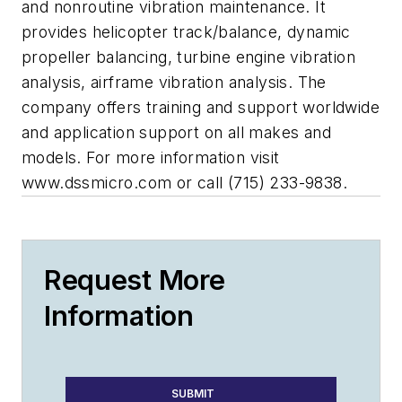
and nonroutine vibration maintenance. It
provides helicopter track/balance, dynamic
propeller balancing, turbine engine vibration
analysis, airframe vibration analysis. The
company offers training and support worldwide
and application support on all makes and
models. For more information visit
www.dssmicro.com or call (715) 233-9838.
Request More
Information
SUBMIT