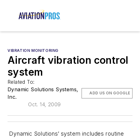
VIBRATION MONITORING
Aircraft vibration control
system
Related To:
Dynamic Solutions Systems,
ADD US ON GOOGLE
Inc.
Oct. 14, 2009
Dynamic Solutions’ system includes routine