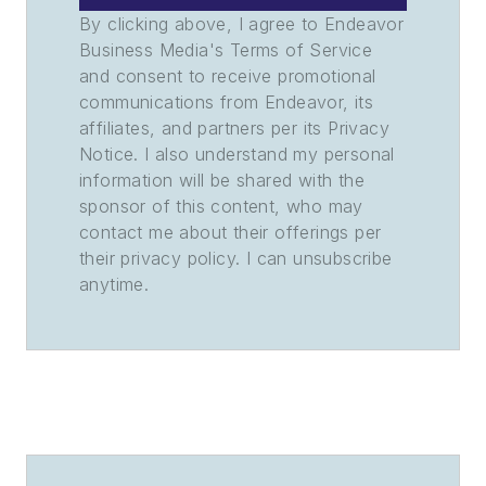
By clicking above, I agree to Endeavor
Business Media's Terms of Service
and consent to receive promotional
communications from Endeavor, its
affiliates, and partners per its Privacy
Notice. I also understand my personal
information will be shared with the
sponsor of this content, who may
contact me about their offerings per
their privacy policy. I can unsubscribe
anytime.