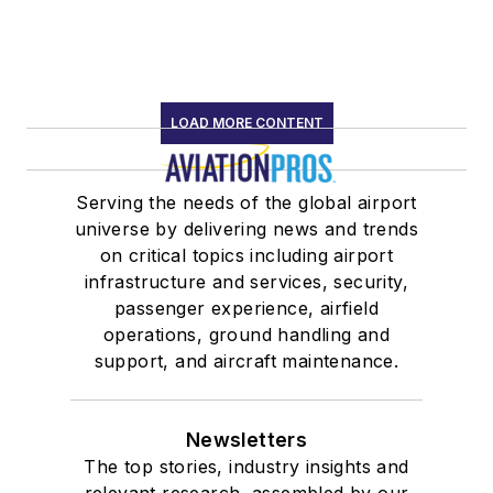
LOAD MORE CONTENT
Serving the needs of the global airport
universe by delivering news and trends
on critical topics including airport
infrastructure and services, security,
passenger experience, airfield
operations, ground handling and
support, and aircraft maintenance.
Newsletters
The top stories, industry insights and