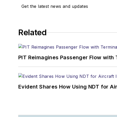
Get the latest news and updates
Related
PIT Reimagines Passenger Flow with 
Evident Shares How Using NDT for A