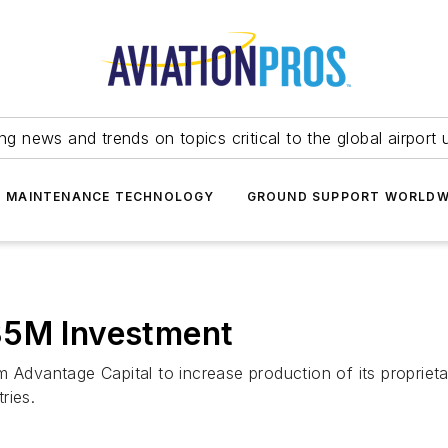
ing news and trends on topics critical to the global airport 
T MAINTENANCE TECHNOLOGY
GROUND SUPPORT WORLDW
35M Investment
m Advantage Capital to increase production of its proprieta
ries.