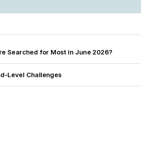
ere Searched for Most in June 2026?
nd-Level Challenges