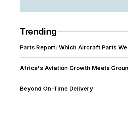
Trending
Parts Report: Which Aircraft Parts W
Africa's Aviation Growth Meets Grou
Beyond On-Time Delivery