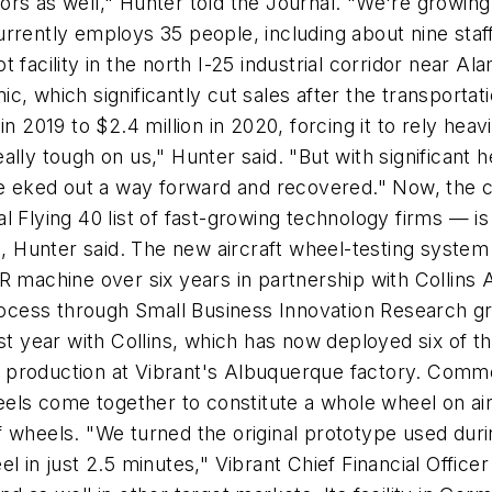
ors as well," Hunter told the Journal. "We're growin
rrently employs 35 people, including about nine staf
 facility in the north I-25 industrial corridor near A
, which significantly cut sales after the transportat
in 2019 to $2.4 million in 2020, forcing it to rely hea
ally tough on us," Hunter said. "But with significan
 eked out a way forward and recovered." Now, the 
 Flying 40 list of fast-growing technology firms — is
22, Hunter said. The new aircraft wheel-testing syste
chine over six years in partnership with Collins Ae
ess through Small Business Innovation Research gran
t year with Collins, which has now deployed six of the
production at Vibrant's Albuquerque factory. Commerc
heels come together to constitute a whole wheel on air
 wheels. "We turned the original prototype used during
l in just 2.5 minutes," Vibrant Chief Financial Officer