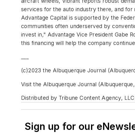
aircraft wheels, Vibrant reports robust deman
services for the auto industry there, and for
Advantage Capital is supported by the Feder
communities often underserved by convention
invest in," Advantage Vice President Gabe Ros
this financing will help the company continue
___
(c)2023 the Albuquerque Journal (Albuquer
Visit the Albuquerque Journal (Albuquerque
Distributed by Tribune Content Agency, LLC
Sign up for our eNewsl