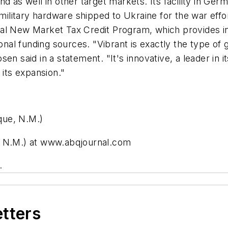
d as well in other target markets. Its facility in Germ
 military hardware shipped to Ukraine for the war eff
al New Market Tax Credit Program, which provides in
al funding sources. "Vibrant is exactly the type of 
en said in a statement. "It's innovative, a leader in 
 its expansion."
que, N.M.)
, N.M.) at www.abqjournal.com
.
etters