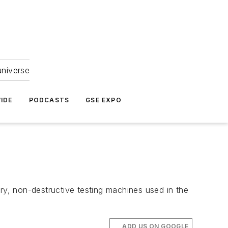
universe
IDE
PODCASTS
GSE EXPO
ry, non-destructive testing machines used in the
ADD US ON GOOGLE