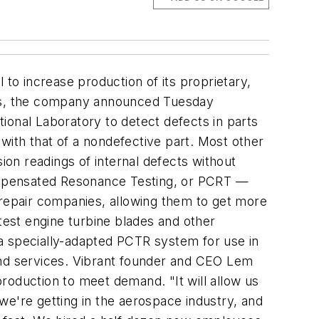
o increase production of its proprietary,
ries, the company announced Tuesday
ional Laboratory to detect defects in parts
with that of a nondefective part. Most other
ion readings of internal defects without
ompensated Resonance Testing, or PCRT —
repair companies, allowing them to get more
test engine turbine blades and other
a specially-adapted PCTR system for use in
and services. Vibrant founder and CEO Lem
roduction to meet demand. "It will allow us
we're getting in the aerospace industry, and