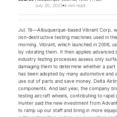
July 20, 2023
4 min read
Jul. 19—Albuquerque-based Vibrant Corp. won
non-destructive testing machines used in t
morning. Vibrant, which launched in 2006, us
by vibrating them. It then applies advanced
industry testing processes assess only surfac
damaging them to determine whether a part
has been adopted by many automotive and ai
use out of parts and save money. Delta Airli
components. And last year, the company brok
testing aircraft wheels, contributing to ra
Hunter said the new investment from Advantag
to ramp up our staff and bring in more equip