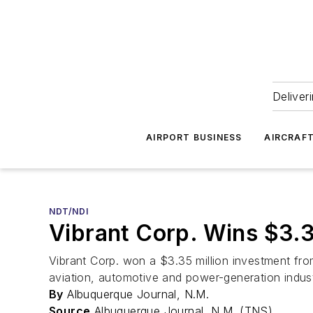
Deliver
AIRPORT BUSINESS
AIRCRAF
NDT/NDI
Vibrant Corp. Wins $3.
Vibrant Corp. won a $3.35 million investment fro
aviation, automotive and power-generation indust
By
Albuquerque Journal, N.M.
Source
Albuquerque Journal, N.M. (TNS)