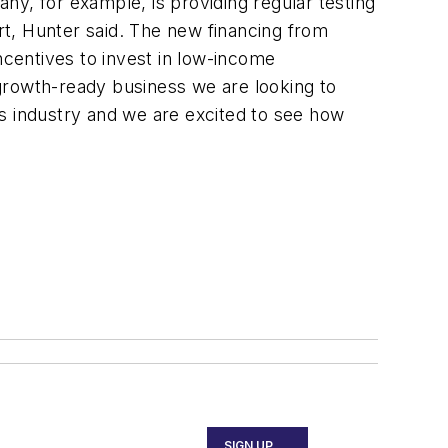
any, for example, is providing regular testing
ort, Hunter said. The new financing from
centives to invest in low-income
growth-ready business we are looking to
its industry and we are excited to see how
SIGN UP