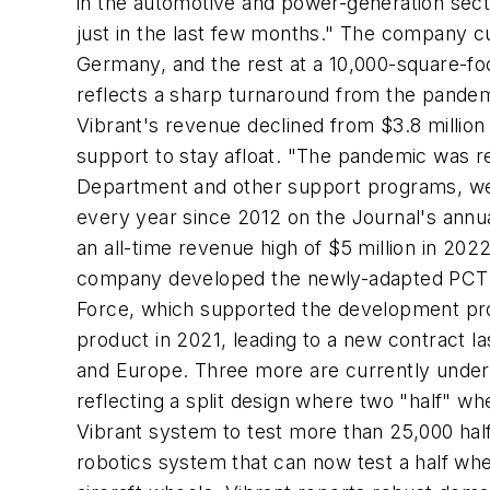
in the automotive and power-generation sect
just in the last few months." The company cu
Germany, and the rest at a 10,000-square-foot
reflects a sharp turnaround from the pandemic
Vibrant's revenue declined from $3.8 million 
support to stay afloat. "The pandemic was re
Department and other support programs, we
every year since 2012 on the Journal's annual
an all-time revenue high of $5 million in 20
company developed the newly-adapted PCTR ma
Force, which supported the development proc
product in 2021, leading to a new contract las
and Europe. Three more are currently under 
reflecting a split design where two "half" w
Vibrant system to test more than 25,000 half
robotics system that can now test a half whee