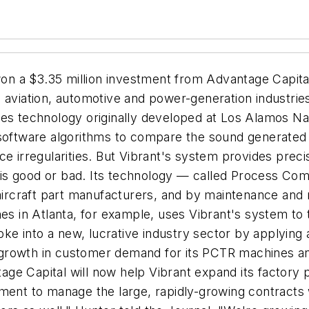
 a $3.35 million investment from Advantage Capital t
he aviation, automotive and power-generation indust
es technology originally developed at Los Alamos Nat
 software algorithms to compare the sound generated 
e irregularities. But Vibrant's system provides precis
 is good or bad. Its technology — called Process C
rcraft part manufacturers, and by maintenance and 
nes in Atlanta, for example, uses Vibrant's system to 
e into a new, lucrative industry sector by applying 
pid growth in customer demand for its PCTR machines 
e Capital will now help Vibrant expand its factory p
ment to manage the large, rapidly-growing contracts 