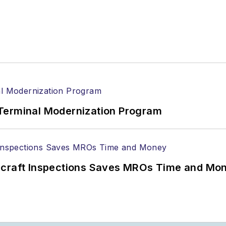
Terminal Modernization Program
ircraft Inspections Saves MROs Time and Mo