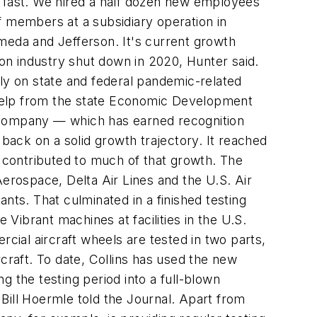
g fast. We hired a half dozen new employees
f members at a subsidiary operation in
lameda and Jefferson. It's current growth
ion industry shut down in 2020, Hunter said.
vily on state and federal pandemic-related
t help from the state Economic Development
company — which has earned recognition
 back on a solid growth trajectory. It reached
m contributed to much of that growth. The
rospace, Delta Air Lines and the U.S. Air
ts. That culminated in a finished testing
 Vibrant machines at facilities in the U.S.
ial aircraft wheels are tested in two parts,
craft. To date, Collins has used the new
 the testing period into a full-blown
 Bill Hoermle told the Journal. Apart from