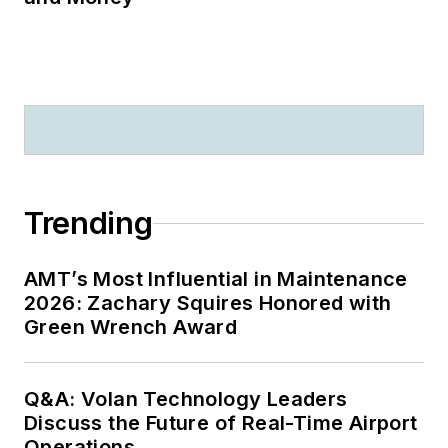
Trending
AMT’s Most Influential in Maintenance
2026: Zachary Squires Honored with
Green Wrench Award
Q&A: Volan Technology Leaders
Discuss the Future of Real-Time Airport
Operations