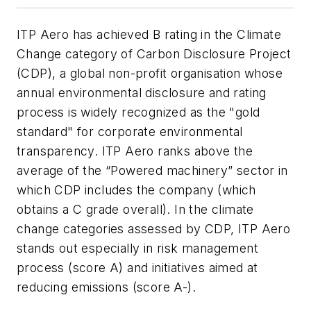
ITP Aero has achieved B rating in the Climate
Change category of Carbon Disclosure Project
(CDP), a global non-profit organisation whose
annual environmental disclosure and rating
process is widely recognized as the "gold
standard" for corporate environmental
transparency. ITP Aero ranks above the
average of the “Powered machinery” sector in
which CDP includes the company (which
obtains a C grade overall). In the climate
change categories assessed by CDP, ITP Aero
stands out especially in risk management
process (score A) and initiatives aimed at
reducing emissions (score A-).