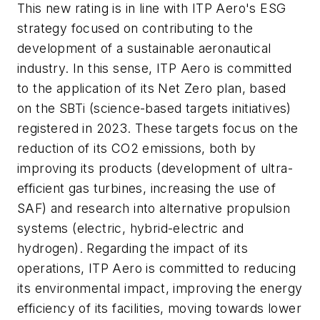
This new rating is in line with ITP Aero's ESG
strategy focused on contributing to the
development of a sustainable aeronautical
industry. In this sense, ITP Aero is committed
to the application of its Net Zero plan, based
on the SBTi (science-based targets initiatives)
registered in 2023. These targets focus on the
reduction of its CO2 emissions, both by
improving its products (development of ultra-
efficient gas turbines, increasing the use of
SAF) and research into alternative propulsion
systems (electric, hybrid-electric and
hydrogen). Regarding the impact of its
operations, ITP Aero is committed to reducing
its environmental impact, improving the energy
efficiency of its facilities, moving towards lower