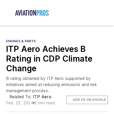
ENGINES & PARTS
ITP Aero Achieves B
Rating in CDP Climate
Change
B rating obtained by ITP Aero supported by
initiatives aimed at reducing emissions and risk
management process.
Related To:
ITP Aero
ADD US ON GOOGLE
Feb. 22, 2024
2 min read