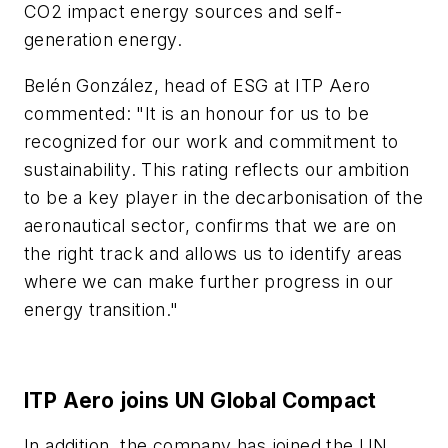
CO2 impact energy sources and self-
generation energy.
Belén González, head of ESG at ITP Aero
commented: "It is an honour for us to be
recognized for our work and commitment to
sustainability. This rating reflects our ambition
to be a key player in the decarbonisation of the
aeronautical sector, confirms that we are on
the right track and allows us to identify areas
where we can make further progress in our
energy transition."
ITP Aero joins UN Global Compact
In addition, the company has joined the UN