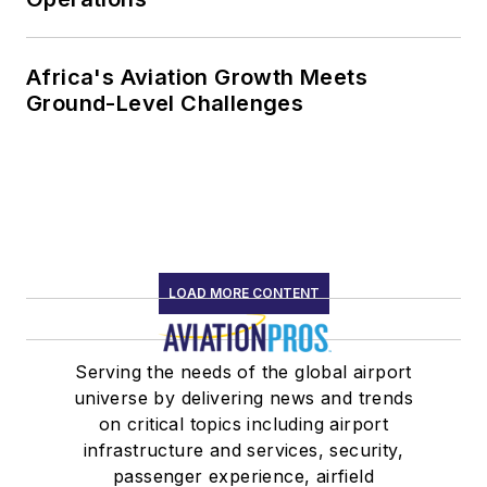
Africa's Aviation Growth Meets
Ground-Level Challenges
LOAD MORE CONTENT
Serving the needs of the global airport
universe by delivering news and trends
on critical topics including airport
infrastructure and services, security,
passenger experience, airfield