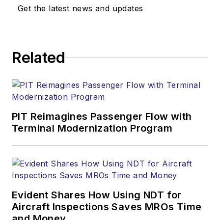
Get the latest news and updates
Related
PIT Reimagines Passenger Flow with
Terminal Modernization Program
Evident Shares How Using NDT for
Aircraft Inspections Saves MROs Time
and Money