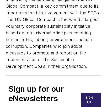
Global Compact, a key commitment due to its
importance and its involvement with the SDGs.
The UN Global Compact is the world's largest
voluntary corporate sustainability initiative,
based on ten universal principles covering
human rights, labour, environment and anti-
corruption. Companies who join adopt
measures to promote and report on the
implementation of the Sustainable
Development Goals in their organisation.
Sign up for our
eNewsletters
SIGN
UP