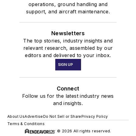
operations, ground handling and
support, and aircraft maintenance.
Newsletters
The top stories, industry insights and
relevant research, assembled by our
editors and delivered to your inbox.
SIGN UP
Connect
Follow us for the latest industry news
and insights.
About Us
Advertise
Do Not Sell or Share
Privacy Policy
Terms & Conditions
© 2026 All rights reserved.