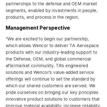
partnerships to the defense and OEM market
segments, enabled by investments in people,
products, and process in the region.
Management Perspective
“We are excited to begin our partnership,
which allows Wencor to deliver TA Aerospace
products with our industry-leading support to
the Defense, OEM, and global commercial
aftermarket community. TA’s engineered
solutions and Wencor’s value-added service
offerings will continue to set the standard by
which our shared customers are served. We
pride ourselves on bringing our key principles
innovative product solutions to customers that
improve material availability, increase reliability,