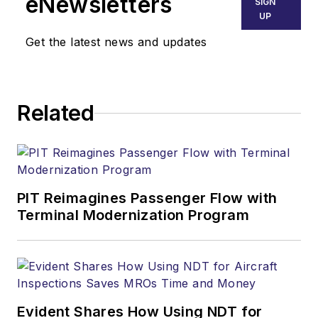
eNewsletters
SIGN
UP
Get the latest news and updates
Related
PIT Reimagines Passenger Flow with
Terminal Modernization Program
Evident Shares How Using NDT for