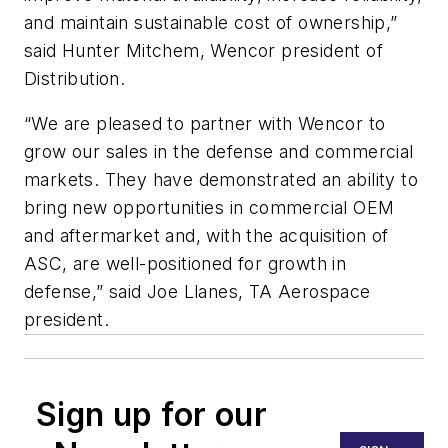
and maintain sustainable cost of ownership,”
said Hunter Mitchem, Wencor president of
Distribution.
“We are pleased to partner with Wencor to
grow our sales in the defense and commercial
markets. They have demonstrated an ability to
bring new opportunities in commercial OEM
and aftermarket and, with the acquisition of
ASC, are well-positioned for growth in
defense,” said Joe Llanes, TA Aerospace
president.
Sign up for our