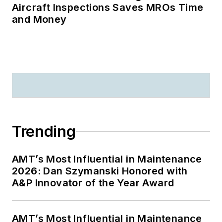
Aircraft Inspections Saves MROs Time
and Money
Trending
AMT’s Most Influential in Maintenance
2026: Dan Szymanski Honored with
A&P Innovator of the Year Award
AMT’s Most Influential in Maintenance