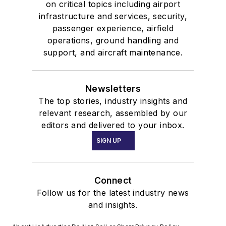
on critical topics including airport
infrastructure and services, security,
passenger experience, airfield
operations, ground handling and
support, and aircraft maintenance.
Newsletters
The top stories, industry insights and
relevant research, assembled by our
editors and delivered to your inbox.
SIGN UP
Connect
Follow us for the latest industry news
and insights.