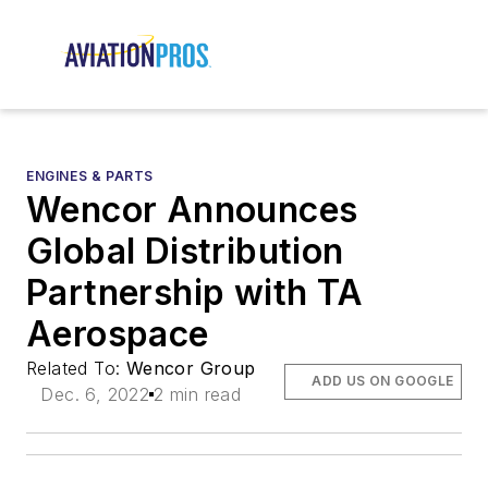
ENGINES & PARTS
Wencor Announces
Global Distribution
Partnership with TA
Aerospace
Related To:
Wencor Group
ADD US ON GOOGLE
Dec. 6, 2022
2 min read