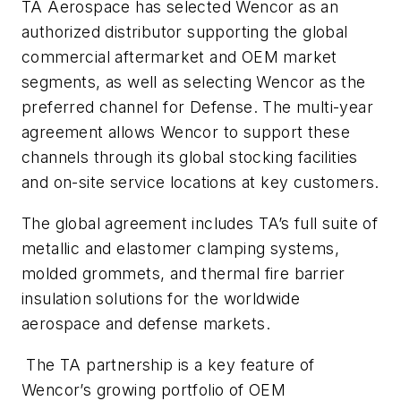
TA Aerospace has selected Wencor as an
authorized distributor supporting the global
commercial aftermarket and OEM market
segments, as well as selecting Wencor as the
preferred channel for Defense. The multi-year
agreement allows Wencor to support these
channels through its global stocking facilities
and on-site service locations at key customers.
The global agreement includes TA’s full suite of
metallic and elastomer clamping systems,
molded grommets, and thermal fire barrier
insulation solutions for the worldwide
aerospace and defense markets.
The TA partnership is a key feature of
Wencor’s growing portfolio of OEM