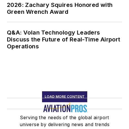
2026: Zachary Squires Honored with
Green Wrench Award
Q&A: Volan Technology Leaders
Discuss the Future of Real-Time Airport
Operations
LOAD MORE CONTENT
Serving the needs of the global airport
universe by delivering news and trends