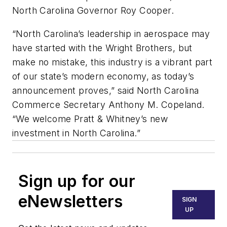
North Carolina Governor Roy Cooper.
“North Carolina’s leadership in aerospace may
have started with the Wright Brothers, but
make no mistake, this industry is a vibrant part
of our state’s modern economy, as today’s
announcement proves,” said North Carolina
Commerce Secretary Anthony M. Copeland.
“We welcome Pratt & Whitney’s new
investment in North Carolina.”
Sign up for our
eNewsletters
SIGN
UP