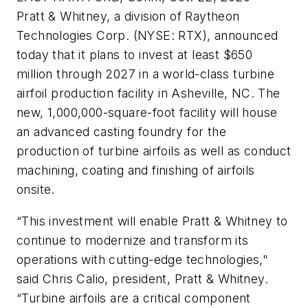
Pratt & Whitney, a division of Raytheon
Technologies Corp. (NYSE: RTX), announced
today that it plans to invest at least $650
million through 2027 in a world-class turbine
airfoil production facility in Asheville, NC. The
new, 1,000,000-square-foot facility will house
an advanced casting foundry for the
production of turbine airfoils as well as conduct
machining, coating and finishing of airfoils
onsite.
“This investment will enable Pratt & Whitney to
continue to modernize and transform its
operations with cutting-edge technologies,"
said Chris Calio, president, Pratt & Whitney.
“Turbine airfoils are a critical component