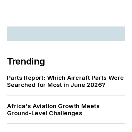
Trending
Parts Report: Which Aircraft Parts Were
Searched for Most in June 2026?
Africa's Aviation Growth Meets
Ground-Level Challenges