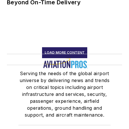
Beyond On-Time Delivery
LOAD MORE CONTENT
Serving the needs of the global airport
universe by delivering news and trends
on critical topics including airport
infrastructure and services, security,
passenger experience, airfield
operations, ground handling and
support, and aircraft maintenance.