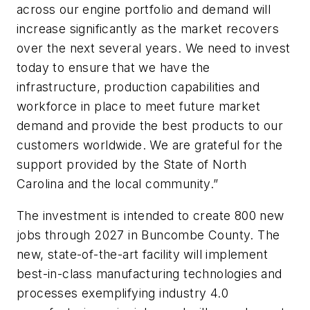
across our engine portfolio and demand will
increase significantly as the market recovers
over the next several years. We need to invest
today to ensure that we have the
infrastructure, production capabilities and
workforce in place to meet future market
demand and provide the best products to our
customers worldwide. We are grateful for the
support provided by the State of North
Carolina and the local community.”
The investment is intended to create 800 new
jobs through 2027 in Buncombe County. The
new, state-of-the-art facility will implement
best-in-class manufacturing technologies and
processes exemplifying industry 4.0