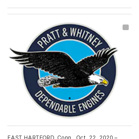
EAST HARTFORD, Conn., Oct. 22, 2020 –