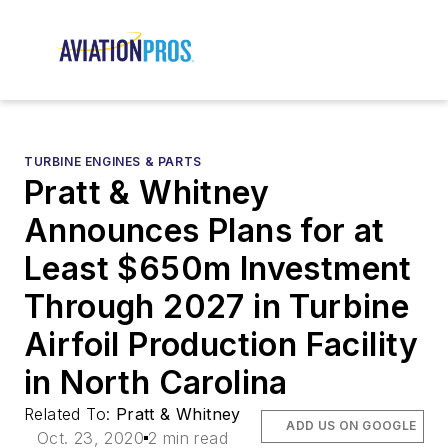
TURBINE ENGINES & PARTS
Pratt & Whitney
Announces Plans for at
Least $650m Investment
Through 2027 in Turbine
Airfoil Production Facility
in North Carolina
Related To:
Pratt & Whitney
ADD US ON GOOGLE
Oct. 23, 2020
2 min read