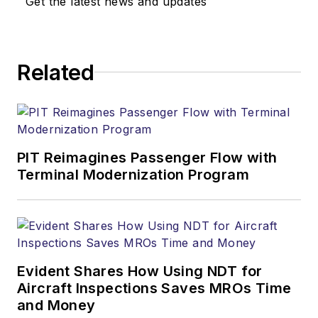
Get the latest news and updates
Related
PIT Reimagines Passenger Flow with
Terminal Modernization Program
Evident Shares How Using NDT for
Aircraft Inspections Saves MROs Time
and Money