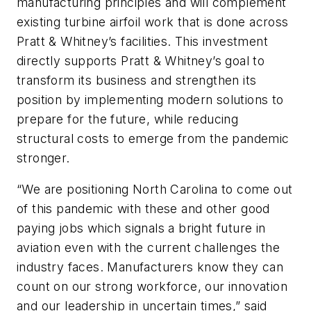
manufacturing principles and will complement
existing turbine airfoil work that is done across
Pratt & Whitney’s facilities. This investment
directly supports Pratt & Whitney’s goal to
transform its business and strengthen its
position by implementing modern solutions to
prepare for the future, while reducing
structural costs to emerge from the pandemic
stronger.
“We are positioning North Carolina to come out
of this pandemic with these and other good
paying jobs which signals a bright future in
aviation even with the current challenges the
industry faces. Manufacturers know they can
count on our strong workforce, our innovation
and our leadership in uncertain times,” said