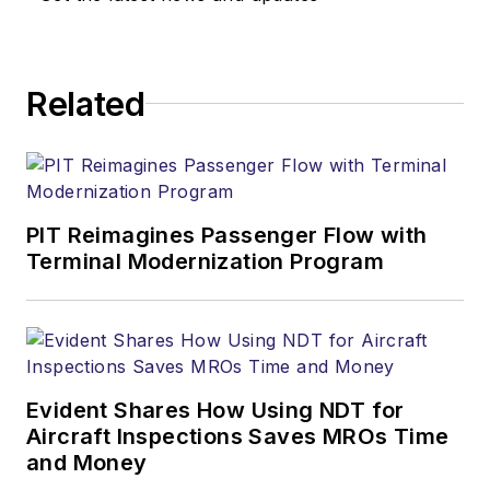
Related
PIT Reimagines Passenger Flow with
Terminal Modernization Program
Evident Shares How Using NDT for
Aircraft Inspections Saves MROs Time
and Money