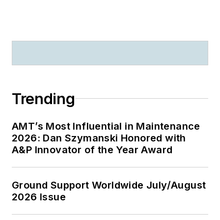
Trending
AMT’s Most Influential in Maintenance
2026: Dan Szymanski Honored with
A&P Innovator of the Year Award
Ground Support Worldwide July/August
2026 Issue