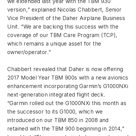
we extended last year with the TBM 930
version,
” explained Nicolas Chabbert, Senior
Vice President of the Daher Airplane Business
Unit. “
We are backing this success with the
coverage of our TBM Care Program (TCP),
which remains a unique asset for the
owner/operator.
”
Chabbert revealed that Daher is now offering
2017 Model Year TBM 900s with a new avionics
enhancement incorporating Garmin’s G1000NXi
next-generation integrated flight deck.
“
Garmin rolled out the G1000NXi this month as
the successor to its G1000, which we
introduced on our TBM 850 in 2008 and
retained with the TBM 900 beginning in 2014
,”