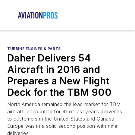
TURBINE ENGINES & PARTS
Daher Delivers 54
Aircraft in 2016 and
Prepares a New Flight
Deck for the TBM 900
North America remained the lead market for TBM
aircraft, accounting for 41 of last year’s deliveries
to customers in the United States and Canada.
Europe was in a solid second position with nine
deliveries