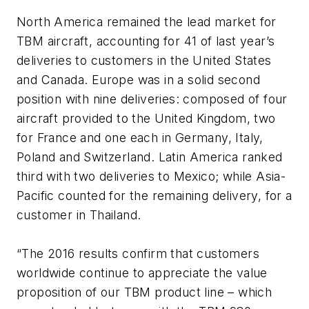
North America remained the lead market for
TBM aircraft, accounting for 41 of last year’s
deliveries to customers in the United States
and Canada. Europe was in a solid second
position with nine deliveries: composed of four
aircraft provided to the United Kingdom, two
for France and one each in Germany, Italy,
Poland and Switzerland. Latin America ranked
third with two deliveries to Mexico; while Asia-
Pacific counted for the remaining delivery, for a
customer in Thailand.
“
The 2016 results confirm that customers
worldwide continue to appreciate the value
proposition of our TBM product line – which