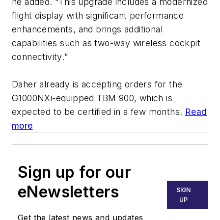
he added. “
This upgrade includes a modernized
flight display with significant performance
enhancements, and brings additional
capabilities such as two-way wireless cockpit
connectivity.
”
Daher already is accepting orders for the
G1000NXi-equipped TBM 900, which is
expected to be certified in a few months.
Read
more
Sign up for our
eNewsletters
SIGN
UP
Get the latest news and updates