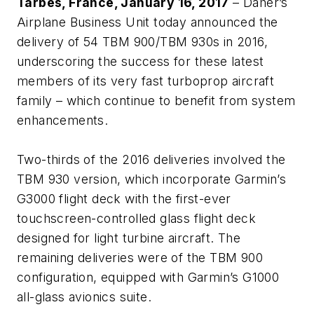
Tarbes, France, January 16, 2017
– Daher’s
Airplane Business Unit today announced the
delivery of 54 TBM 900/TBM 930s in 2016,
underscoring the success for these latest
members of its very fast turboprop aircraft
family – which continue to benefit from system
enhancements.
Two-thirds of the 2016 deliveries involved the
TBM 930 version, which incorporate Garmin’s
G3000 flight deck with the first-ever
touchscreen-controlled glass flight deck
designed for light turbine aircraft. The
remaining deliveries were of the TBM 900
configuration, equipped with Garmin’s G1000
all-glass avionics suite.