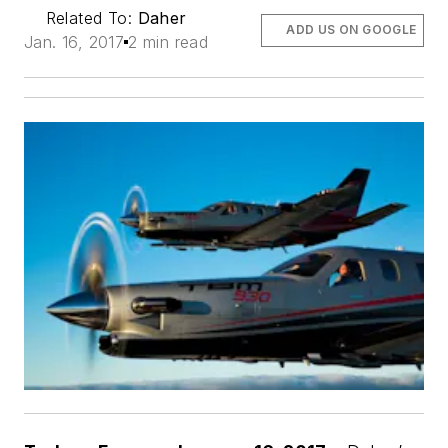
Related To:
Daher
ADD US ON GOOGLE
Jan. 16, 2017
2 min read