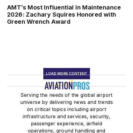
AMT’s Most Influential in Maintenance
2026: Zachary Squires Honored with
Green Wrench Award
LOAD MORE CONTENT
Serving the needs of the global airport
universe by delivering news and trends
on critical topics including airport
infrastructure and services, security,
passenger experience, airfield
operations, ground handling and