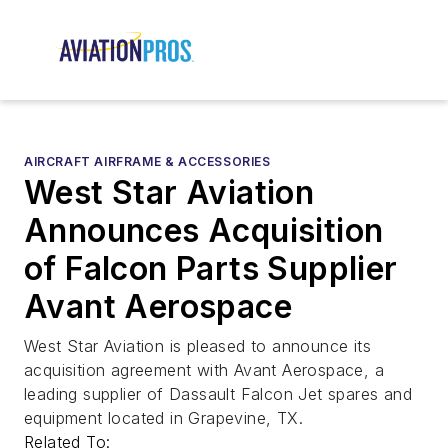
AIRCRAFT AIRFRAME & ACCESSORIES
West Star Aviation
Announces Acquisition
of Falcon Parts Supplier
Avant Aerospace
West Star Aviation is pleased to announce its
acquisition agreement with Avant Aerospace, a
leading supplier of Dassault Falcon Jet spares and
equipment located in Grapevine, TX.
Related To: