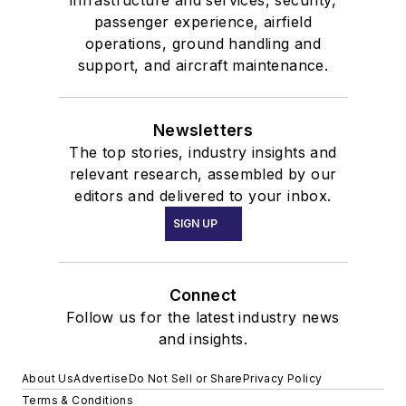
infrastructure and services, security,
passenger experience, airfield
operations, ground handling and
support, and aircraft maintenance.
Newsletters
The top stories, industry insights and
relevant research, assembled by our
editors and delivered to your inbox.
SIGN UP
Connect
Follow us for the latest industry news
and insights.
About Us
Advertise
Do Not Sell or Share
Privacy Policy
Terms & Conditions