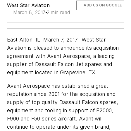
West Star Aviation
ADD US ON GOOGLE
March 8, 2017
2 min read
East Alton, IL, March 7, 2017- West Star
Aviation is pleased to announce its acquisition
agreement with Avant Aerospace, a leading
supplier of Dassault Falcon Jet spares and
equipment located in Grapevine, TX.
Avant Aerospace has established a great
reputation since 2001 for the acquisition and
supply of top quality Dassault Falcon spares,
equipment and tooling in support of F2000,
F900 and F50 series aircraft. Avant will
continue to operate under its given brand,