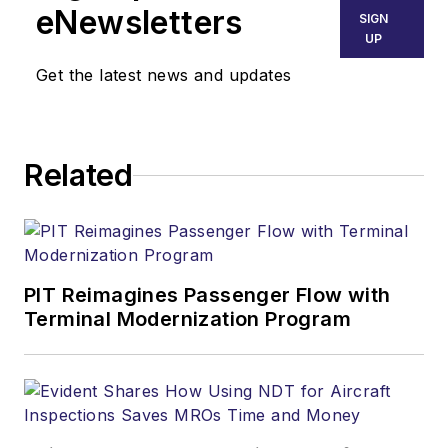
eNewsletters
SIGN
UP
Get the latest news and updates
Related
PIT Reimagines Passenger Flow with
Terminal Modernization Program