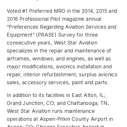
Voted #1 Preferred MRO in the 2014, 2015 and
2016 Professional Pilot magazine annual
“Preferences Regarding Aviation Services and
Equipment” (PRASE) Survey for three
consecutive years, West Star Aviation
specializes in the repair and maintenance of
airframes, windows, and engines, as well as
major modifications, avionics installation and
repair, interior refurbishment, surplus avionics
sales, accessory services, paint and parts.
In addition to its facilities in East Alton, IL;
Grand Junction, CO; and Chattanooga, TN,
West Star Aviation runs maintenance
operations at Aspen-Pitkin County Airport in
Aspen, CO; Chicago Executive Airport in