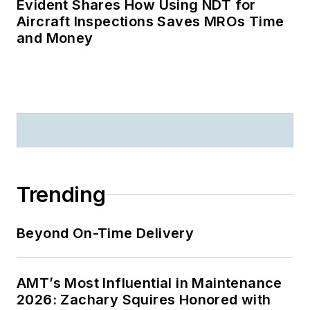
Evident Shares How Using NDT for
Aircraft Inspections Saves MROs Time
and Money
Trending
Beyond On-Time Delivery
AMT’s Most Influential in Maintenance
2026: Zachary Squires Honored with