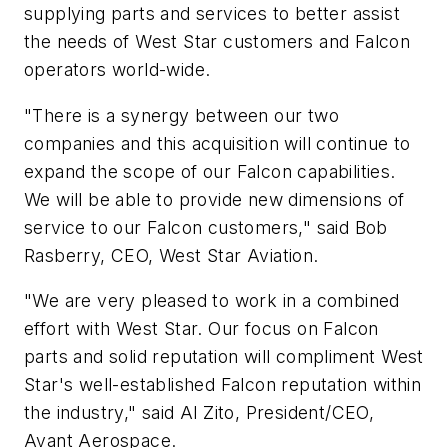
supplying parts and services to better assist
the needs of West Star customers and Falcon
operators world-wide.
"There is a synergy between our two
companies and this acquisition will continue to
expand the scope of our Falcon capabilities.
We will be able to provide new dimensions of
service to our Falcon customers," said Bob
Rasberry, CEO, West Star Aviation.
"We are very pleased to work in a combined
effort with West Star. Our focus on Falcon
parts and solid reputation will compliment West
Star's well-established Falcon reputation within
the industry," said Al Zito, President/CEO,
Avant Aerospace.