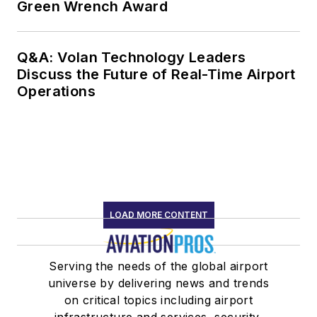
Green Wrench Award
Q&A: Volan Technology Leaders
Discuss the Future of Real-Time Airport
Operations
LOAD MORE CONTENT
Serving the needs of the global airport
universe by delivering news and trends
on critical topics including airport