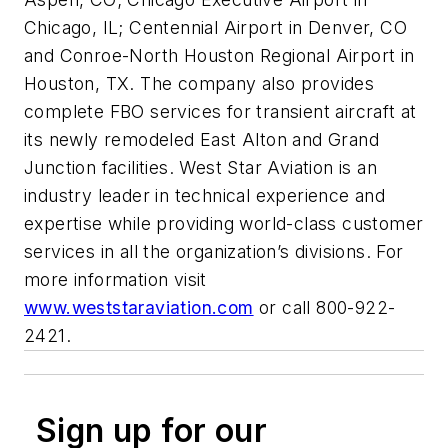
Chicago, IL; Centennial Airport in Denver, CO
and Conroe-North Houston Regional Airport in
Houston, TX. The company also provides
complete FBO services for transient aircraft at
its newly remodeled East Alton and Grand
Junction facilities. West Star Aviation is an
industry leader in technical experience and
expertise while providing world-class customer
services in all the organization’s divisions. For
more information visit
www.weststaraviation.com
or call 800-922-
2421.
Sign up for our