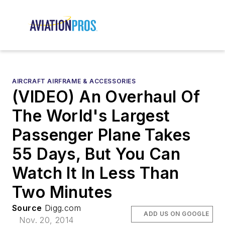
AIRCRAFT AIRFRAME & ACCESSORIES
(VIDEO) An Overhaul Of
The World's Largest
Passenger Plane Takes
55 Days, But You Can
Watch It In Less Than
Two Minutes
Source
Digg.com
ADD US ON GOOGLE
Nov. 20, 2014