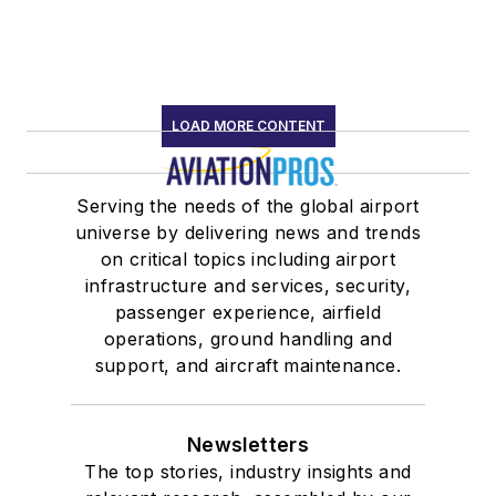
LOAD MORE CONTENT
Serving the needs of the global airport
universe by delivering news and trends
on critical topics including airport
infrastructure and services, security,
passenger experience, airfield
operations, ground handling and
support, and aircraft maintenance.
Newsletters
The top stories, industry insights and