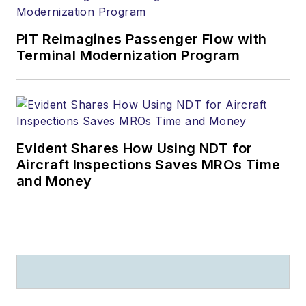
PIT Reimagines Passenger Flow with
Terminal Modernization Program
Evident Shares How Using NDT for
Aircraft Inspections Saves MROs Time
and Money