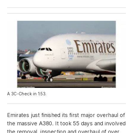
A 3C-Check in 1:53.
Emirates just finished its first major overhaul of
the massive A380. It took 55 days and involved
the removal, inspection and overhaul of over