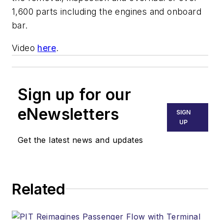
1,600 parts including the engines and onboard
bar.
Video
here
.
Sign up for our
eNewsletters
SIGN
UP
Get the latest news and updates
Related