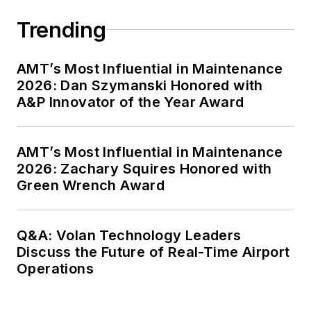
Trending
AMT’s Most Influential in Maintenance
2026: Dan Szymanski Honored with
A&P Innovator of the Year Award
AMT’s Most Influential in Maintenance
2026: Zachary Squires Honored with
Green Wrench Award
Q&A: Volan Technology Leaders
Discuss the Future of Real-Time Airport
Operations