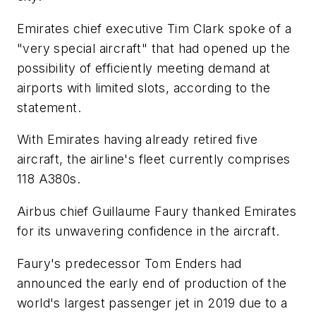
Emirates chief executive Tim Clark spoke of a
"very special aircraft" that had opened up the
possibility of efficiently meeting demand at
airports with limited slots, according to the
statement.
With Emirates having already retired five
aircraft, the airline's fleet currently comprises
118 A380s.
Airbus chief Guillaume Faury thanked Emirates
for its unwavering confidence in the aircraft.
Faury's predecessor Tom Enders had
announced the early end of production of the
world's largest passenger jet in 2019 due to a