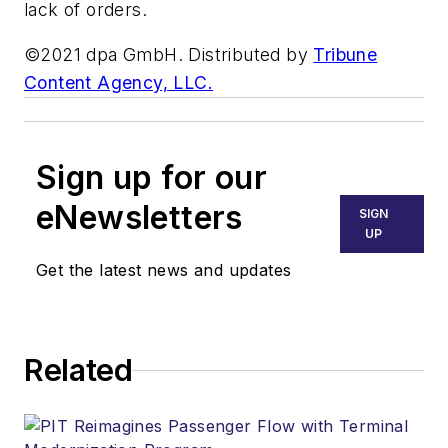
lack of orders.
©2021 dpa GmbH. Distributed by
Tribune
Content Agency, LLC.
Sign up for our
eNewsletters
SIGN
UP
Get the latest news and updates
Related