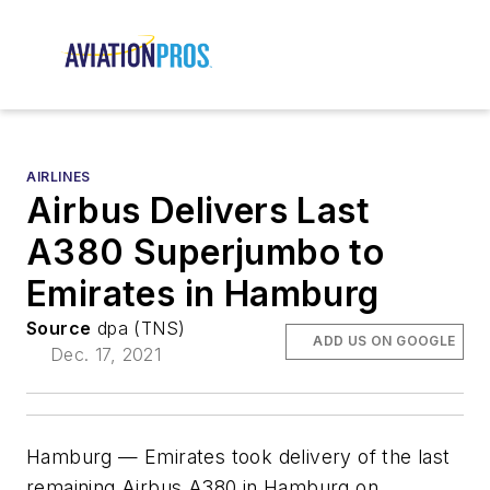
AIRLINES
Airbus Delivers Last
A380 Superjumbo to
Emirates in Hamburg
Source
dpa (TNS)
ADD US ON GOOGLE
Dec. 17, 2021
Hamburg — Emirates took delivery of the last
remaining Airbus A380 in Hamburg on