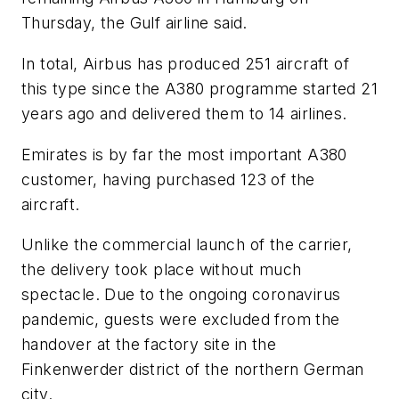
Thursday, the Gulf airline said.
In total, Airbus has produced 251 aircraft of
this type since the A380 programme started 21
years ago and delivered them to 14 airlines.
Emirates is by far the most important A380
customer, having purchased 123 of the
aircraft.
Unlike the commercial launch of the carrier,
the delivery took place without much
spectacle. Due to the ongoing coronavirus
pandemic, guests were excluded from the
handover at the factory site in the
Finkenwerder district of the northern German
city.