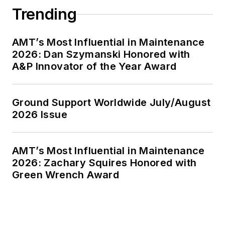
Trending
AMT’s Most Influential in Maintenance
2026: Dan Szymanski Honored with
A&P Innovator of the Year Award
Ground Support Worldwide July/August
2026 Issue
AMT’s Most Influential in Maintenance
2026: Zachary Squires Honored with
Green Wrench Award