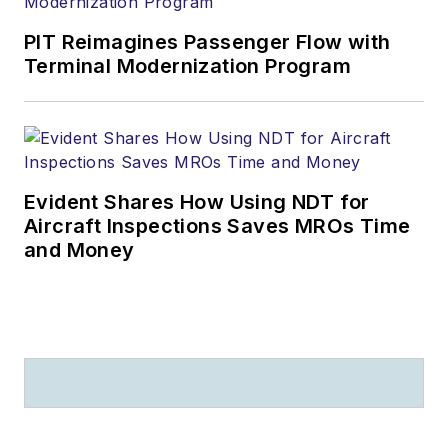
PIT Reimagines Passenger Flow with
Terminal Modernization Program
Evident Shares How Using NDT for
Aircraft Inspections Saves MROs Time
and Money