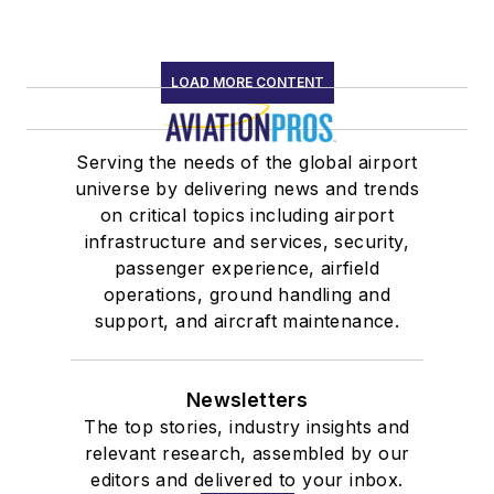
LOAD MORE CONTENT
Serving the needs of the global airport
universe by delivering news and trends
on critical topics including airport
infrastructure and services, security,
passenger experience, airfield
operations, ground handling and
support, and aircraft maintenance.
Newsletters
The top stories, industry insights and
relevant research, assembled by our
editors and delivered to your inbox.