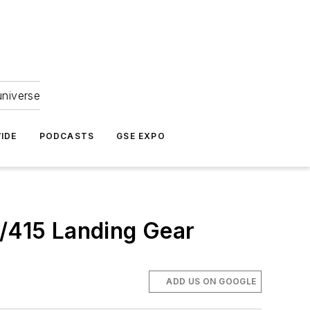
universe
IDE
PODCASTS
GSE EXPO
/415 Landing Gear
ADD US ON GOOGLE