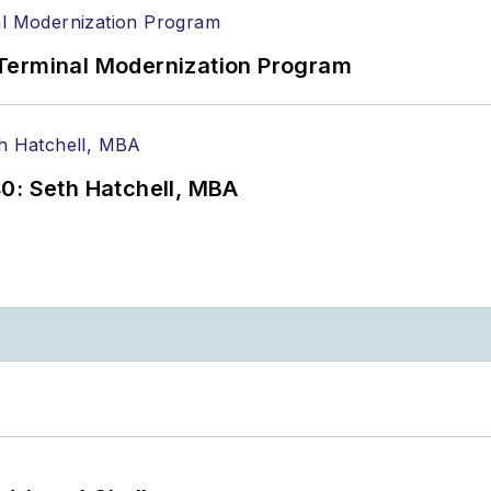
Terminal Modernization Program
0: Seth Hatchell, MBA