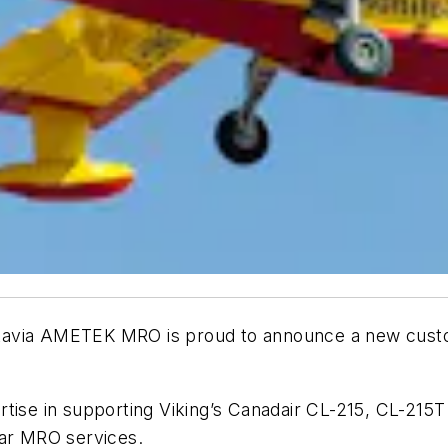
a AMETEK MRO is proud to announce a new customer
tise in supporting Viking’s Canadair CL-215, CL-215T
ear MRO services.