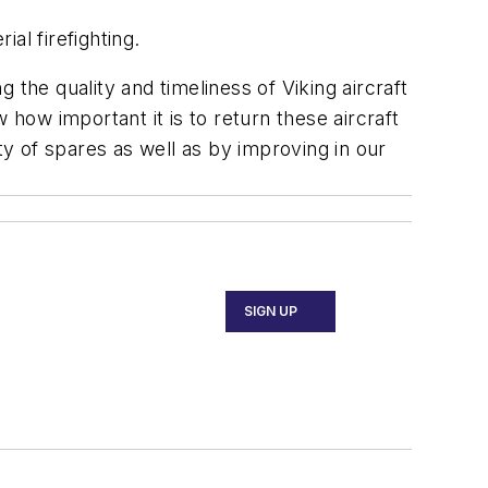
al firefighting.
the quality and timeliness of Viking aircraft
ow important it is to return these aircraft
ty of spares as well as by improving in our
SIGN UP