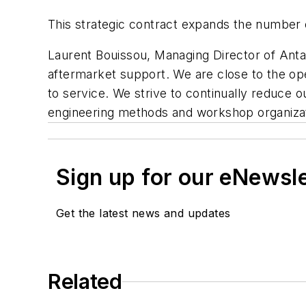
This strategic contract expands the number of
Laurent Bouissou, Managing Director of Antavi
aftermarket support. We are close to the ope
to service. We strive to continually reduce o
engineering methods and workshop organizat
Sign up for our eNewsl
Get the latest news and updates
Related