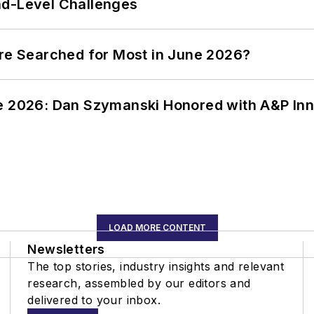
nd-Level Challenges
ere Searched for Most in June 2026?
ce 2026: Dan Szymanski Honored with A&P Inn
LOAD MORE CONTENT
Newsletters
The top stories, industry insights and relevant
research, assembled by our editors and
delivered to your inbox.