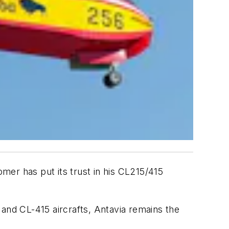
 has put its trust in his CL215/415
 and CL-415 aircrafts, Antavia remains the