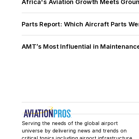
Africa's Aviation Growth Meets Grou
Parts Report: Which Aircraft Parts W
AMT’s Most Influential in Maintenan
Serving the needs of the global airport
universe by delivering news and trends on
critical topics including airport infrastructure