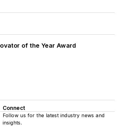
ovator of the Year Award
Connect
Follow us for the latest industry news and
insights.