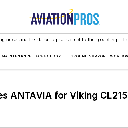
ing news and trends on topics critical to the global airport 
T MAINTENANCE TECHNOLOGY
GROUND SUPPORT WORLDW
s ANTAVIA for Viking CL215