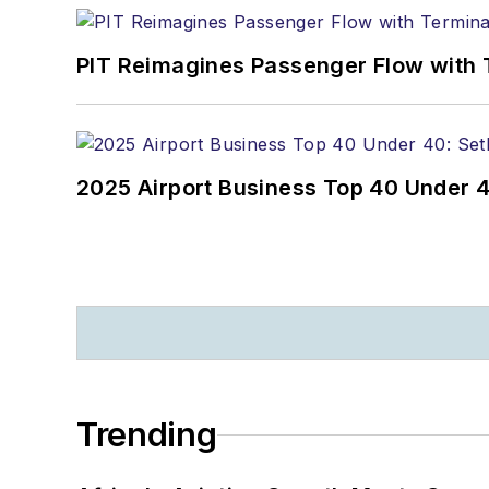
PIT Reimagines Passenger Flow with 
2025 Airport Business Top 40 Under 4
Trending