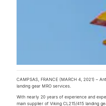
CAMPSAS, FRANCE (MARCH 4, 2021) – Antavi
landing gear MRO services.
With nearly 20 years of experience and exper
main supplier of Viking CL215/415 landing g