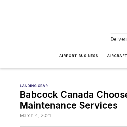
Deliver
AIRPORT BUSINESS
AIRCRAF
LANDING GEAR
Babcock Canada Choose
Maintenance Services
March 4, 2021