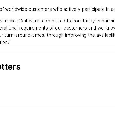
 worldwide customers who actively participate in aeri
a said: “Antavia is committed to constantly enhancing 
rational requirements of our customers and we know h
ur turn-around-times, through improving the availabili
ion.”
etters