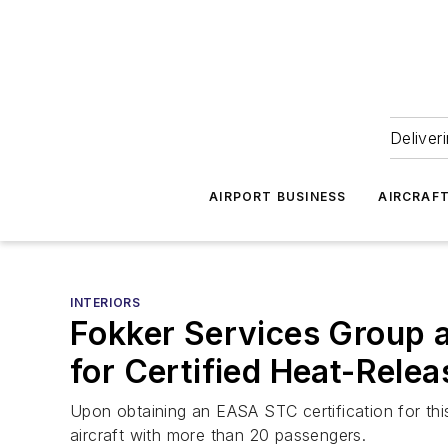
Deliver
AIRPORT BUSINESS
AIRCRAF
INTERIORS
Fokker Services Group 
for Certified Heat-Relea
Upon obtaining an EASA STC certification for this 
aircraft with more than 20 passengers.