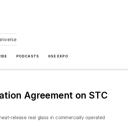
universe
IDE
PODCASTS
GSE EXPO
vation Agreement on STC
 heat-release real glass in commercially operated