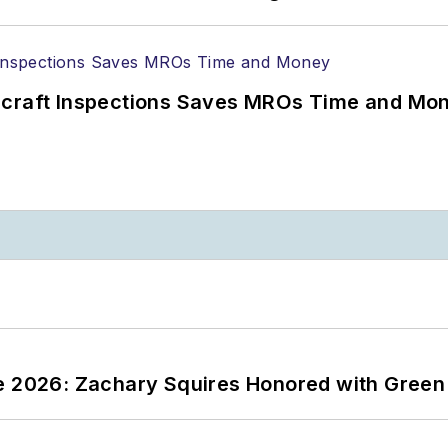
ircraft Inspections Saves MROs Time and Mo
ce 2026: Zachary Squires Honored with Gree