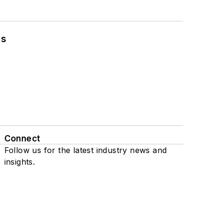
ns
Connect
Follow us for the latest industry news and
insights.