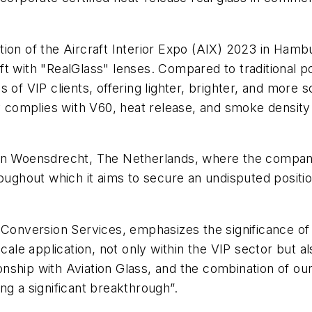
tion of the Aircraft Interior Expo (AIX) 2023 in Hamb
ft with "RealGlass" lenses. Compared to traditional 
 of VIP clients, offering lighter, brighter, and more
gy complies with V60, heat release, and smoke density
ties in Woensdrecht, The Netherlands, where the comp
roughout which it aims to secure an undisputed positi
 Conversion Services, emphasizes the significance of
cale application, not only within the VIP sector but a
ionship with Aviation Glass, and the combination of ou
ng a significant breakthrough”.