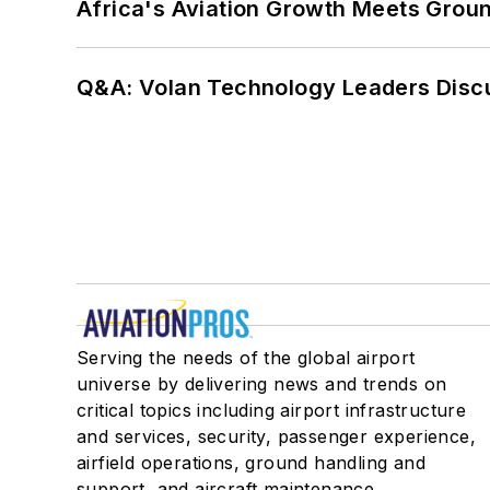
Africa's Aviation Growth Meets Grou
Q&A: Volan Technology Leaders Discu
Serving the needs of the global airport
universe by delivering news and trends on
critical topics including airport infrastructure
and services, security, passenger experience,
airfield operations, ground handling and
support, and aircraft maintenance.