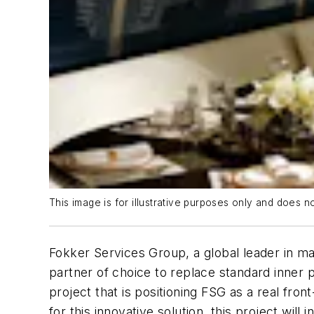
This image is for illustrative purposes only and does n
Fokker Services Group, a global leader in ma
partner of choice to replace standard inner
project that is positioning FSG as a real fr
for this innovative solution, this project wil