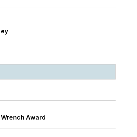
ney
n Wrench Award