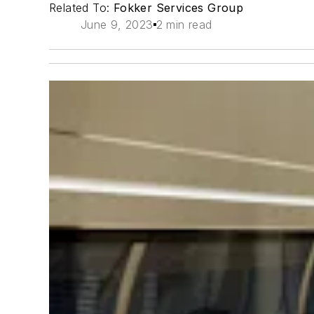
Related To:
Fokker Services Group
June 9, 2023
2 min read