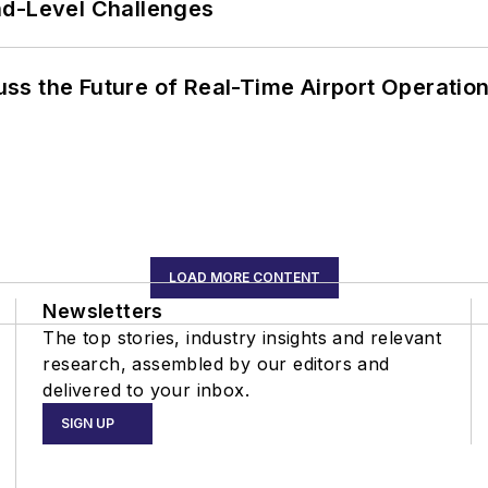
nd-Level Challenges
ss the Future of Real-Time Airport Operatio
LOAD MORE CONTENT
Newsletters
The top stories, industry insights and relevant
research, assembled by our editors and
delivered to your inbox.
SIGN UP