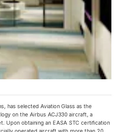
s, has selected Aviation Glass as the
logy on the Airbus ACJ330 aircraft, a
et. Upon obtaining an EASA STC certification
ercially operated aircraft with more than 20