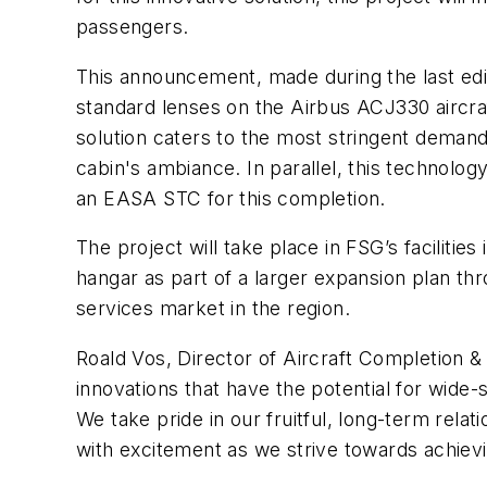
passengers.
This announcement, made during the last edi
standard lenses on the Airbus ACJ330 aircra
solution caters to the most stringent demands
cabin's ambiance. In parallel, this technolo
an EASA STC for this completion.
The project will take place in FSG’s facili
hangar as part of a larger expansion plan th
services market in the region.
Roald Vos, Director of Aircraft Completion &
innovations that have the potential for wide-s
We take pride in our fruitful, long-term relat
with excitement as we strive towards achievi