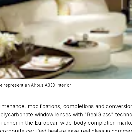
ot represent an Airbus A330 interior.
intenance, modifications, completions and conversion
 polycarbonate window lenses with "RealGlass" techno
ont-runner in the European wide-body completion mark
l incorporate certified heat-release real glass in comm