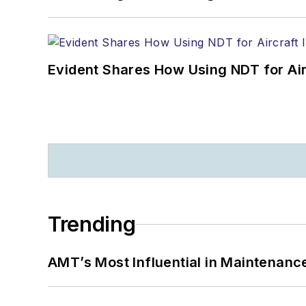
Evident Shares How Using NDT for A
Trending
AMT’s Most Influential in Maintenan