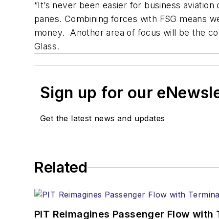
“It’s never been easier for business aviatio
panes. Combining forces with FSG means we c
money. Another area of focus will be the c
Glass.
Sign up for our eNewsl
Get the latest news and updates
Related
PIT Reimagines Passenger Flow with 