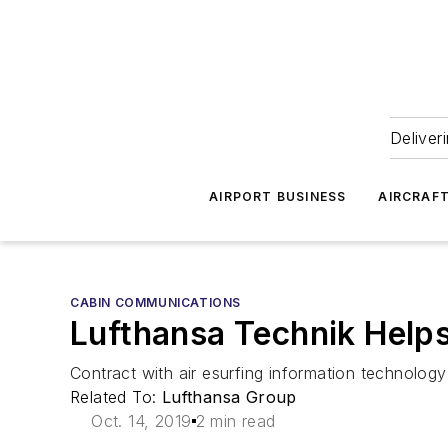
Deliver
AIRPORT BUSINESS
AIRCRAF
CABIN COMMUNICATIONS
Lufthansa Technik Helps 
Contract with air esurfing information technology 
Related To:
Lufthansa Group
Oct. 14, 2019
2 min read