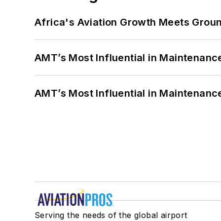
Africa's Aviation Growth Meets Grou
AMT’s Most Influential in Maintenan
AMT’s Most Influential in Maintenan
Serving the needs of the global airport