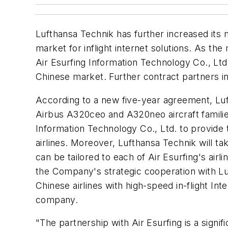
Lufthansa Technik has further increased its 
market for inflight internet solutions. As 
Air Esurfing Information Technology Co., Ltd., 
Chinese market. Further contract partners i
According to a new five-year agreement, Luft
Airbus A320ceo and A320neo aircraft famili
Information Technology Co., Ltd. to provid
airlines. Moreover, Lufthansa Technik will tak
can be tailored to each of Air Esurfing's airl
the Company's strategic cooperation with Lu
Chinese airlines with high-speed in-flight In
company.
"The partnership with Air Esurfing is a signi