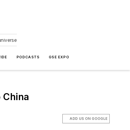
universe
IDE
PODCASTS
GSE EXPO
o China
ADD US ON GOOGLE