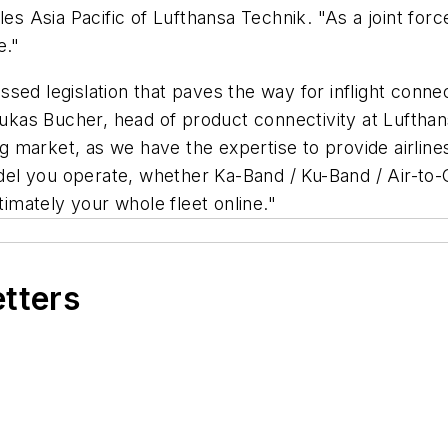
es Asia Pacific of Lufthansa Technik. "As a joint force,
e."
d legislation that paves the way for inflight connecti
as Bucher, head of product connectivity at Lufthans
ing market, as we have the expertise to provide airline
l you operate, whether Ka-Band / Ku-Band / Air-to-G
ltimately your whole fleet online."
etters