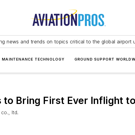
ing news and trends on topics critical to the global airport 
T MAINTENANCE TECHNOLOGY
GROUND SUPPORT WORLDW
to Bring First Ever Inflight t
co., ltd.