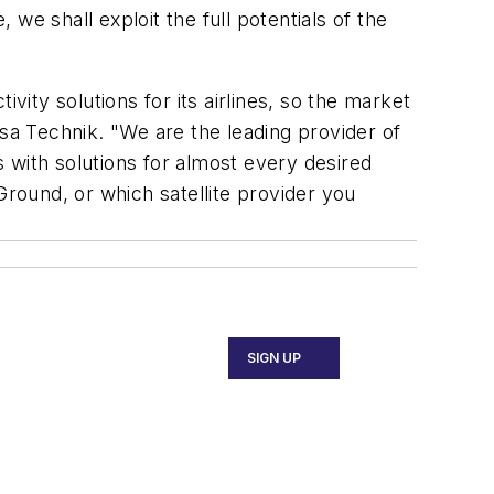
 we shall exploit the full potentials of the
vity solutions for its airlines, so the market
a Technik. "We are the leading provider of
s with solutions for almost every desired
round, or which satellite provider you
SIGN UP