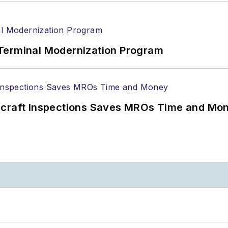
Terminal Modernization Program
ircraft Inspections Saves MROs Time and Mo