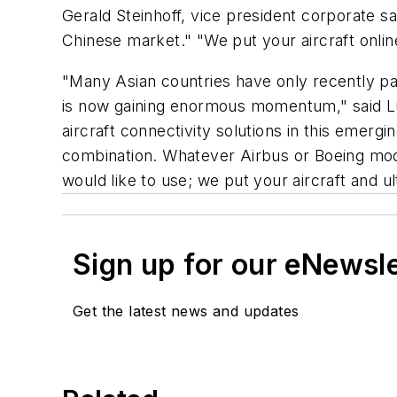
Gerald Steinhoff, vice president corporate sal
Chinese market." "We put your aircraft onlin
"Many Asian countries have only recently passe
is now gaining enormous momentum," said Luk
aircraft connectivity solutions in this emerg
combination. Whatever Airbus or Boeing mode
would like to use; we put your aircraft and u
Sign up for our eNewsl
Get the latest news and updates