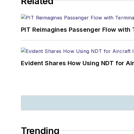
Related
PIT Reimagines Passenger Flow with 
Evident Shares How Using NDT for A
Trending