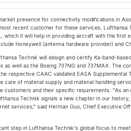
market presence for connectivity modifications in Asi
the most recent customer for these services, Lufthans
which it will help in providing aircraft with the first e
nclude Honeywell (antenna hardware provider) and Chi
hansa Technik will design and certify Ka-band-based 
es as well as the Boeing 737NG and 737MAX. The comp
e the respective CAAC validated EASA Supplemental T
e care of material supply and material handling servic
ine customers and their specific requirements. "As an i
fthansa Technik signals a new chapter in our history
ternet services," said Herman Guo, Chief Executive Off
ficant step in Lufthansa Technik's global focus to me