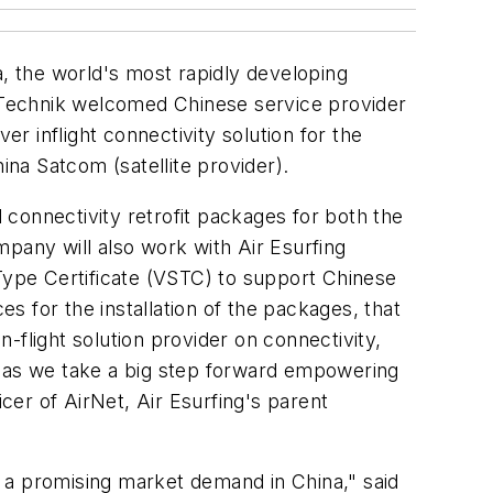
a, the world's most rapidly developing
a Technik welcomed Chinese service provider
ver inflight connectivity solution for the
na Satcom (satellite provider).
connectivity retrofit packages for both the
any will also work with Air Esurfing
ype Certificate (VSTC) to support Chinese
es for the installation of the packages, that
n-flight solution provider on connectivity,
, as we take a big step forward empowering
icer of AirNet, Air Esurfing's parent
et a promising market demand in China," said