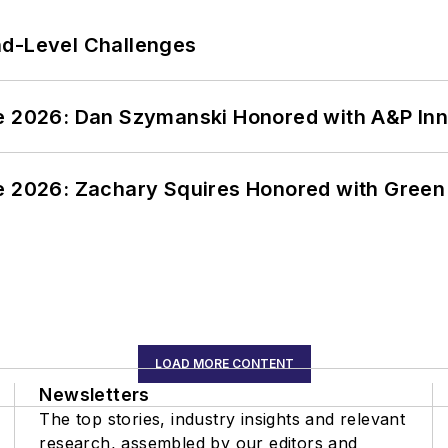
nd-Level Challenges
ce 2026: Dan Szymanski Honored with A&P Inn
ce 2026: Zachary Squires Honored with Gree
LOAD MORE CONTENT
Newsletters
The top stories, industry insights and relevant
research, assembled by our editors and