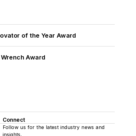
ovator of the Year Award
n Wrench Award
Connect
Follow us for the latest industry news and
insights.