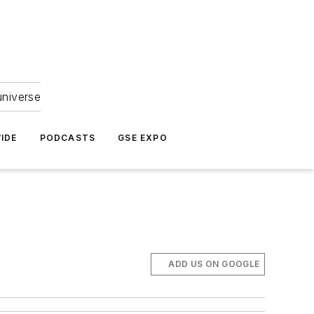
universe
IDE
PODCASTS
GSE EXPO
ADD US ON GOOGLE