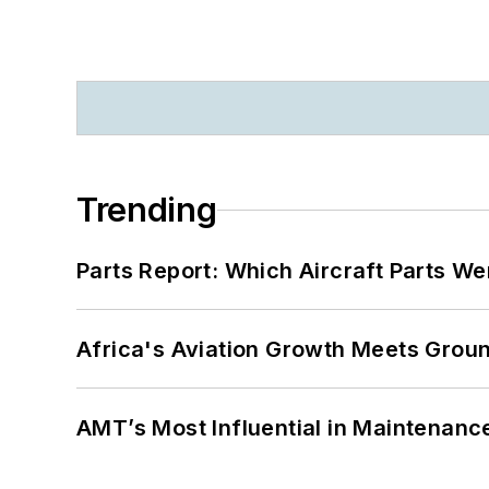
Trending
Parts Report: Which Aircraft Parts W
Africa's Aviation Growth Meets Grou
AMT’s Most Influential in Maintenan