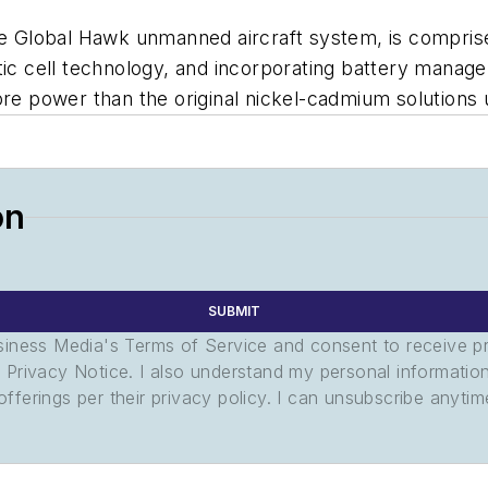
he Global Hawk unmanned aircraft system, is comprised
tic cell technology, and incorporating battery manag
re power than the original nickel-cadmium solutions ut
on
SUBMIT
usiness Media's Terms of Service and consent to receive 
its Privacy Notice. I also understand my personal informatio
ferings per their privacy policy. I can unsubscribe anytim