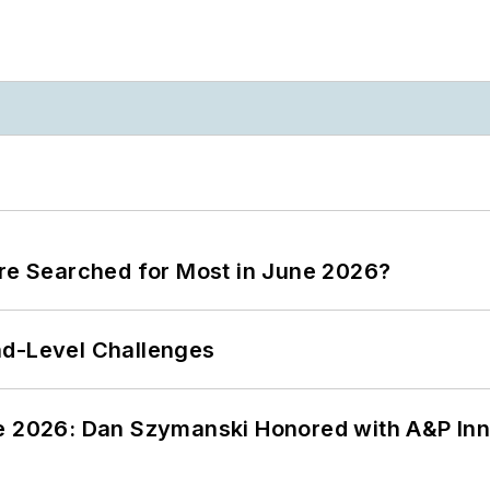
ere Searched for Most in June 2026?
nd-Level Challenges
ce 2026: Dan Szymanski Honored with A&P Inn