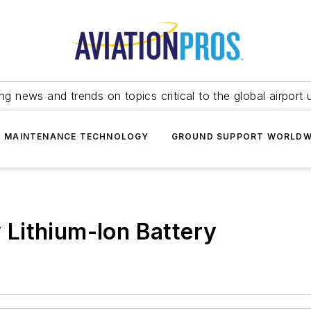
ing news and trends on topics critical to the global airport 
T MAINTENANCE TECHNOLOGY
GROUND SUPPORT WORLDW
Lithium-Ion Battery