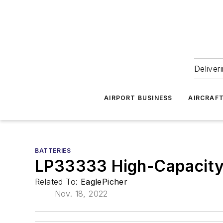
Deliver
AIRPORT BUSINESS
AIRCRAF
BATTERIES
LP33333 High-Capacity 
Related To:
EaglePicher
Nov. 18, 2022