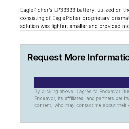
EaglePicher’s LP33333 battery, utilized on t
consisting of EaglePicher proprietary prisma
solution was lighter, smaller and provided mo
Request More Informati
By clicking above, I agree to Endeavor B
Endeavor, its affiliates, and partners per 
content, who may contact me about their of