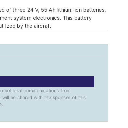
 of three 24 V, 55 Ah lithium-ion batteries,
ement system electronics. This battery
ilized by the aircraft.
promotional communications from
n will be shared with the sponsor of this
e.