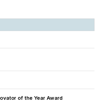
ovator of the Year Award