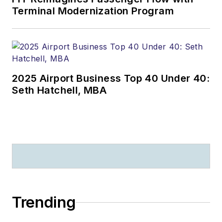
Terminal Modernization Program
2025 Airport Business Top 40 Under 40:
Seth Hatchell, MBA
Trending