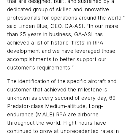
that are designed, built, and sustained by a
dedicated group of skilled and innovative
professionals for operations around the world,”
said Linden Blue, CEO, GA-ASI. “In our more
than 25 years in business, GA-ASI has
achieved a list of historic ‘firsts’ in RPA
development and we have leveraged those
accomplishments to better support our
customer’s requirements.”
The identification of the specific aircraft and
customer that achieved the milestone is
unknown as every second of every day, 69
Predator-class Medium-altitude, Long-
endurance (MALE) RPA are airborne
throughout the world. Flight hours have
continued to grow at unprecedented rates in