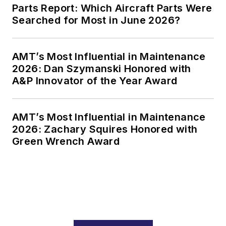
Parts Report: Which Aircraft Parts Were
Searched for Most in June 2026?
AMT’s Most Influential in Maintenance
2026: Dan Szymanski Honored with
A&P Innovator of the Year Award
AMT’s Most Influential in Maintenance
2026: Zachary Squires Honored with
Green Wrench Award