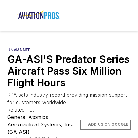
UNMANNED
GA-ASI'S Predator Series
Aircraft Pass Six Million
Flight Hours
RPA sets industry record providing mission support
for customers worldwide.
Related To:
General Atomics
Aeronautical Systems, Inc.
ADD US ON GOOGLE
(GA-ASI)