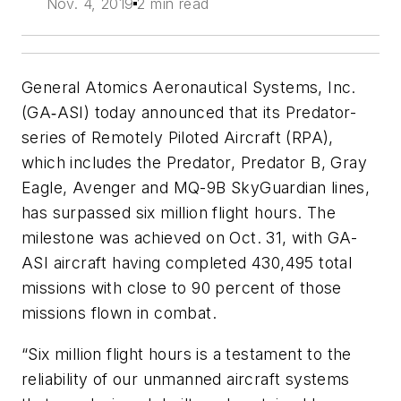
Nov. 4, 2019
2 min read
General Atomics Aeronautical Systems, Inc.
(GA‑ASI) today announced that its Predator-
series of Remotely Piloted Aircraft (RPA),
which includes the Predator, Predator B, Gray
Eagle, Avenger and MQ-9B SkyGuardian lines,
has surpassed six million flight hours. The
milestone was achieved on Oct. 31, with GA-
ASI aircraft having completed 430,495 total
missions with close to 90 percent of those
missions flown in combat.
“Six million flight hours is a testament to the
reliability of our unmanned aircraft systems