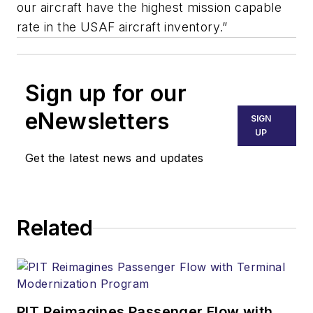
our aircraft have the highest mission capable
rate in the USAF aircraft inventory.”
Sign up for our
eNewsletters
SIGN
UP
Get the latest news and updates
Related
PIT Reimagines Passenger Flow with