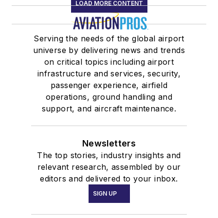
LOAD MORE CONTENT
Serving the needs of the global airport
universe by delivering news and trends
on critical topics including airport
infrastructure and services, security,
passenger experience, airfield
operations, ground handling and
support, and aircraft maintenance.
Newsletters
The top stories, industry insights and
relevant research, assembled by our
editors and delivered to your inbox.
SIGN UP