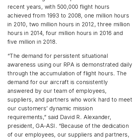
recent years, with 500,000 flight hours
achieved from 1993 to 2008, one million hours
in 2010, two million hours in 2012, three million
hours in 2014, four million hours in 2016 and
five million in 2018.
“The demand for persistent situational
awareness using our RPA is demonstrated daily
through the accumulation of flight hours. The
demand for our aircraft is consistently
answered by our team of employees,
suppliers, and partners who work hard to meet
our customers’ dynamic mission
requirements,” said David R. Alexander,
president, GA-ASI. “Because of the dedication
of our employees, our suppliers and partners,