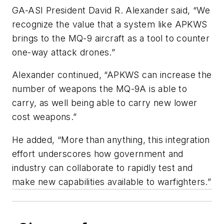
GA-ASI President David R. Alexander said, “We
recognize the value that a system like APKWS
brings to the MQ-9 aircraft as a tool to counter
one-way attack drones.”
Alexander continued, “APKWS can increase the
number of weapons the MQ-9A is able to
carry, as well being able to carry new lower
cost weapons.”
He added, “More than anything, this integration
effort underscores how government and
industry can collaborate to rapidly test and
make new capabilities available to warfighters.”