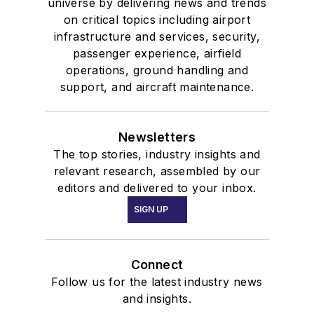
universe by delivering news and trends
on critical topics including airport
infrastructure and services, security,
passenger experience, airfield
operations, ground handling and
support, and aircraft maintenance.
Newsletters
The top stories, industry insights and
relevant research, assembled by our
editors and delivered to your inbox.
SIGN UP
Connect
Follow us for the latest industry news
and insights.