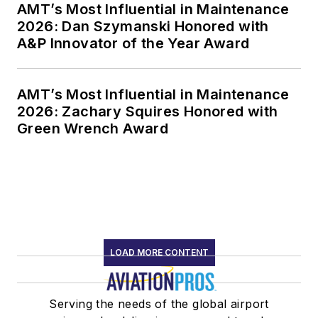
AMT’s Most Influential in Maintenance
2026: Dan Szymanski Honored with
A&P Innovator of the Year Award
AMT’s Most Influential in Maintenance
2026: Zachary Squires Honored with
Green Wrench Award
LOAD MORE CONTENT
Serving the needs of the global airport