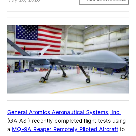
General Atomics Aeronautical Systems, Inc.
(GA-ASI) recently completed flight tests using
a
MQ-9A Reaper Remotely Piloted Aircraft
to