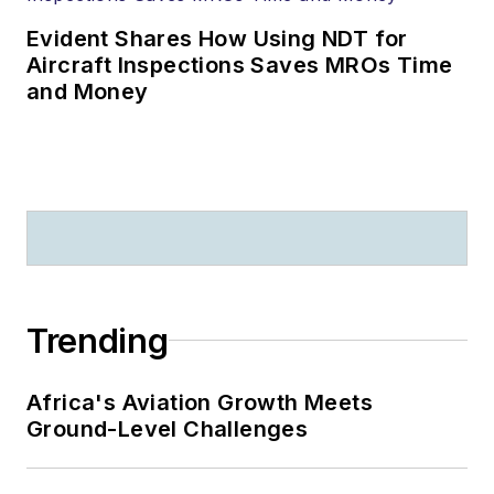
Evident Shares How Using NDT for
Aircraft Inspections Saves MROs Time
and Money
Trending
Africa's Aviation Growth Meets
Ground-Level Challenges