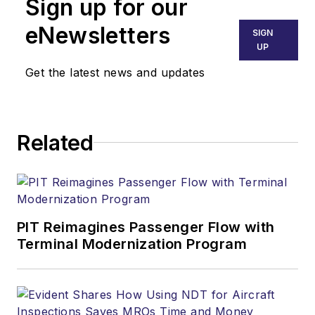
Sign up for our
eNewsletters
SIGN
UP
Get the latest news and updates
Related
PIT Reimagines Passenger Flow with
Terminal Modernization Program