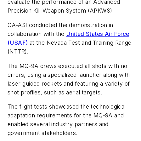
evaluate the performance of an Advanced
Precision Kill Weapon System (APKWS).
GA-ASI conducted the demonstration in
collaboration with the
United States Air Force
(USAF)
at the Nevada Test and Training Range
(NTTR).
The MQ-9A crews executed all shots with no
errors, using a specialized launcher along with
laser-guided rockets and featuring a variety of
shot profiles, such as aerial targets.
The flight tests showcased the technological
adaptation requirements for the MQ-9A and
enabled several industry partners and
government stakeholders.