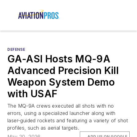
DEFENSE
GA-ASI Hosts MQ-9A
Advanced Precision Kill
Weapon System Demo
with USAF
The MQ-9A crews executed all shots with no
errors, using a specialized launcher along with
laser-guided rockets and featuring a variety of shot
profiles, such as aerial targets.
May 20, 2026
ADD US ON GOOGLE