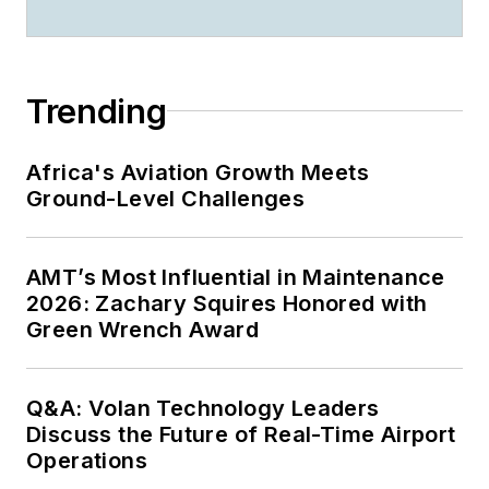
Trending
Africa's Aviation Growth Meets
Ground-Level Challenges
AMT’s Most Influential in Maintenance
2026: Zachary Squires Honored with
Green Wrench Award
Q&A: Volan Technology Leaders
Discuss the Future of Real-Time Airport
Operations