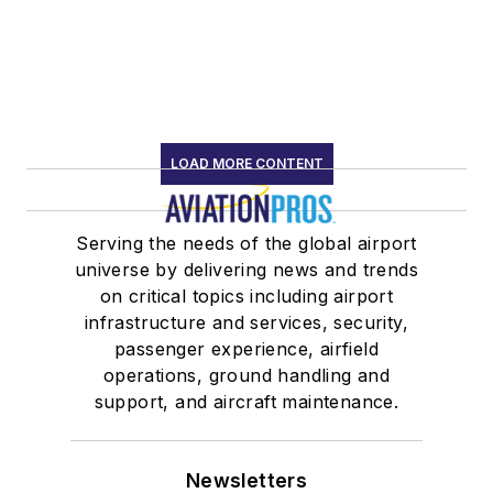
LOAD MORE CONTENT
Serving the needs of the global airport
universe by delivering news and trends
on critical topics including airport
infrastructure and services, security,
passenger experience, airfield
operations, ground handling and
support, and aircraft maintenance.
Newsletters