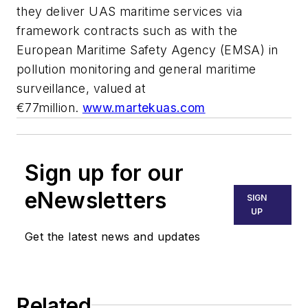
they deliver UAS maritime services via
framework contracts such as with the
European Maritime Safety Agency (EMSA) in
pollution monitoring and general maritime
surveillance, valued at
€77million.
www.martekuas.com
Sign up for our
eNewsletters
SIGN
UP
Get the latest news and updates
Related