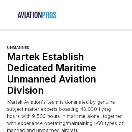
UNMANNED
Martek Establish
Dedicated Maritime
Unmanned Aviation
Division
Martek Aviation's team is dominated by genuine
subject matter experts boasting 43,000 flying
hours with 9,500 hours in maritime alone, together
with experience operating/maintaining >60 types of
manned and unmanned aircraft.