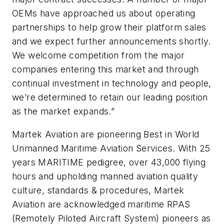
OEMs have approached us about operating
partnerships to help grow their platform sales
and we expect further announcements shortly.
We welcome competition from the major
companies entering this market and through
continual investment in technology and people,
we’re determined to retain our leading position
as the market expands.”
Martek Aviation are pioneering Best in World
Unmanned Maritime Aviation Services. With 25
years MARITIME pedigree, over 43,000 flying
hours and upholding manned aviation quality
culture, standards & procedures, Martek
Aviation are acknowledged maritime RPAS
(Remotely Piloted Aircraft System) pioneers as