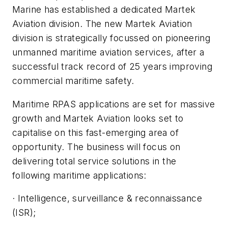
Marine has established a dedicated Martek
Aviation division. The new Martek Aviation
division is strategically focussed on pioneering
unmanned maritime aviation services, after a
successful track record of 25 years improving
commercial maritime safety.
Maritime RPAS applications are set for massive
growth and Martek Aviation looks set to
capitalise on this fast-emerging area of
opportunity. The business will focus on
delivering total service solutions in the
following maritime applications:
· Intelligence, surveillance & reconnaissance
(ISR);