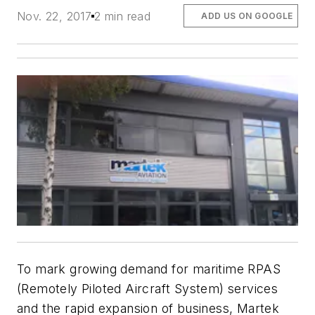
Nov. 22, 2017
2 min read
ADD US ON GOOGLE
To mark growing demand for maritime RPAS
(Remotely Piloted Aircraft System) services
and the rapid expansion of business, Martek