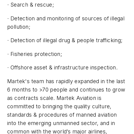
· Search & rescue;
· Detection and monitoring of sources of illegal
pollution;
· Detection of illegal drug & people trafficking;
· Fisheries protection;
· Offshore asset & infrastructure inspection.
Martek's team has rapidly expanded in the last
6 months to >70 people and continues to grow
as contracts scale. Martek Aviation is
committed to bringing the quality culture,
standards & procedures of manned aviation
into the emerging unmanned sector, and in
common with the world’s major airlines,