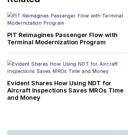
PIT Reimagines Passenger Flow with
Terminal Modernization Program
Evident Shares How Using NDT for
Aircraft Inspections Saves MROs Time
and Money