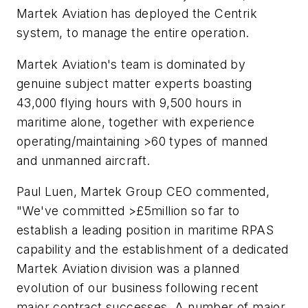
Martek Aviation has deployed the Centrik
system, to manage the entire operation.
Martek Aviation's team is dominated by
genuine subject matter experts boasting
43,000 flying hours with 9,500 hours in
maritime alone, together with experience
operating/maintaining >60 types of manned
and unmanned aircraft.
Paul Luen, Martek Group CEO commented,
"We've committed >£5million so far to
establish a leading position in maritime RPAS
capability and the establishment of a dedicated
Martek Aviation division was a planned
evolution of our business following recent
major contract successes. A number of major