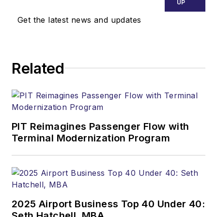
UP
Get the latest news and updates
Related
PIT Reimagines Passenger Flow with
Terminal Modernization Program
2025 Airport Business Top 40 Under 40:
Seth Hatchell, MBA