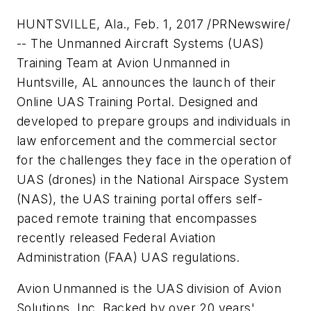
HUNTSVILLE, Ala., Feb. 1, 2017 /PRNewswire/
-- The Unmanned Aircraft Systems (UAS)
Training Team at Avion Unmanned in
Huntsville, AL announces the launch of their
Online UAS Training Portal. Designed and
developed to prepare groups and individuals in
law enforcement and the commercial sector
for the challenges they face in the operation of
UAS (drones) in the National Airspace System
(NAS), the UAS training portal offers self-
paced remote training that encompasses
recently released Federal Aviation
Administration (FAA) UAS regulations.
Avion Unmanned is the UAS division of Avion
Solutions, Inc. Backed by over 20 years'