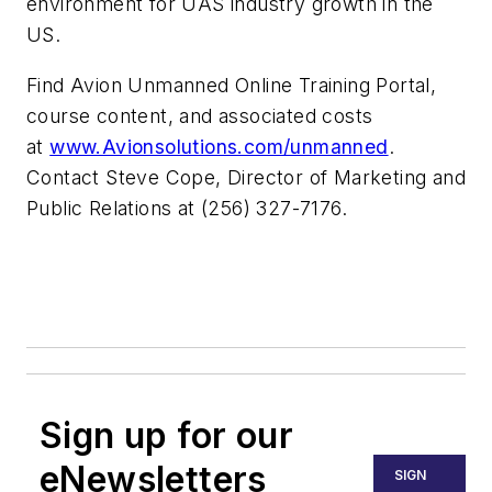
environment for UAS industry growth in the
US.
Find Avion Unmanned Online Training Portal,
course content, and associated costs
at
www.Avionsolutions.com/unmanned
.
Contact Steve Cope, Director of Marketing and
Public Relations at (256) 327-7176.
Sign up for our
eNewsletters
SIGN