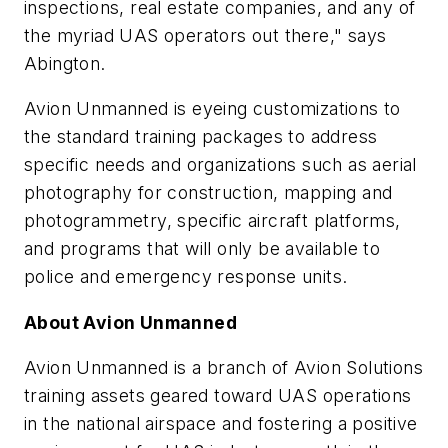
inspections, real estate companies, and any of
the myriad UAS operators out there," says
Abington.
Avion Unmanned is eyeing customizations to
the standard training packages to address
specific needs and organizations such as aerial
photography for construction, mapping and
photogrammetry, specific aircraft platforms,
and programs that will only be available to
police and emergency response units.
About Avion Unmanned
Avion Unmanned is a branch of Avion Solutions
training assets geared toward UAS operations
in the national airspace and fostering a positive