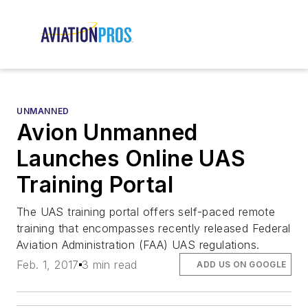
UNMANNED
Avion Unmanned
Launches Online UAS
Training Portal
The UAS training portal offers self-paced remote
training that encompasses recently released Federal
Aviation Administration (FAA) UAS regulations.
Feb. 1, 2017
3 min read
ADD US ON GOOGLE