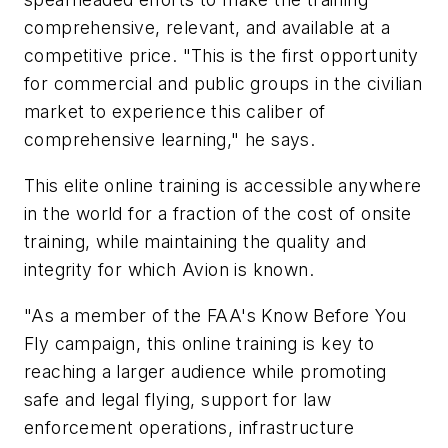
comprehensive, relevant, and available at a
competitive price. "This is the first opportunity
for commercial and public groups in the civilian
market to experience this caliber of
comprehensive learning," he says.
This elite online training is accessible anywhere
in the world for a fraction of the cost of onsite
training, while maintaining the quality and
integrity for which Avion is known.
"As a member of the FAA's
Know Before You
Fly
campaign, this online training is key to
reaching a larger audience while promoting
safe and legal flying, support for law
enforcement operations, infrastructure