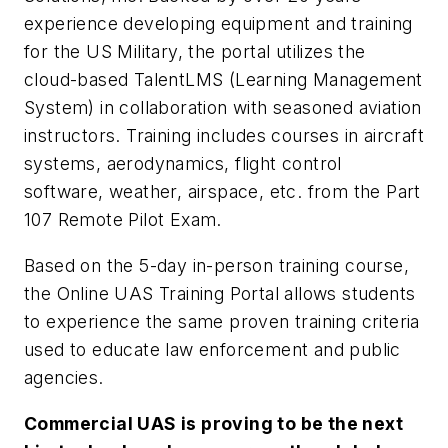
experience developing equipment and training
for the US Military, the portal utilizes the
cloud-based TalentLMS (Learning Management
System) in collaboration with seasoned aviation
instructors. Training includes courses in aircraft
systems, aerodynamics, flight control
software, weather, airspace, etc. from the Part
107 Remote Pilot Exam.
Based on the 5-day in-person training course,
the Online UAS Training Portal allows students
to experience the same proven training criteria
used to educate law enforcement and public
agencies.
Commercial UAS is proving to be the next