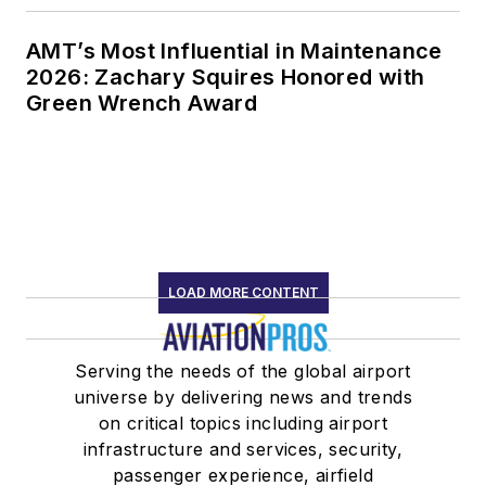
AMT’s Most Influential in Maintenance
2026: Zachary Squires Honored with
Green Wrench Award
LOAD MORE CONTENT
Serving the needs of the global airport
universe by delivering news and trends
on critical topics including airport
infrastructure and services, security,
passenger experience, airfield