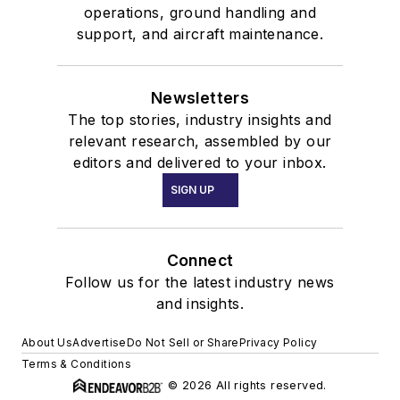
operations, ground handling and
support, and aircraft maintenance.
Newsletters
The top stories, industry insights and
relevant research, assembled by our
editors and delivered to your inbox.
SIGN UP
Connect
Follow us for the latest industry news
and insights.
About Us
Advertise
Do Not Sell or Share
Privacy Policy
Terms & Conditions
© 2026 All rights reserved.