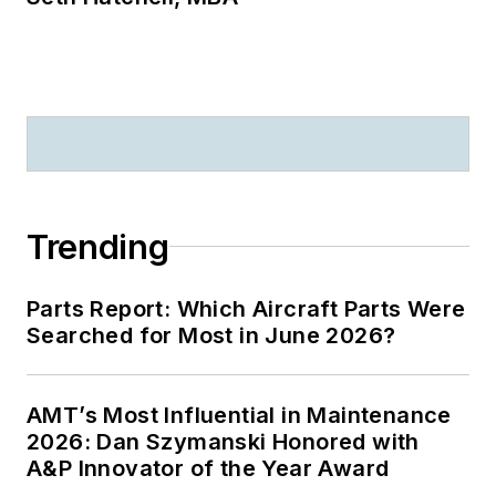
Trending
Parts Report: Which Aircraft Parts Were
Searched for Most in June 2026?
AMT’s Most Influential in Maintenance
2026: Dan Szymanski Honored with
A&P Innovator of the Year Award