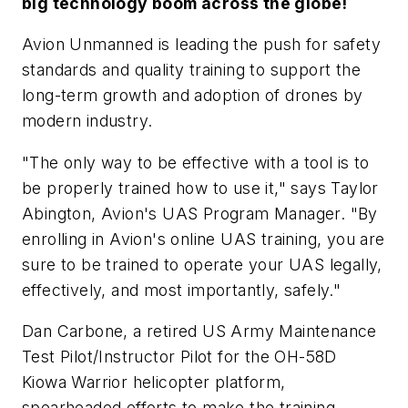
big technology boom across the globe!
Avion Unmanned is leading the push for safety
standards and quality training to support the
long-term growth and adoption of drones by
modern industry.
"The only way to be effective with a tool is to
be properly trained how to use it," says Taylor
Abington, Avion's UAS Program Manager. "By
enrolling in Avion's online UAS training, you are
sure to be trained to operate your UAS legally,
effectively, and most importantly, safely."
Dan Carbone, a retired US Army Maintenance
Test Pilot/Instructor Pilot for the OH-58D
Kiowa Warrior helicopter platform,
spearheaded efforts to make the training