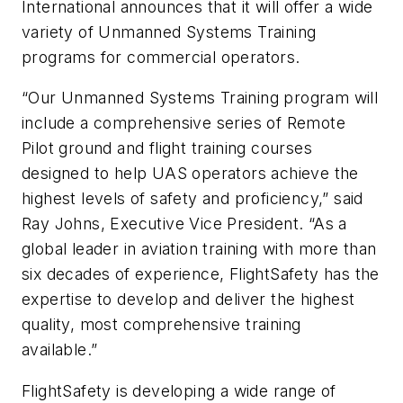
International announces that it will offer a wide
variety of Unmanned Systems Training
programs for commercial operators.
“Our Unmanned Systems Training program will
include a comprehensive series of Remote
Pilot ground and flight training courses
designed to help UAS operators achieve the
highest levels of safety and proficiency,” said
Ray Johns, Executive Vice President. “As a
global leader in aviation training with more than
six decades of experience, FlightSafety has the
expertise to develop and deliver the highest
quality, most comprehensive training
available.”
FlightSafety is developing a wide range of