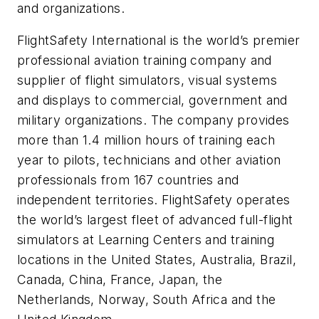
and organizations.
FlightSafety International is the world’s premier
professional aviation training company and
supplier of flight simulators, visual systems
and displays to commercial, government and
military organizations. The company provides
more than 1.4 million hours of training each
year to pilots, technicians and other aviation
professionals from 167 countries and
independent territories. FlightSafety operates
the world’s largest fleet of advanced full-flight
simulators at Learning Centers and training
locations in the United States, Australia, Brazil,
Canada, China, France, Japan, the
Netherlands, Norway, South Africa and the