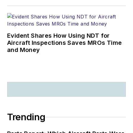
Evident Shares How Using NDT for
Aircraft Inspections Saves MROs Time
and Money
Trending