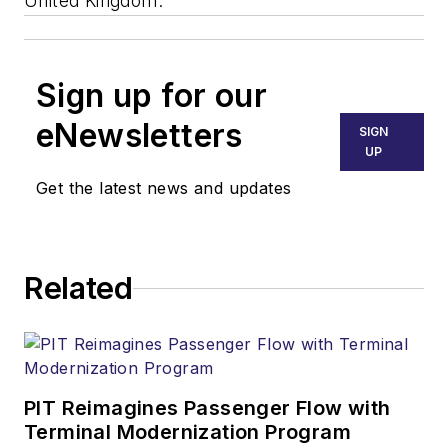
United Kingdom.
Sign up for our
eNewsletters
SIGN
UP
Get the latest news and updates
Related
PIT Reimagines Passenger Flow with
Terminal Modernization Program