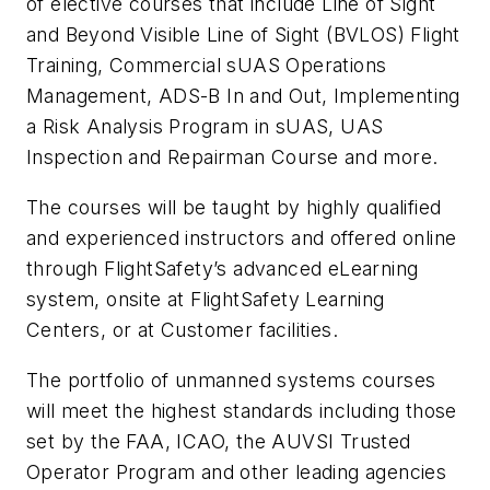
of elective courses that include Line of Sight
and Beyond Visible Line of Sight (BVLOS) Flight
Training, Commercial sUAS Operations
Management, ADS-B In and Out, Implementing
a Risk Analysis Program in sUAS, UAS
Inspection and Repairman Course and more.
The courses will be taught by highly qualified
and experienced instructors and offered online
through FlightSafety’s advanced eLearning
system, onsite at FlightSafety Learning
Centers, or at Customer facilities.
The portfolio of unmanned systems courses
will meet the highest standards including those
set by the FAA, ICAO, the AUVSI Trusted
Operator Program and other leading agencies