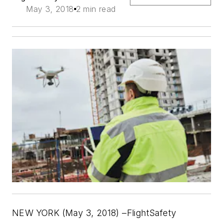
May 3, 2018
2 min read
NEW YORK (May 3, 2018) –FlightSafety