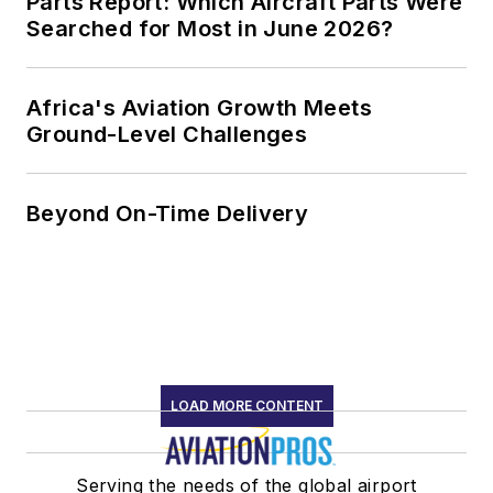
Parts Report: Which Aircraft Parts Were
Searched for Most in June 2026?
Africa's Aviation Growth Meets
Ground-Level Challenges
Beyond On-Time Delivery
LOAD MORE CONTENT
Serving the needs of the global airport