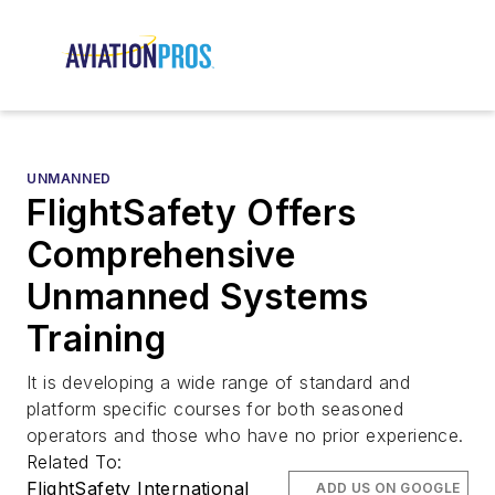
UNMANNED
FlightSafety Offers
Comprehensive
Unmanned Systems
Training
It is developing a wide range of standard and
platform specific courses for both seasoned
operators and those who have no prior experience.
Related To:
FlightSafety International
ADD US ON GOOGLE