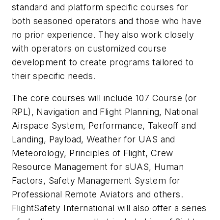
standard and platform specific courses for
both seasoned operators and those who have
no prior experience. They also work closely
with operators on customized course
development to create programs tailored to
their specific needs.
The core courses will include 107 Course (or
RPL), Navigation and Flight Planning, National
Airspace System, Performance, Takeoff and
Landing, Payload, Weather for UAS and
Meteorology, Principles of Flight, Crew
Resource Management for sUAS, Human
Factors, Safety Management System for
Professional Remote Aviators and others.
FlightSafety International will also offer a series