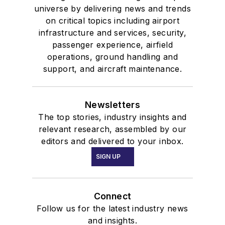
universe by delivering news and trends
on critical topics including airport
infrastructure and services, security,
passenger experience, airfield
operations, ground handling and
support, and aircraft maintenance.
Newsletters
The top stories, industry insights and
relevant research, assembled by our
editors and delivered to your inbox.
SIGN UP
Connect
Follow us for the latest industry news
and insights.