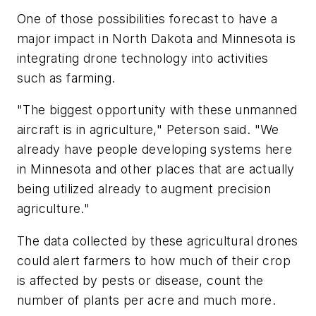
One of those possibilities forecast to have a
major impact in North Dakota and Minnesota is
integrating drone technology into activities
such as farming.
"The biggest opportunity with these unmanned
aircraft is in agriculture," Peterson said. "We
already have people developing systems here
in Minnesota and other places that are actually
being utilized already to augment precision
agriculture."
The data collected by these agricultural drones
could alert farmers to how much of their crop
is affected by pests or disease, count the
number of plants per acre and much more.