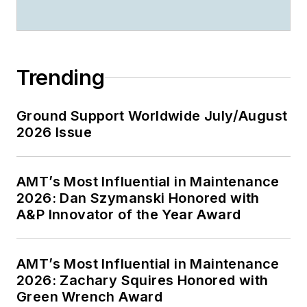
Trending
Ground Support Worldwide July/August
2026 Issue
AMT’s Most Influential in Maintenance
2026: Dan Szymanski Honored with
A&P Innovator of the Year Award
AMT’s Most Influential in Maintenance
2026: Zachary Squires Honored with
Green Wrench Award