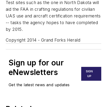
Test sites such as the one in North Dakota will
aid the FAA in crafting regulations for civilian
UAS use and aircraft certification requirements
-- tasks the agency hopes to have completed
by 2015.
Copyright 2014 - Grand Forks Herald
Sign up for our
eNewsletters
SIGN
UP
Get the latest news and updates