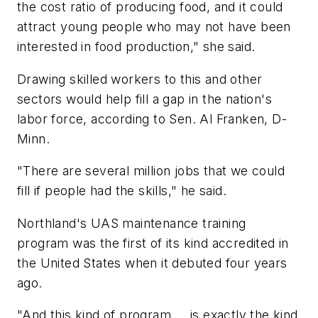
the cost ratio of producing food, and it could
attract young people who may not have been
interested in food production," she said.
Drawing skilled workers to this and other
sectors would help fill a gap in the nation's
labor force, according to Sen. Al Franken, D-
Minn.
"There are several million jobs that we could
fill if people had the skills," he said.
Northland's UAS maintenance training
program was the first of its kind accredited in
the United States when it debuted four years
ago.
"And this kind of program ... is exactly the kind