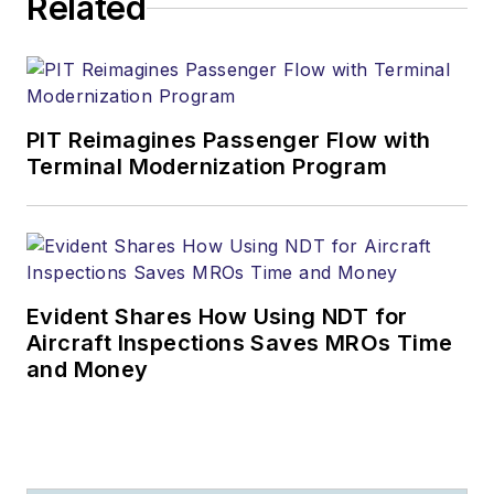
Related
PIT Reimagines Passenger Flow with
Terminal Modernization Program
Evident Shares How Using NDT for
Aircraft Inspections Saves MROs Time
and Money