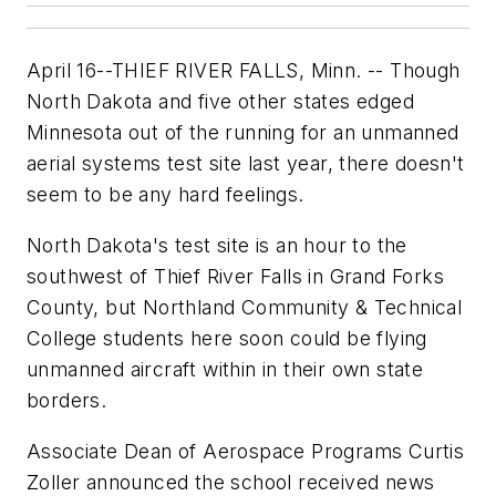
April 16--THIEF RIVER FALLS, Minn. -- Though
North Dakota and five other states edged
Minnesota out of the running for an unmanned
aerial systems test site last year, there doesn't
seem to be any hard feelings.
North Dakota's test site is an hour to the
southwest of Thief River Falls in Grand Forks
County, but Northland Community & Technical
College students here soon could be flying
unmanned aircraft within in their own state
borders.
Associate Dean of Aerospace Programs Curtis
Zoller announced the school received news