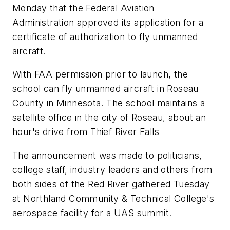
Monday that the Federal Aviation
Administration approved its application for a
certificate of authorization to fly unmanned
aircraft.
With FAA permission prior to launch, the
school can fly unmanned aircraft in Roseau
County in Minnesota. The school maintains a
satellite office in the city of Roseau, about an
hour's drive from Thief River Falls
The announcement was made to politicians,
college staff, industry leaders and others from
both sides of the Red River gathered Tuesday
at Northland Community & Technical College's
aerospace facility for a UAS summit.