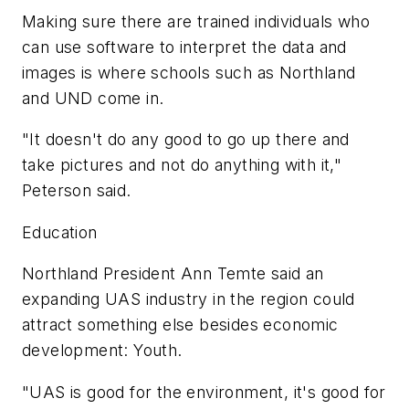
Making sure there are trained individuals who
can use software to interpret the data and
images is where schools such as Northland
and UND come in.
"It doesn't do any good to go up there and
take pictures and not do anything with it,"
Peterson said.
Education
Northland President Ann Temte said an
expanding UAS industry in the region could
attract something else besides economic
development: Youth.
"UAS is good for the environment, it's good for