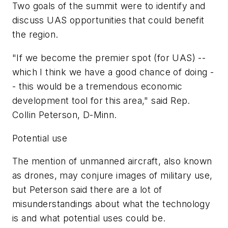
Two goals of the summit were to identify and
discuss UAS opportunities that could benefit
the region.
"If we become the premier spot (for UAS) --
which I think we have a good chance of doing -
- this would be a tremendous economic
development tool for this area," said Rep.
Collin Peterson, D-Minn.
Potential use
The mention of unmanned aircraft, also known
as drones, may conjure images of military use,
but Peterson said there are a lot of
misunderstandings about what the technology
is and what potential uses could be.