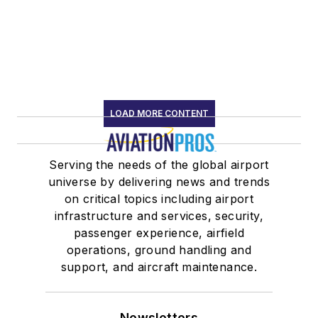
LOAD MORE CONTENT
Serving the needs of the global airport
universe by delivering news and trends
on critical topics including airport
infrastructure and services, security,
passenger experience, airfield
operations, ground handling and
support, and aircraft maintenance.
Newsletters