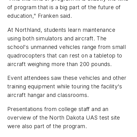
of program that is a big part of the future of
education," Franken said.
At Northland, students learn maintenance
using both simulators and aircraft. The
school's unmanned vehicles range from small
quadrocopters that can rest on a tabletop to
aircraft weighing more than 200 pounds.
Event attendees saw these vehicles and other
training equipment while touring the facility's
aircraft hangar and classrooms.
Presentations from college staff and an
overview of the North Dakota UAS test site
were also part of the program.