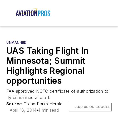
UNMANNED
UAS Taking Flight In
Minnesota; Summit
Highlights Regional
opportunities
FAA approved NCTC certificate of authorization to
fly unmanned aircraft.
Source
Grand Forks Herald
ADD US ON GOOGLE
April 18, 2014
4 min read