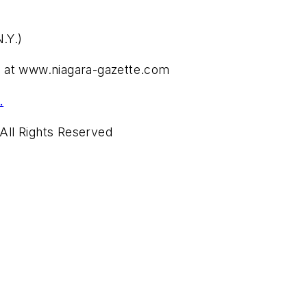
.Y.)
Y.) at www.niagara-gazette.com
.
All Rights Reserved