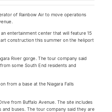
erator of Rainbow Air to move operations
venue.
 an entertainment center that will feature 15
tart construction this summer on the heliport
iagara River gorge. The tour company said
s from some South End residents and
n from a base at the Niagara Falls
rive from Buffalo Avenue. The site includes
rs and buses. The tour company said they are