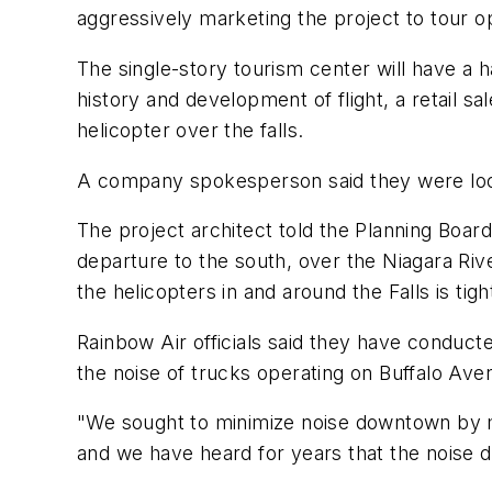
aggressively marketing the project to tour o
The single-story tourism center will have a han
history and development of flight, a retail sal
helicopter over the falls.
A company spokesperson said they were lookin
The project architect told the Planning Boa
departure to the south, over the Niagara River
the helicopters in and around the Falls is ti
Rainbow Air officials said they have conducte
the noise of trucks operating on Buffalo Ave
"We sought to minimize noise downtown by mo
and we have heard for years that the nois