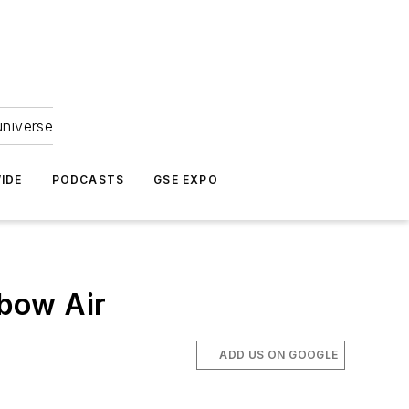
universe
IDE
PODCASTS
GSE EXPO
bow Air
ADD US ON GOOGLE