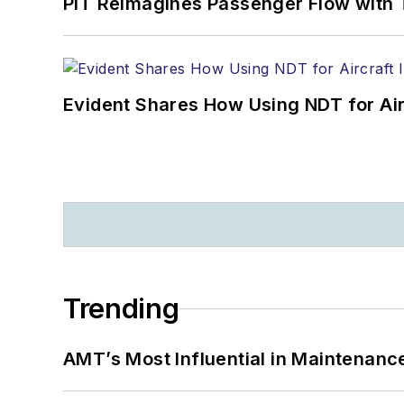
PIT Reimagines Passenger Flow with 
Evident Shares How Using NDT for A
Trending
AMT’s Most Influential in Maintenan