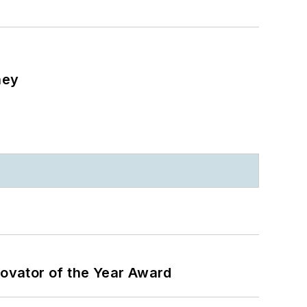
ney
ovator of the Year Award