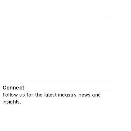
Connect
Follow us for the latest industry news and
insights.