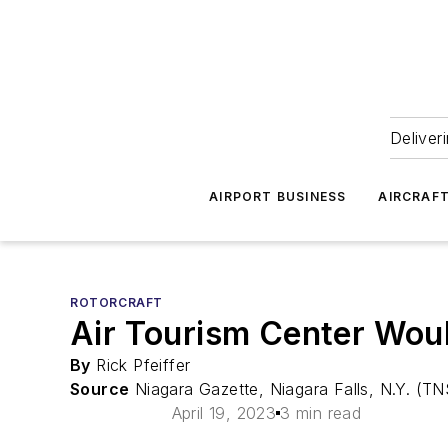
Deliver
AIRPORT BUSINESS
AIRCRAF
ROTORCRAFT
Air Tourism Center Wou
By
Rick Pfeiffer
Source
Niagara Gazette, Niagara Falls, N.Y. (TN
April 19, 2023
3 min read