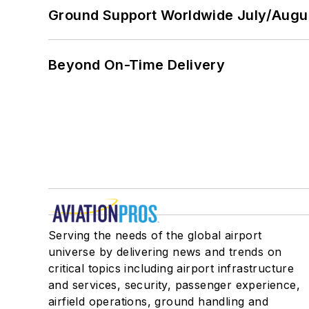
Ground Support Worldwide July/Augu
Beyond On-Time Delivery
Serving the needs of the global airport
universe by delivering news and trends on
critical topics including airport infrastructure
and services, security, passenger experience,
airfield operations, ground handling and