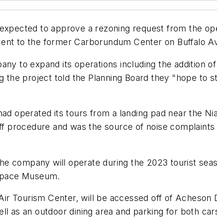
 expected to approve a rezoning request from the op
cent to the former Carborundum Center on Buffalo A
ny to expand its operations including the addition of
ng the project told the Planning Board they "hope to s
had operated its tours from a landing pad near the N
-off procedure and was the source of noise complaint
e company will operate during the 2023 tourist seaso
rospace Museum.
r Tourism Center, will be accessed off of Acheson D
ell as an outdoor dining area and parking for both ca