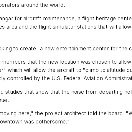
perators around the world.
gar for aircraft maintenance, a flight heritage center t
es area and the flight simulator stations that will allo
g to create "a new entertainment center for the city
rd members that the new location was chosen to allow
" which will allow the aircraft to "climb to altitude q
ghtly controlled by the U.S. Federal Aviation Administr
d studies that show that the noise from departing hel
nue.
ving here," the project architect told the board. "W
e downtown was bothersome."