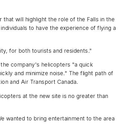
hat will highlight the role of the Falls in the
w individuals to have the experience of flying a
, for both tourists and residents."
 the company's helicopters "a quick
uickly and minimize noise." The flight path of
ation and Air Transport Canada.
icopters at the new site is no greater than
e wanted to bring entertainment to the area