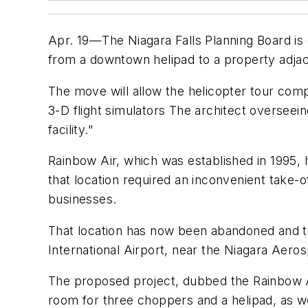
Apr. 19—The Niagara Falls Planning Board is
from a downtown helipad to a property adja
The move will allow the helicopter tour compa
3-D flight simulators The architect overseei
facility."
Rainbow Air, which was established in 1995, 
that location required an inconvenient take
businesses.
That location has now been abandoned and th
International Airport, near the Niagara Ae
The proposed project, dubbed the Rainbow Ai
room for three choppers and a helipad, as w