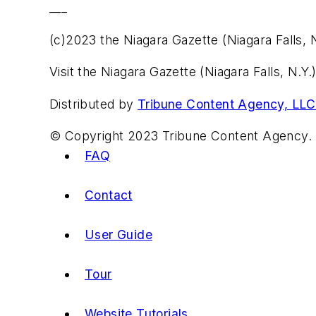
___
(c)2023 the Niagara Gazette (Niagara Falls, N
Visit the Niagara Gazette (Niagara Falls, N.
Distributed by
Tribune Content Agency, LLC
© Copyright 2023 Tribune Content Agency. 
FAQ
Contact
User Guide
Tour
Website Tutorials