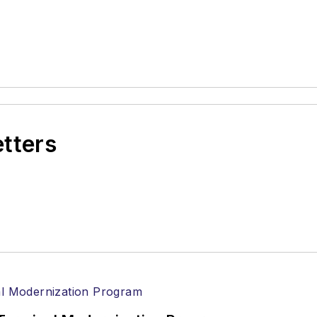
etters