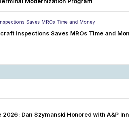
Terminal Modernization Program
ircraft Inspections Saves MROs Time and Mo
ce 2026: Dan Szymanski Honored with A&P Inn