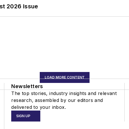
st 2026 Issue
LOAD MORE CONTENT
Newsletters
The top stories, industry insights and relevant
research, assembled by our editors and
delivered to your inbox.
SIGN UP