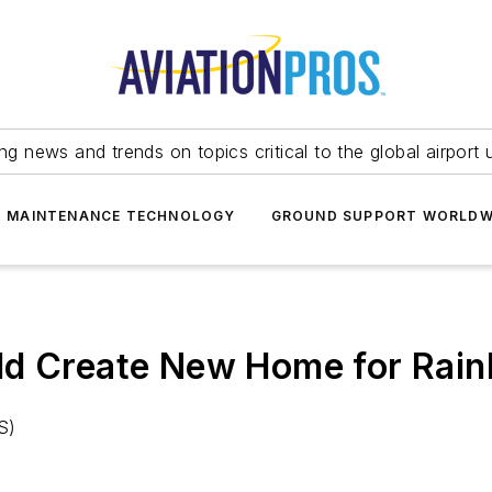
ing news and trends on topics critical to the global airport 
T MAINTENANCE TECHNOLOGY
GROUND SUPPORT WORLDW
ld Create New Home for Rain
S)