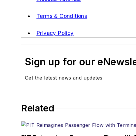
Terms & Conditions
Privacy Policy
Sign up for our eNewsl
Get the latest news and updates
Related