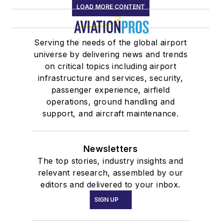
LOAD MORE CONTENT
Serving the needs of the global airport
universe by delivering news and trends
on critical topics including airport
infrastructure and services, security,
passenger experience, airfield
operations, ground handling and
support, and aircraft maintenance.
Newsletters
The top stories, industry insights and
relevant research, assembled by our
editors and delivered to your inbox.
SIGN UP