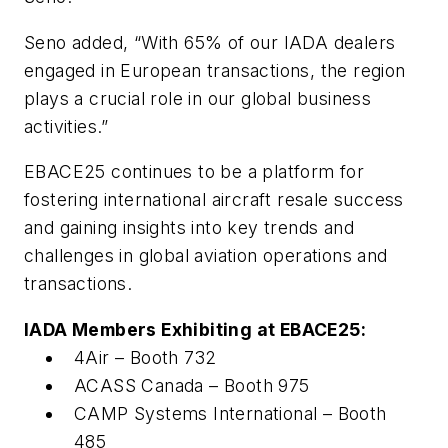
Seno added, “With 65% of our IADA dealers
engaged in European transactions, the region
plays a crucial role in our global business
activities.”
EBACE25 continues to be a platform for
fostering international aircraft resale success
and gaining insights into key trends and
challenges in global aviation operations and
transactions.
IADA Members Exhibiting at EBACE25:
4Air – Booth 732
ACASS Canada – Booth 975
CAMP Systems International – Booth
485