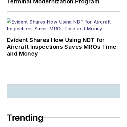
Terminal Modernization Program
Evident Shares How Using NDT for
Aircraft Inspections Saves MROs Time
and Money
Trending