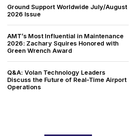
Ground Support Worldwide July/August
2026 Issue
AMT’s Most Influential in Maintenance
2026: Zachary Squires Honored with
Green Wrench Award
Q&A: Volan Technology Leaders
Discuss the Future of Real-Time Airport
Operations