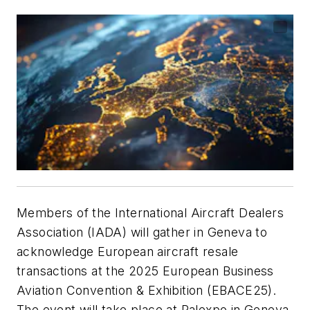
Members of the International Aircraft Dealers
Association (IADA) will gather in Geneva to
acknowledge European aircraft resale
transactions at the 2025 European Business
Aviation Convention & Exhibition (EBACE25).
The event will take place at Palexpo in Geneva,