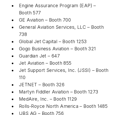
Engine Assurance Program (EAP) –
Booth 577
GE Aviation – Booth 700
General Aviation Services, LLC – Booth
738
Global Jet Capital – Booth 1253
Gogo Business Aviation – Booth 321
Guardian Jet – 647
Jet Aviation – Booth 855
Jet Support Services, Inc. (JSSI) – Booth
110
JETNET – Booth 326
Martyn Fiddler Aviation – Booth 1273
MedAire, Inc. – Booth 1129
Rolls-Royce North America – Booth 1485
UBS AG – Booth 756