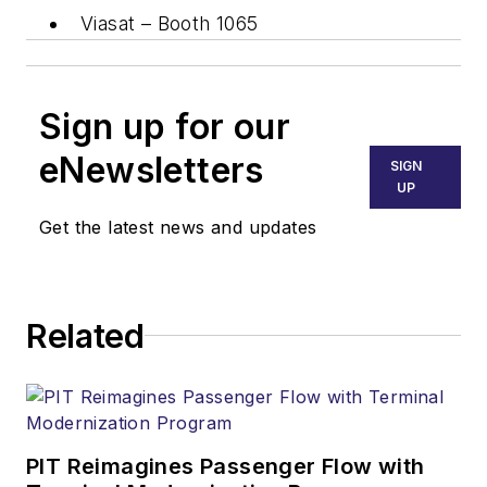
Viasat – Booth 1065
Sign up for our
eNewsletters
SIGN
UP
Get the latest news and updates
Related
PIT Reimagines Passenger Flow with