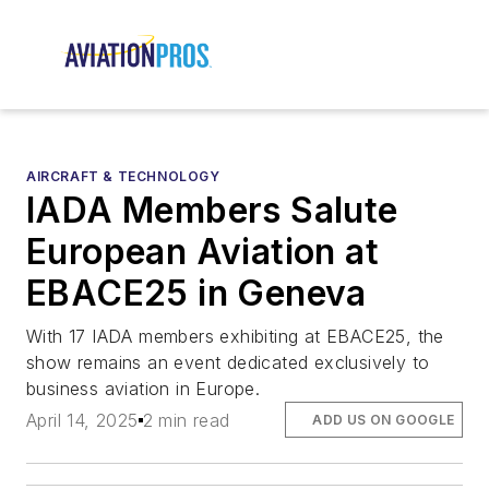
AIRCRAFT & TECHNOLOGY
IADA Members Salute
European Aviation at
EBACE25 in Geneva
With 17 IADA members exhibiting at EBACE25, the
show remains an event dedicated exclusively to
business aviation in Europe.
April 14, 2025
2 min read
ADD US ON GOOGLE