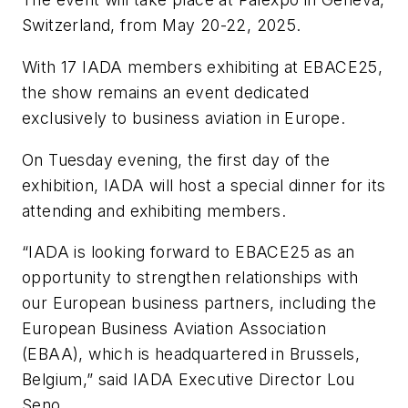
Switzerland, from May 20-22, 2025.
With 17 IADA members exhibiting at EBACE25,
the show remains an event dedicated
exclusively to business aviation in Europe.
On Tuesday evening, the first day of the
exhibition, IADA will host a special dinner for its
attending and exhibiting members.
“IADA is looking forward to EBACE25 as an
opportunity to strengthen relationships with
our European business partners, including the
European Business Aviation Association
(EBAA), which is headquartered in Brussels,
Belgium,” said IADA Executive Director Lou
Seno.