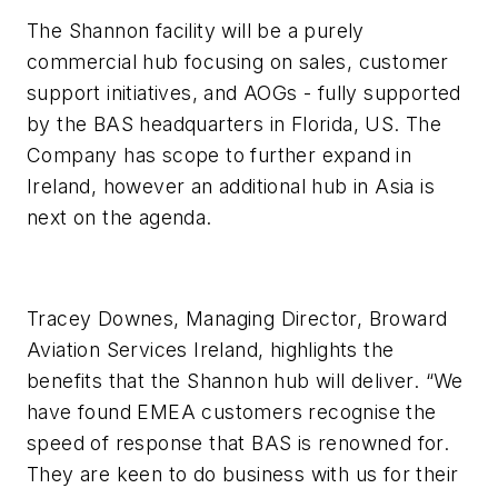
The Shannon facility will be a purely
commercial hub focusing on sales, customer
support initiatives, and AOGs - fully supported
by the BAS headquarters in Florida, US. The
Company has scope to further expand in
Ireland, however an additional hub in Asia is
next on the agenda.
Tracey Downes, Managing Director, Broward
Aviation Services Ireland, highlights the
benefits that the Shannon hub will deliver. “We
have found EMEA customers recognise the
speed of response that BAS is renowned for.
They are keen to do business with us for their