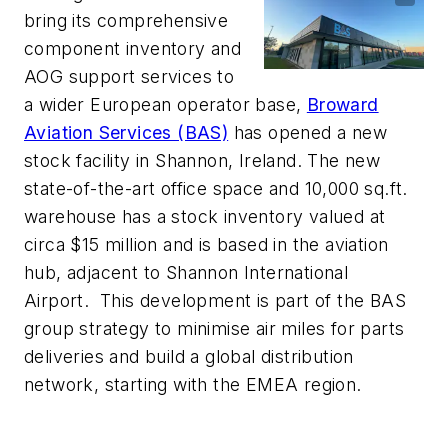
bring its comprehensive
component inventory and
AOG support services to
a wider European operator base,
Broward
Aviation Services (BAS)
has opened a new
stock facility in Shannon, Ireland. The new
state-of-the-art office space and 10,000 sq.ft.
warehouse has a stock inventory valued at
circa $15 million and is based in the aviation
hub, adjacent to Shannon International
Airport. This development is part of the BAS
group strategy to minimise air miles for parts
deliveries and build a global distribution
network, starting with the EMEA region.