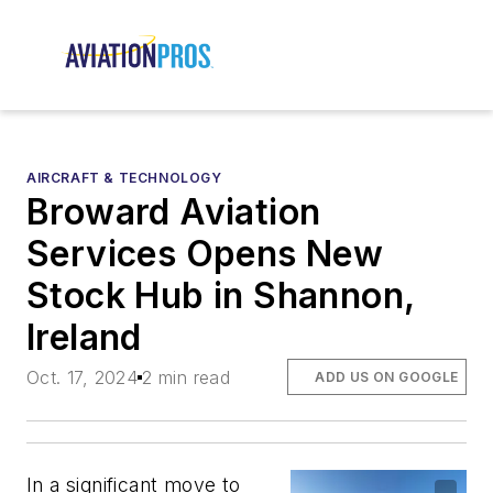
AIRCRAFT & TECHNOLOGY
Broward Aviation
Services Opens New
Stock Hub in Shannon,
Ireland
Oct. 17, 2024
2 min read
ADD US ON GOOGLE
In a significant move to