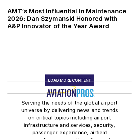
AMT’s Most Influential in Maintenance
2026: Dan Szymanski Honored with
A&P Innovator of the Year Award
LOAD MORE CONTENT
Serving the needs of the global airport
universe by delivering news and trends
on critical topics including airport
infrastructure and services, security,
passenger experience, airfield