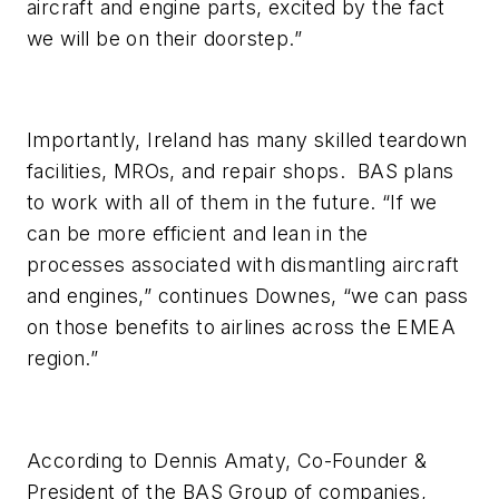
aircraft and engine parts, excited by the fact
we will be on their doorstep.”
Importantly, Ireland has many skilled teardown
facilities, MROs, and repair shops. BAS plans
to work with all of them in the future. “If we
can be more efficient and lean in the
processes associated with dismantling aircraft
and engines,” continues Downes, “we can pass
on those benefits to airlines across the EMEA
region.”
According to Dennis Amaty, Co-Founder &
President of the BAS Group of companies,