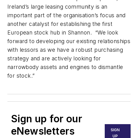
Ireland’s large leasing community is an
important part of the organisation’s focus and
another catalyst for establishing the first
European stock hub in Shannon. “We look
forward to developing our existing relationships
with lessors as we have a robust purchasing
strategy and are actively looking for
narrowbody assets and engines to dismantle
for stock.”
Sign up for our
eNewsletters
SIGN
UP