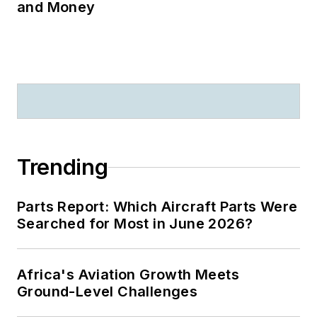
and Money
Trending
Parts Report: Which Aircraft Parts Were
Searched for Most in June 2026?
Africa's Aviation Growth Meets
Ground-Level Challenges