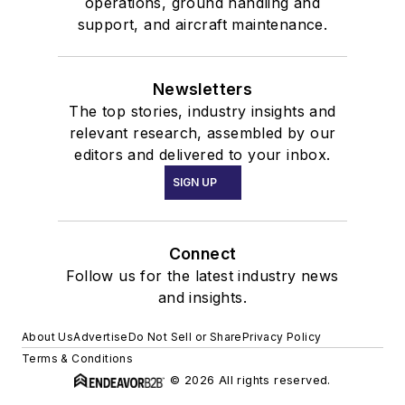
operations, ground handling and
support, and aircraft maintenance.
Newsletters
The top stories, industry insights and
relevant research, assembled by our
editors and delivered to your inbox.
SIGN UP
Connect
Follow us for the latest industry news
and insights.
About Us
Advertise
Do Not Sell or Share
Privacy Policy
Terms & Conditions
© 2026 All rights reserved.