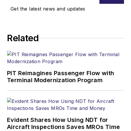
Get the latest news and updates
Related
PIT Reimagines Passenger Flow with
Terminal Modernization Program
Evident Shares How Using NDT for
Aircraft Inspections Saves MROs Time