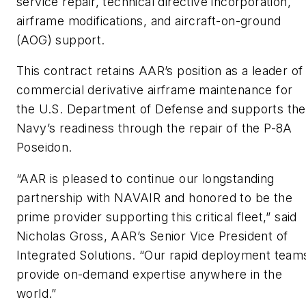
service repair, technical directive incorporation,
airframe modifications, and aircraft-on-ground
(AOG) support.
This contract retains AAR’s position as a leader of
commercial derivative airframe maintenance for
the U.S. Department of Defense and supports the
Navy’s readiness through the repair of the P-8A
Poseidon.
“AAR is pleased to continue our longstanding
partnership with NAVAIR and honored to be the
prime provider supporting this critical fleet,” said
Nicholas Gross, AAR’s Senior Vice President of
Integrated Solutions. “Our rapid deployment team
provide on-demand expertise anywhere in the
world.”