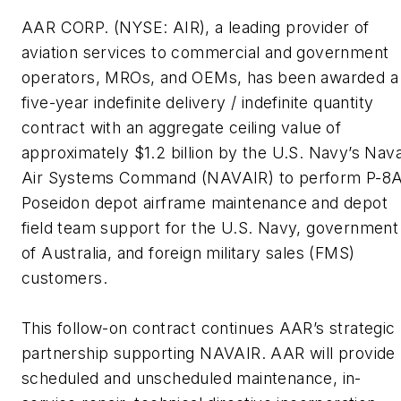
AAR CORP. (NYSE: AIR), a leading provider of
aviation services to commercial and government
operators, MROs, and OEMs,
has been awarded a
five-year indefinite delivery / indefinite quantity
contract with an aggregate ceiling value of
approximately $1.2 billion by the U.S. Navy’s Nava
Air Systems Command (NAVAIR) to perform P-8
Poseidon depot airframe maintenance and depot
field team support for the U.S. Navy, government
of Australia, and foreign military sales (FMS)
customers.
This follow-on contract continues AAR’s strategic
partnership supporting NAVAIR. AAR will provide
scheduled and unscheduled maintenance, in-