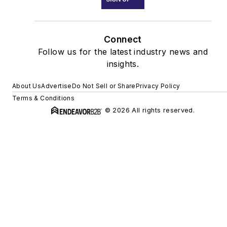
Connect
Follow us for the latest industry news and
insights.
About Us
Advertise
Do Not Sell or Share
Privacy Policy
Terms & Conditions
© 2026 All rights reserved.