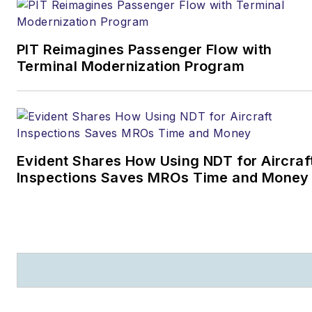
PIT Reimagines Passenger Flow with
Terminal Modernization Program
Evident Shares How Using NDT for Aircraf
Inspections Saves MROs Time and Money