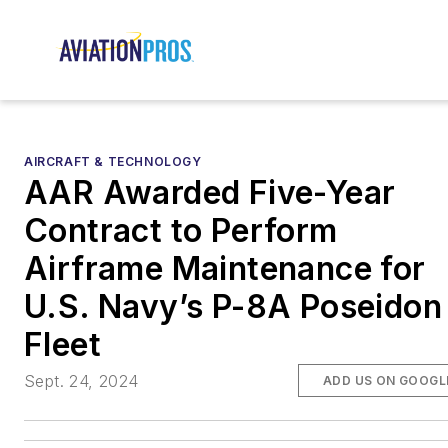
AIRCRAFT & TECHNOLOGY
AAR Awarded Five-Year
Contract to Perform
Airframe Maintenance for
U.S. Navy’s P-8A Poseidon
Fleet
Sept. 24, 2024
ADD US ON GOOGL