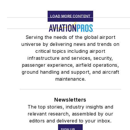
LOAD MORE CONTENT
Serving the needs of the global airport
universe by delivering news and trends on
critical topics including airport
infrastructure and services, security,
passenger experience, airfield operations,
ground handling and support, and aircraft
maintenance.
Newsletters
The top stories, industry insights and
relevant research, assembled by our
editors and delivered to your inbox.
SIGN UP