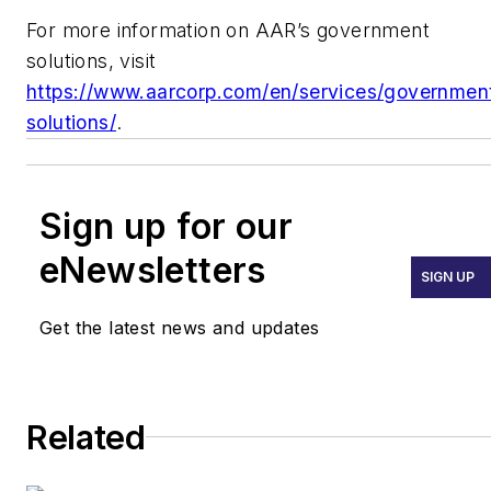
For more information on AAR’s government
solutions, visit
https://www.aarcorp.com/en/services/governmen
solutions/
.
Sign up for our
eNewsletters
SIGN UP
Get the latest news and updates
Related