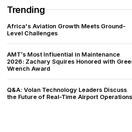
Trending
Africa's Aviation Growth Meets Ground-
Level Challenges
AMT’s Most Influential in Maintenance
2026: Zachary Squires Honored with Gree
Wrench Award
Q&A: Volan Technology Leaders Discuss
the Future of Real-Time Airport Operation