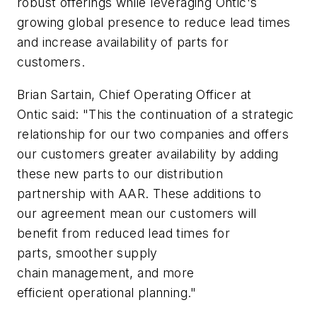
robust offerings while leveraging Ontic's
growing global presence to reduce lead times
and increase availability of parts for
customers.
Brian Sartain, Chief Operating Officer at
Ontic said: "This the continuation of a strategic
relationship for our two companies and offers
our customers greater availability by adding
these new parts to our distribution
partnership with AAR. These additions to
our agreement mean our customers will
benefit from reduced lead times for
parts, smoother supply
chain management, and more
efficient operational planning."