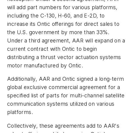
will add part numbers for various platforms,
including the C-130, H-60, and E-2D, to
increase its Ontic offerings for direct sales to
the U.S. government by more than 33%.
Under a third agreement, AAR will expand on a
current contract with Ontic to begin
distributing a thrust vector actuation systems
motor manufactured by Ontic.
Additionally, AAR and Ontic signed a long-term
global exclusive commercial agreement for a
specified list of parts for multi-channel satellite
communication systems utilized on various
platforms.
Collectively, these agreements add to AAR's