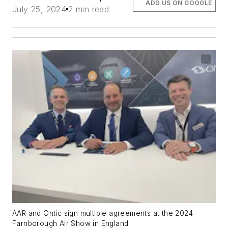
ADD US ON GOOGLE
July 25, 2024
2 min read
AAR and Ontic sign multiple agreements at the 2024
Farnborough Air Show in England.