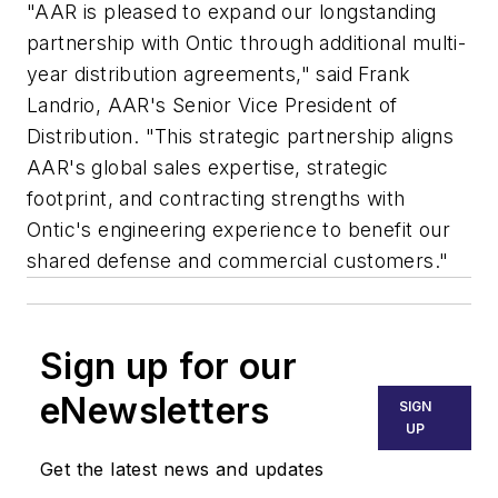
"AAR is pleased to expand our longstanding
partnership with Ontic through additional multi-
year distribution agreements," said
Frank
Landrio
, AAR's Senior Vice President of
Distribution. "This strategic partnership aligns
AAR's global sales expertise, strategic
footprint, and contracting strengths with
Ontic's engineering experience to benefit our
shared defense and commercial customers."
Sign up for our
eNewsletters
SIGN
UP
Get the latest news and updates