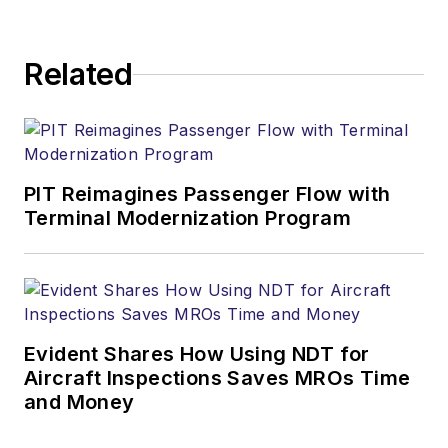
Related
PIT Reimagines Passenger Flow with
Terminal Modernization Program
Evident Shares How Using NDT for
Aircraft Inspections Saves MROs Time
and Money