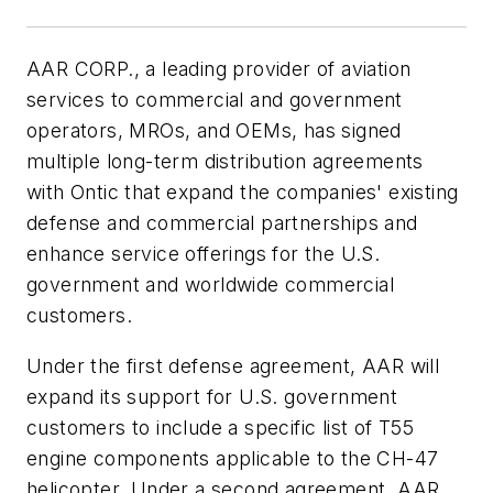
AAR CORP., a leading provider of aviation
services to commercial and government
operators, MROs, and OEMs, has signed
multiple long-term distribution agreements
with Ontic that expand the companies' existing
defense and commercial partnerships and
enhance service offerings for the U.S.
government and worldwide commercial
customers.
Under the first defense agreement, AAR will
expand its support for U.S. government
customers to include a specific list of T55
engine components applicable to the CH-47
helicopter. Under a second agreement, AAR