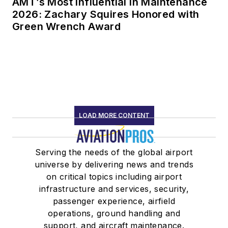
AMT’s Most Influential in Maintenance
2026: Zachary Squires Honored with
Green Wrench Award
LOAD MORE CONTENT
Serving the needs of the global airport
universe by delivering news and trends
on critical topics including airport
infrastructure and services, security,
passenger experience, airfield
operations, ground handling and
support, and aircraft maintenance.