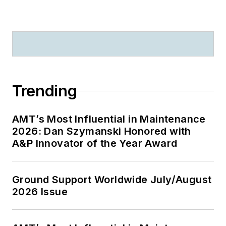
Trending
AMT’s Most Influential in Maintenance
2026: Dan Szymanski Honored with
A&P Innovator of the Year Award
Ground Support Worldwide July/August
2026 Issue