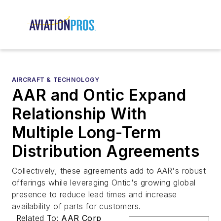
AIRCRAFT & TECHNOLOGY
AAR and Ontic Expand
Relationship With
Multiple Long-Term
Distribution Agreements
Collectively, these agreements add to AAR's robust
offerings while leveraging Ontic's growing global
presence to reduce lead times and increase
availability of parts for customers.
Related To:
AAR Corp