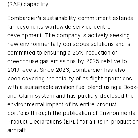
(SAF) capability.
Bombardier’s sustainability commitment extends
far beyond its worldwide service centre
development. The company is actively seeking
new environmentally conscious solutions and is
committed to ensuring a 25% reduction of
greenhouse gas emissions by 2025 relative to
2019 levels. Since 2023, Bombardier has also
been covering the totality of its flight operations
with a sustainable aviation fuel blend using a Book
and-Claim system and has publicly disclosed the
environmental impact of its entire product
portfolio through the publication of Environmental
Product Declarations (EPD) for all its in-productio
aircraft.