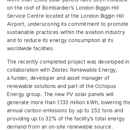
on the roof of Bombardier’s London Biggin Hill
Service Centre located at the London Biggin Hill
Airport, underscoring its commitment to promote
sustainable practices within the aviation industry
and to reduce its energy consumption at its
worldwide facilities.
The recently completed project was developed in
collaboration with Zestec Renewable Energy,
a funder, developer and asset manager of
renewable solutions and part of the Octopus
Energy group. The new PV solar panels will
generate more than 1.133 million kWh, lowering th
annual carbon emissions by up to 252 tons and
providing up to 32% of the facility’s total energy
demand from an on-site renewable source.