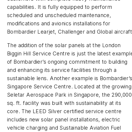
capabilities. It is fully equipped to perform
scheduled and unscheduled maintenance,
modifications and avionics installations for
Bombardier Learjet, Challenger and Global aircraft
The addition of the solar panels at the London
Biggin Hill Service Centre is just the latest exampl
of Bombardier’s ongoing commitment to building
and enhancing its service facilities through a
sustainable lens. Another example is Bombardier’
Singapore Service Centre. Located at the growing
Seletar Aerospace Park in Singapore, the 290,000
sq. ft. facility was built with sustainability at its
core. The LEED Silver certified service centre
includes new solar panel installations, electric
vehicle charging and Sustainable Aviation Fuel