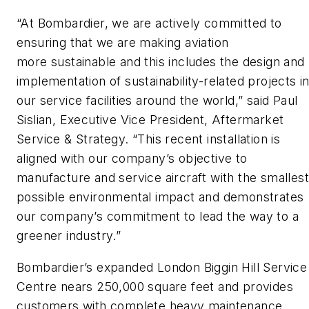
“At Bombardier, we are actively committed to
ensuring that we are making aviation
more sustainable and this includes the design and
implementation of sustainability-related projects i
our service facilities around the world,” said Paul
Sislian, Executive Vice President, Aftermarket
Service & Strategy. “This recent installation is
aligned with our company’s objective to
manufacture and service aircraft with the smallest
possible environmental impact and demonstrates
our company’s commitment to lead the way to a
greener industry.”
Bombardier’s expanded London Biggin Hill Service
Centre nears 250,000 square feet and provides
customers with complete heavy maintenance