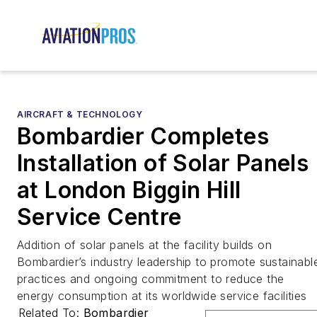
AIRCRAFT & TECHNOLOGY
Bombardier Completes
Installation of Solar Panels
at London Biggin Hill
Service Centre
Addition of solar panels at the facility builds on
Bombardier’s industry leadership to promote sustainabl
practices and ongoing commitment to reduce the
energy consumption at its worldwide service facilities
Related To:
Bombardier