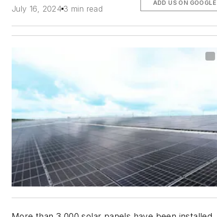
ADD US ON GOOGLE
July 16, 2024
3 min read
More than 3,000 solar panels have been installed