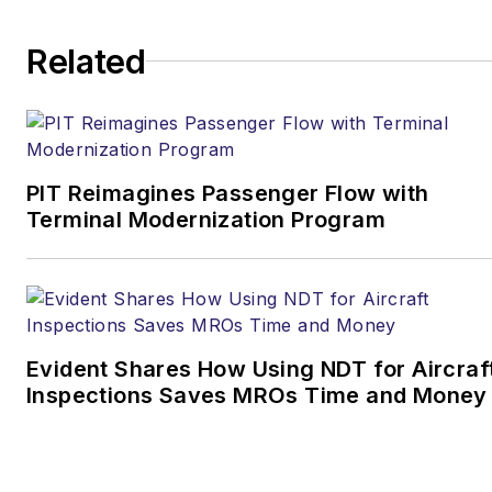
Related
PIT Reimagines Passenger Flow with
Terminal Modernization Program
Evident Shares How Using NDT for Aircraf
Inspections Saves MROs Time and Money