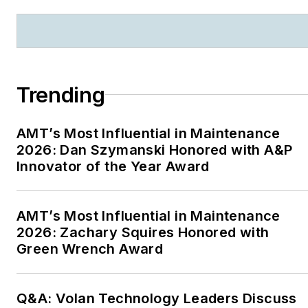
Trending
AMT’s Most Influential in Maintenance
2026: Dan Szymanski Honored with A&P
Innovator of the Year Award
AMT’s Most Influential in Maintenance
2026: Zachary Squires Honored with
Green Wrench Award
Q&A: Volan Technology Leaders Discuss