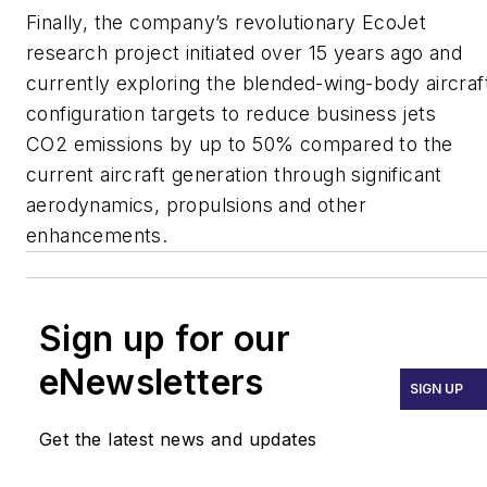
Finally, the company’s revolutionary EcoJet
research project initiated over 15 years ago and
currently exploring the blended-wing-body aircraf
configuration targets to reduce business jets
CO2 emissions by up to 50% compared to the
current aircraft generation through significant
aerodynamics, propulsions and other
enhancements.
Sign up for our
eNewsletters
SIGN UP
Get the latest news and updates