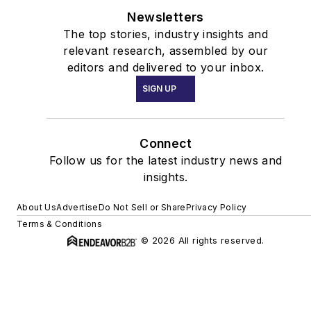
Newsletters
The top stories, industry insights and
relevant research, assembled by our
editors and delivered to your inbox.
SIGN UP
Connect
Follow us for the latest industry news and
insights.
About Us
Advertise
Do Not Sell or Share
Privacy Policy
Terms & Conditions
© 2026 All rights reserved.