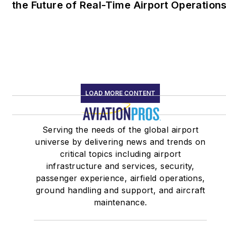
the Future of Real-Time Airport Operation
LOAD MORE CONTENT
Serving the needs of the global airport
universe by delivering news and trends on
critical topics including airport
infrastructure and services, security,
passenger experience, airfield operations,
ground handling and support, and aircraft
maintenance.