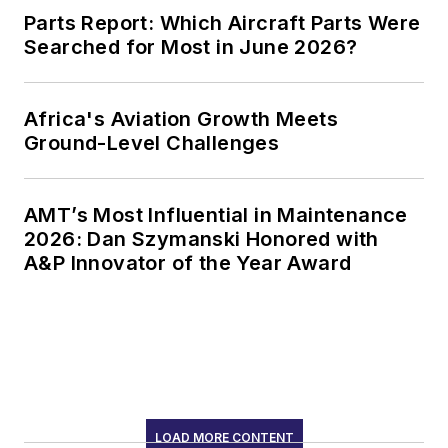
Parts Report: Which Aircraft Parts Were
Searched for Most in June 2026?
Africa's Aviation Growth Meets
Ground-Level Challenges
AMT’s Most Influential in Maintenance
2026: Dan Szymanski Honored with
A&P Innovator of the Year Award
LOAD MORE CONTENT