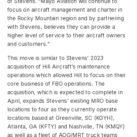
of Stevens. “Mayo Aviation will continue to
focus on aircraft management and charter in
the Rocky Mountain region and by partnering
with Stevens, believes they can provide a
higher level of service to their aircraft owners
and customers.”
This move is similar to Stevens’ 2023
acquisition of Hill Aircraft’s maintenance
operations which allowed Hill to focus on their
core business of FBO operations. The
acquisition, which is expected to complete in
April, expands Stevens’ existing MRO base
locations to four as they currently operate
locations based at Greenville, SC (KGYH),
Atlanta, GA (KFTY) and Nashville, TN (KMQY)
as well as a fleet of AOG/MRT truck teams