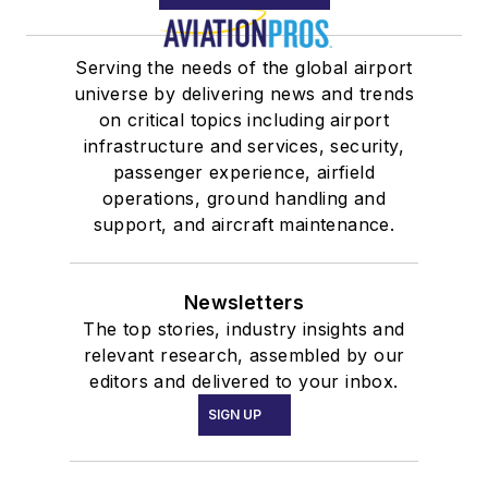
Serving the needs of the global airport
universe by delivering news and trends
on critical topics including airport
infrastructure and services, security,
passenger experience, airfield
operations, ground handling and
support, and aircraft maintenance.
Newsletters
The top stories, industry insights and
relevant research, assembled by our
editors and delivered to your inbox.
SIGN UP