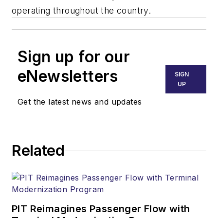
operating throughout the country.
Sign up for our
eNewsletters
SIGN
UP
Get the latest news and updates
Related
PIT Reimagines Passenger Flow with