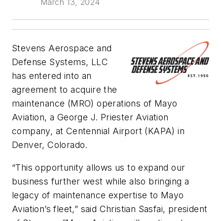
March 13, 2024
Stevens Aerospace and
Defense Systems, LLC
has entered into an
agreement to acquire the
maintenance (MRO) operations of Mayo
Aviation, a George J. Priester Aviation
company, at Centennial Airport (KAPA) in
Denver, Colorado.
“This opportunity allows us to expand our
business further west while also bringing a
legacy of maintenance expertise to Mayo
Aviation’s fleet,” said Christian Sasfai, president