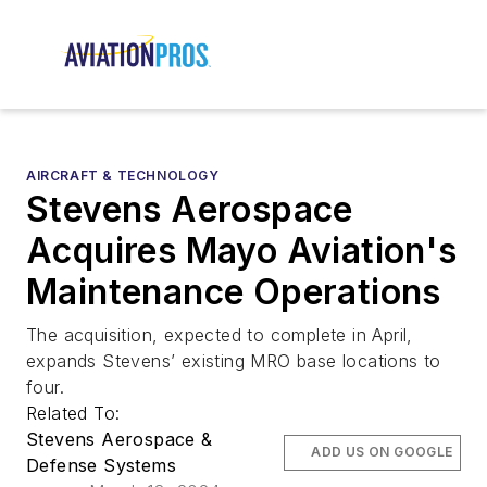
AIRCRAFT & TECHNOLOGY
Stevens Aerospace
Acquires Mayo Aviation's
Maintenance Operations
The acquisition, expected to complete in April,
expands Stevens’ existing MRO base locations to
four.
Related To:
Stevens Aerospace &
ADD US ON GOOGLE
Defense Systems