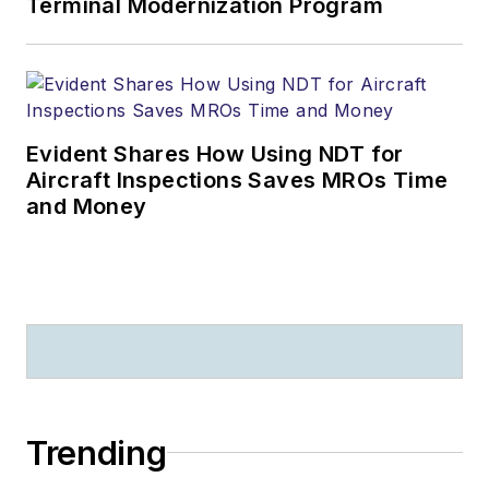
Terminal Modernization Program
Evident Shares How Using NDT for
Aircraft Inspections Saves MROs Time
and Money
Trending