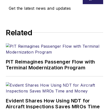
Get the latest news and updates
Related
PIT Reimagines Passenger Flow with
Terminal Modernization Program
Evident Shares How Using NDT for
Aircraft Inspections Saves MROs Time