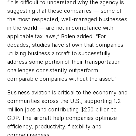
“It is difficult to understand why the agency is
suggesting that these companies — some of
the most respected, well-managed businesses
in the world — are not in compliance with
applicable tax laws,” Bolen added. “For
decades, studies have shown that companies
utilizing business aircraft to successfully
address some portion of their transportation
challenges consistently outperform
comparable companies without the asset.”
Business aviation is critical to the economy and
communities across the U.S., supporting 1.2
million jobs and contributing $250 billion to
GDP. The aircraft help companies optimize
efficiency, productivity, flexibility and
competitiveness.