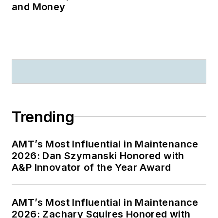
and Money
Trending
AMT’s Most Influential in Maintenance
2026: Dan Szymanski Honored with
A&P Innovator of the Year Award
AMT’s Most Influential in Maintenance
2026: Zachary Squires Honored with