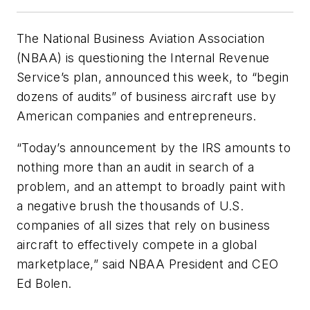
The National Business Aviation Association
(NBAA) is questioning the Internal Revenue
Service’s plan, announced this week, to “begin
dozens of audits” of business aircraft use by
American companies and entrepreneurs.
“Today’s announcement by the IRS amounts to
nothing more than an audit in search of a
problem, and an attempt to broadly paint with
a negative brush the thousands of U.S.
companies of all sizes that rely on business
aircraft to effectively compete in a global
marketplace,” said NBAA President and CEO
Ed Bolen.