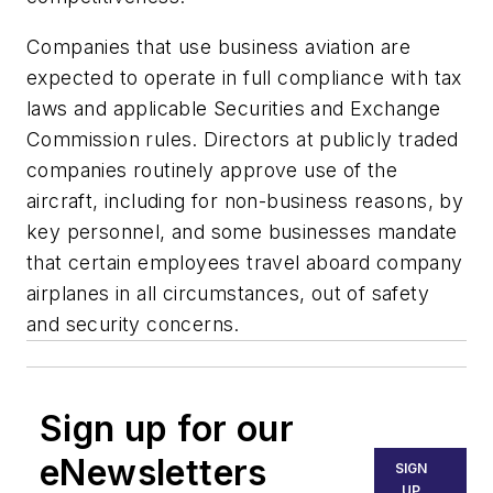
Companies that use business aviation are
expected to operate in full compliance with tax
laws and applicable Securities and Exchange
Commission rules. Directors at publicly traded
companies routinely approve use of the
aircraft, including for non-business reasons, by
key personnel, and some businesses mandate
that certain employees travel aboard company
airplanes in all circumstances, out of safety
and security concerns.
Sign up for our
eNewsletters
SIGN
UP