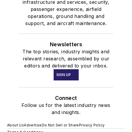
infrastructure and services, security,
passenger experience, airfield
operations, ground handling and
support, and aircraft maintenance.
Newsletters
The top stories, industry insights and
relevant research, assembled by our
editors and delivered to your inbox.
SIGN UP
Connect
Follow us for the latest industry news
and insights.
About Us
Advertise
Do Not Sell or Share
Privacy Policy