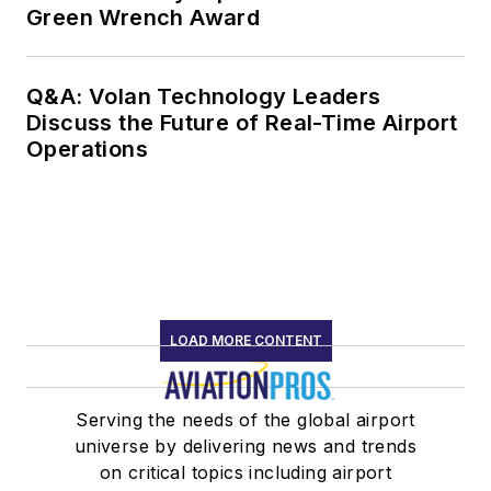
Green Wrench Award
Q&A: Volan Technology Leaders
Discuss the Future of Real-Time Airport
Operations
LOAD MORE CONTENT
Serving the needs of the global airport
universe by delivering news and trends
on critical topics including airport