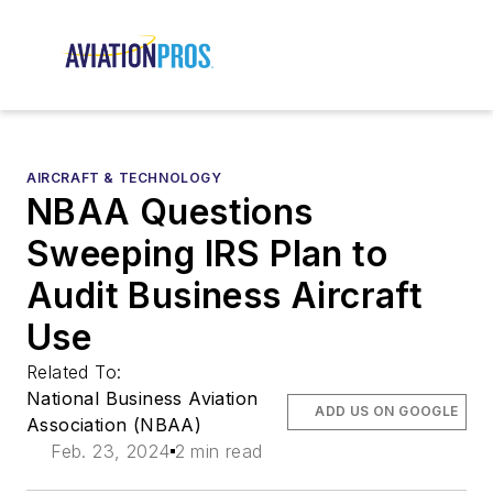
AIRCRAFT & TECHNOLOGY
NBAA Questions
Sweeping IRS Plan to
Audit Business Aircraft
Use
Related To:
National Business Aviation
ADD US ON GOOGLE
Association (NBAA)
Feb. 23, 2024
2 min read