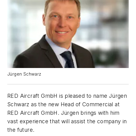
Jürgen Schwarz
RED Aircraft GmbH is pleased to name Jürgen
Schwarz as the new Head of Commercial at
RED Aircraft GmbH. Jürgen brings with him
vast experience that will assist the company in
the future.