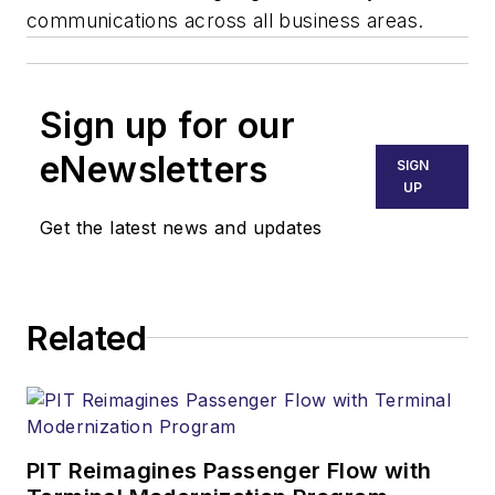
communications across all business areas.
Sign up for our
eNewsletters
SIGN
UP
Get the latest news and updates
Related
PIT Reimagines Passenger Flow with