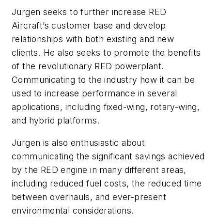
Jürgen seeks to further increase RED
Aircraft’s customer base and develop
relationships with both existing and new
clients. He also seeks to promote the benefits
of the revolutionary RED powerplant.
Communicating to the industry how it can be
used to increase performance in several
applications, including fixed-wing, rotary-wing,
and hybrid platforms.
Jürgen is also enthusiastic about
communicating the significant savings achieved
by the RED engine in many different areas,
including reduced fuel costs, the reduced time
between overhauls, and ever-present
environmental considerations.