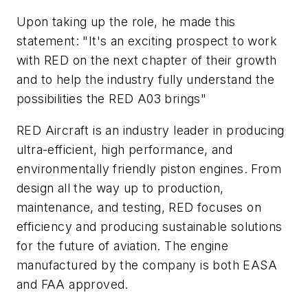
Upon taking up the role, he made this
statement: "It's an exciting prospect to work
with RED on the next chapter of their growth
and to help the industry fully understand the
possibilities the RED A03 brings"
RED Aircraft is an industry leader in producing
ultra-efficient, high performance, and
environmentally friendly piston engines. From
design all the way up to production,
maintenance, and testing, RED focuses on
efficiency and producing sustainable solutions
for the future of aviation. The engine
manufactured by the company is both EASA
and FAA approved.