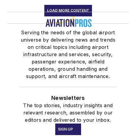
LOAD MORE CONTENT
Serving the needs of the global airport
universe by delivering news and trends
on critical topics including airport
infrastructure and services, security,
passenger experience, airfield
operations, ground handling and
support, and aircraft maintenance.
Newsletters
The top stories, industry insights and
relevant research, assembled by our
editors and delivered to your inbox.
SIGN UP