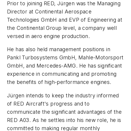
Prior to joining RED, Jürgen was the Managing
Director at Continental Aerospace
Technologies GmbH and EVP of Engineering at
the Continental Group level, a company well
versed in aero engine production.
He has also held management positions in
Pankl Turbosystems GmbH, Mahle-Motorsport
GmbH, and Mercedes-AMG. He has significant
experience in communicating and promoting
the benefits of high-performance engines.
Jürgen intends to keep the industry informed
of RED Aircraft's progress and to
communicate the significant advantages of the
RED A03. As he settles into his new role, he is
committed to making regular monthly