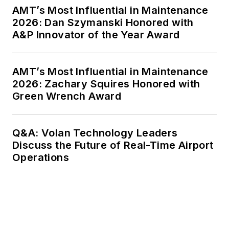
AMT’s Most Influential in Maintenance
2026: Dan Szymanski Honored with
A&P Innovator of the Year Award
AMT’s Most Influential in Maintenance
2026: Zachary Squires Honored with
Green Wrench Award
Q&A: Volan Technology Leaders
Discuss the Future of Real-Time Airport
Operations