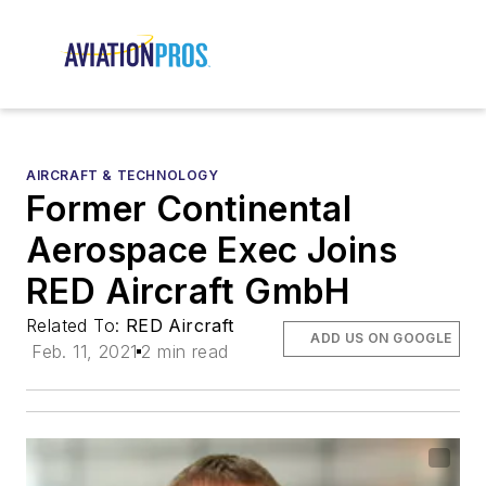
AIRCRAFT & TECHNOLOGY
Former Continental
Aerospace Exec Joins
RED Aircraft GmbH
Related To:
RED Aircraft
ADD US ON GOOGLE
Feb. 11, 2021
2 min read