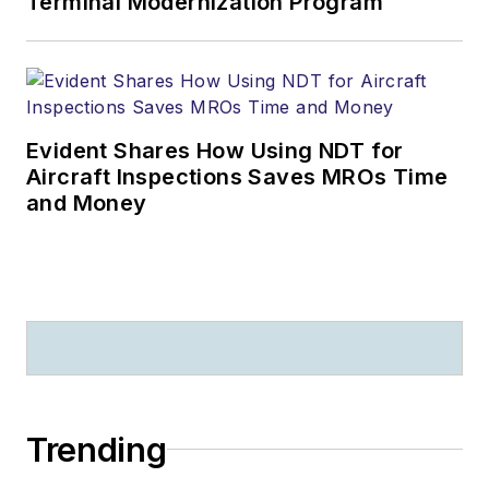
Terminal Modernization Program
Evident Shares How Using NDT for
Aircraft Inspections Saves MROs Time
and Money
Trending