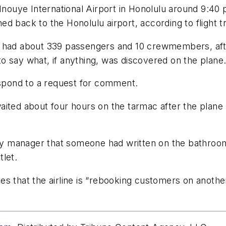
 Inouye International Airport in Honolulu around 9:40
rned back to the Honolulu airport, according to flight 
 had about 339 passengers and 10 crewmembers, after 
o say what, if anything, was discovered on the plane
espond to a request for comment.
aited about four hours on the tarmac after the plane
rity manager that someone had written on the bathroo
let.
 that the airline is “rebooking customers on another 