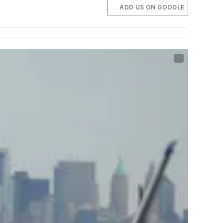
ADD US ON GOOGLE