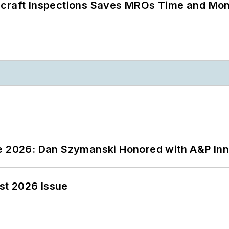
ircraft Inspections Saves MROs Time and Mo
ce 2026: Dan Szymanski Honored with A&P Inn
st 2026 Issue