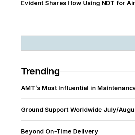
Evident Shares How Using NDT for A
Trending
AMT’s Most Influential in Maintenan
Ground Support Worldwide July/Augu
Beyond On-Time Delivery