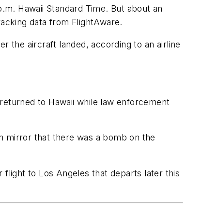
 p.m. Hawaii Standard Time. But about an
tracking data from FlightAware.
the aircraft landed, according to an airline
.
 returned to Hawaii while law enforcement
m mirror that there was a bomb on the
flight to Los Angeles that departs later this