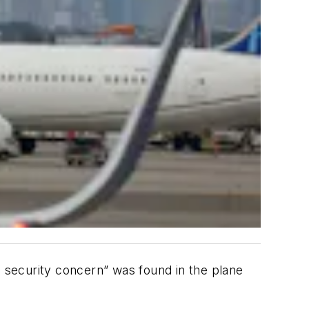
l security concern” was found in the plane