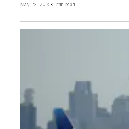
May 22, 2025
2 min read