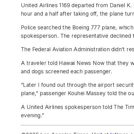
United Airlines 1169 departed from Daniel K.
hour and a half after taking off, the plane tu
Police searched the Boeing 777 plane, which
spokesperson. The representative declined t
The Federal Aviation Administration didn’t r
A traveler told Hawaii News Now that they w
and dogs screened each passenger.
“Later I found out through the airport secu
plane,” passenger Kouhei Massey told the out
A United Airlines spokesperson told The Times
evening.”