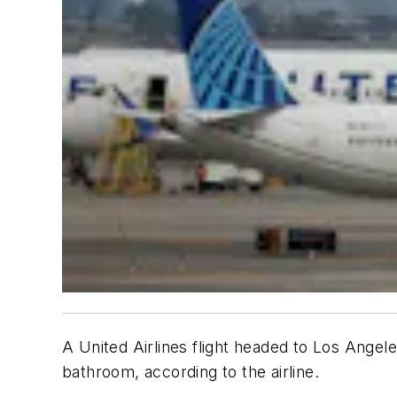
A United Airlines flight headed to Los Angel
bathroom, according to the airline.