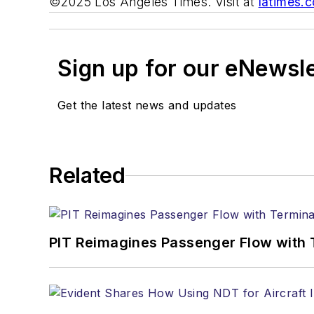
©2025 Los Angeles Times. Visit at
latimes.
Sign up for our eNewsl
Get the latest news and updates
Related
PIT Reimagines Passenger Flow with 