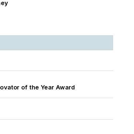
ney
ovator of the Year Award