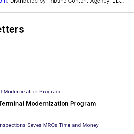
com
. Distributed by Tribune Content Agency, LLC.
etters
Terminal Modernization Program