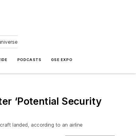
universe
IDE
PODCASTS
GSE EXPO
er ‘Potential Security
aft landed, according to an airline