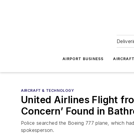
Deliver
AIRPORT BUSINESS
AIRCRAF
AIRCRAFT & TECHNOLOGY
United Airlines Flight f
Concern’ Found in Bath
Police searched the Boeing 777 plane, which had
spokesperson.