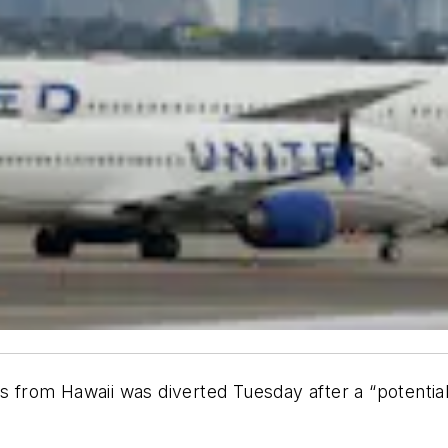
es from Hawaii was diverted Tuesday after a “potentia