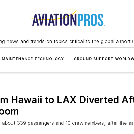
ing news and trends on topics critical to the global airport 
T MAINTENANCE TECHNOLOGY
GROUND SUPPORT WORLDW
rom Hawaii to LAX Diverted Aft
room
 about 339 passengers and 10 crewmembers, after the aircr