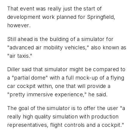
That event was really just the start of
development work planned for Springfield,
however.
Still ahead is the building of a simulator for
"advanced air mobility vehicles," also known as
"air taxis."
Diller said that simulator might be compared to
a "partial dome" with a full mock-up of a flying
car cockpit within, one that will provide a
"pretty immersive experience," he said.
The goal of the simulator is to offer the user "a
really high quality simulation with production
representatives, flight controls and a cockpit."