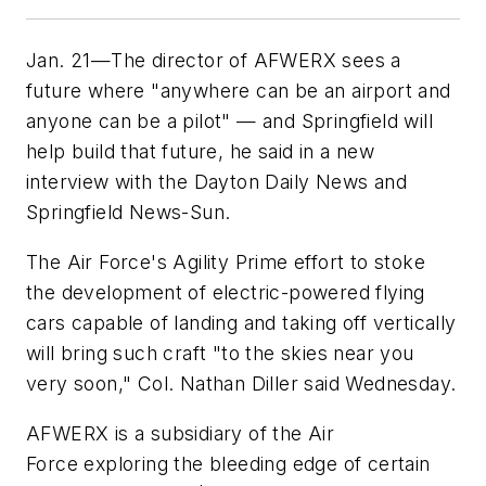
Jan. 21—The director of AFWERX sees a
future where "anywhere can be an airport and
anyone can be a pilot" — and Springfield will
help build that future, he said in a new
interview with the Dayton Daily News and
Springfield News-Sun.
The Air Force's Agility Prime effort to stoke
the development of electric-powered flying
cars capable of landing and taking off vertically
will bring such craft "to the skies near you
very soon," Col. Nathan Diller said Wednesday.
AFWERX is a subsidiary of the Air
Force exploring the bleeding edge of certain