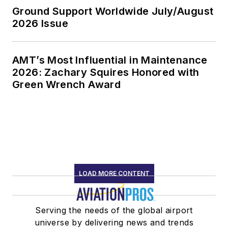
Ground Support Worldwide July/August
2026 Issue
AMT’s Most Influential in Maintenance
2026: Zachary Squires Honored with
Green Wrench Award
LOAD MORE CONTENT
Serving the needs of the global airport
universe by delivering news and trends