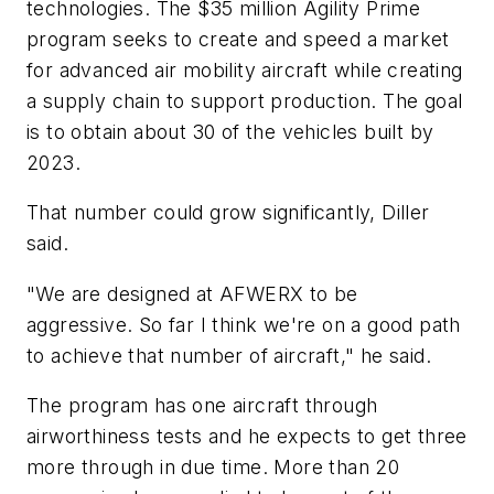
technologies. The $35 million Agility Prime
program seeks to create and speed a market
for advanced air mobility aircraft while creating
a supply chain to support production. The goal
is to obtain about 30 of the vehicles built by
2023.
That number could grow significantly, Diller
said.
"We are designed at AFWERX to be
aggressive. So far I think we're on a good path
to achieve that number of aircraft," he said.
The program has one aircraft through
airworthiness tests and he expects to get three
more through in due time. More than 20