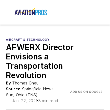
AIRCRAFT & TECHNOLOGY
AFWERX Director
Envisions a
Transportation
Revolution
By
Thomas Gnau
Source
Springfield News-
ADD US ON GOOGLE
Sun, Ohio (TNS)
Jan. 22, 2021
3 min read