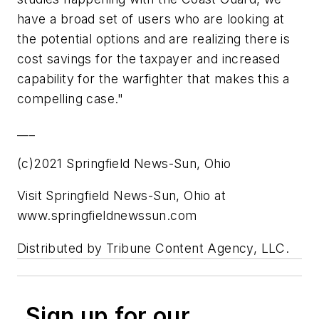
have a broad set of users who are looking at
the potential options and are realizing there is
cost savings for the taxpayer and increased
capability for the warfighter that makes this a
compelling case."
___
(c)2021 Springfield News-Sun, Ohio
Visit Springfield News-Sun, Ohio at
www.springfieldnewssun.com
Distributed by Tribune Content Agency, LLC.
Sign up for our