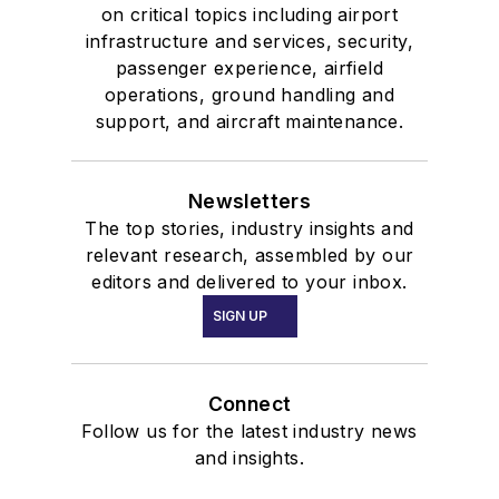
on critical topics including airport
infrastructure and services, security,
passenger experience, airfield
operations, ground handling and
support, and aircraft maintenance.
Newsletters
The top stories, industry insights and
relevant research, assembled by our
editors and delivered to your inbox.
SIGN UP
Connect
Follow us for the latest industry news
and insights.