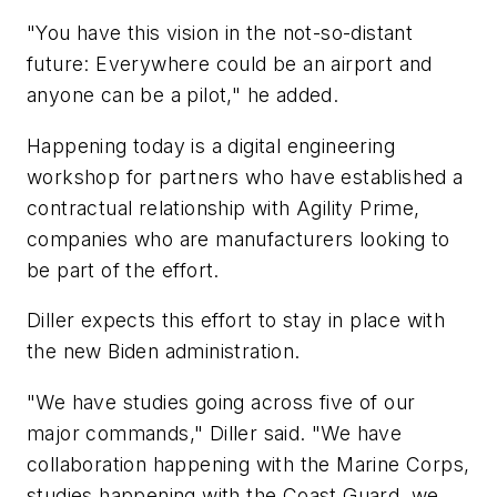
"You have this vision in the not-so-distant
future: Everywhere could be an airport and
anyone can be a pilot," he added.
Happening today is a digital engineering
workshop for partners who have established a
contractual relationship with Agility Prime,
companies who are manufacturers looking to
be part of the effort.
Diller expects this effort to stay in place with
the new Biden administration.
"We have studies going across five of our
major commands," Diller said. "We have
collaboration happening with the Marine Corps,
studies happening with the Coast Guard, we