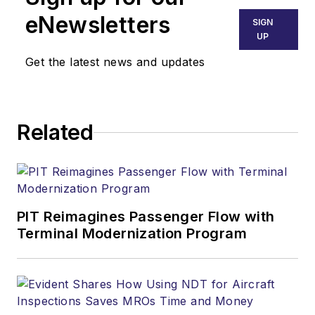
eNewsletters
SIGN
UP
Get the latest news and updates
Related
PIT Reimagines Passenger Flow with
Terminal Modernization Program