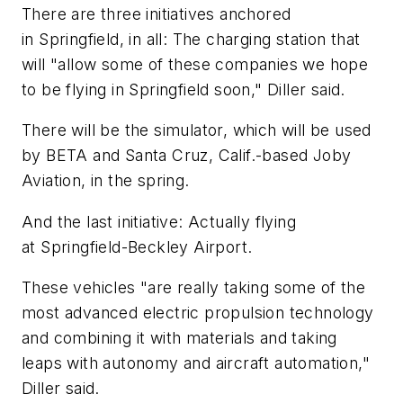
There are three initiatives anchored
in Springfield, in all: The charging station that
will "allow some of these companies we hope
to be flying in Springfield soon," Diller said.
There will be the simulator, which will be used
by BETA and Santa Cruz, Calif.-based Joby
Aviation, in the spring.
And the last initiative: Actually flying
at Springfield-Beckley Airport.
These vehicles "are really taking some of the
most advanced electric propulsion technology
and combining it with materials and taking
leaps with autonomy and aircraft automation,"
Diller said.