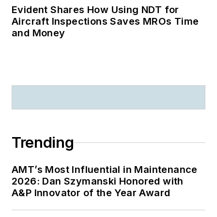
Evident Shares How Using NDT for
Aircraft Inspections Saves MROs Time
and Money
Trending
AMT’s Most Influential in Maintenance
2026: Dan Szymanski Honored with
A&P Innovator of the Year Award