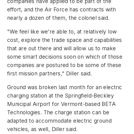
companies have applied to be part of the
effort, and the Air Force has contracts with
nearly a dozen of them, the colonel said.
"We feel like we're able to, at relatively low
cost, explore the trade space and capabilities
that are out there and will allow us to make
some smart decisions soon on which of those
companies are postured to be some of these
first mission partners," Diller said.
Ground was broken last month for an electric
charging station at the Springfield-Beckley
Municipal Airport for Vermont-based BETA
Technologies. The charge station can be
adapted to accommodate electric ground
vehicles, as well, Diller said.