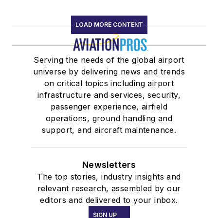
LOAD MORE CONTENT
Serving the needs of the global airport
universe by delivering news and trends
on critical topics including airport
infrastructure and services, security,
passenger experience, airfield
operations, ground handling and
support, and aircraft maintenance.
Newsletters
The top stories, industry insights and
relevant research, assembled by our
editors and delivered to your inbox.
SIGN UP