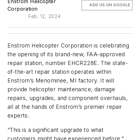
Enstrom Helicopter
ADD US ON GOOGLE
Corporation
Feb. 12, 2024
Enstrom Helicopter Corporation is celebrating
the opening of its brand-new, FAA-approved
repair station, number EHCR228E. The state-
of-the-art repair station operates within
Enstrom’s Menominee, MI factory. It will
provide helicopter maintenance, damage
repairs, upgrades, and component overhauls,
all at the hands of Enstrom’s premier repair
experts.
“This is a significant upgrade to what
customers might have experienced before,”