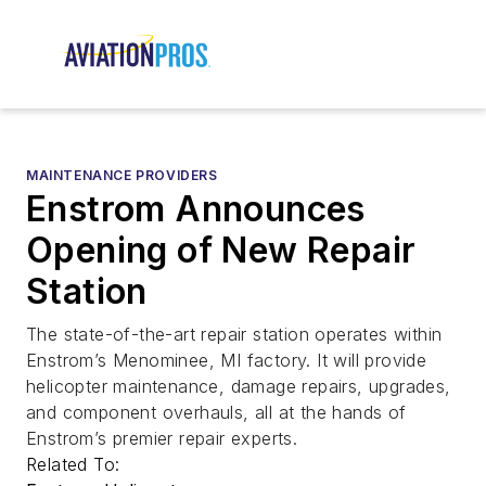
MAINTENANCE PROVIDERS
Enstrom Announces
Opening of New Repair
Station
The state-of-the-art repair station operates within
Enstrom’s Menominee, MI factory. It will provide
helicopter maintenance, damage repairs, upgrades,
and component overhauls, all at the hands of
Enstrom’s premier repair experts.
Related To: