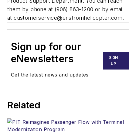
Product Support Department. You can reach
them by phone at (906) 863-1200 or by email
at
customerservice@enstromhelicopter.com
.
Sign up for our
eNewsletters
SIGN
UP
Get the latest news and updates
Related