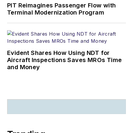
PIT Reimagines Passenger Flow with
Terminal Modernization Program
Evident Shares How Using NDT for
Aircraft Inspections Saves MROs Time
and Money