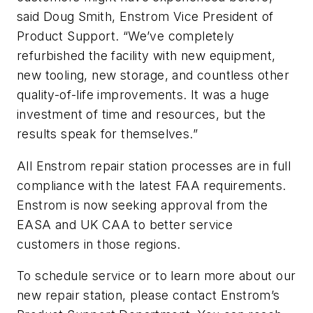
said Doug Smith, Enstrom Vice President of
Product Support. “We’ve completely
refurbished the facility with new equipment,
new tooling, new storage, and countless other
quality-of-life improvements. It was a huge
investment of time and resources, but the
results speak for themselves.”
All Enstrom repair station processes are in full
compliance with the latest FAA requirements.
Enstrom is now seeking approval from the
EASA and UK CAA to better service
customers in those regions.
To schedule service or to learn more about our
new repair station, please contact Enstrom’s