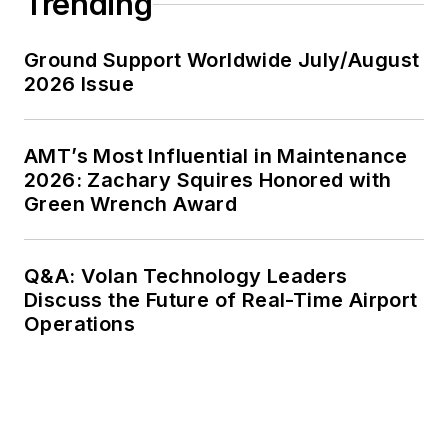
Trending
Ground Support Worldwide July/August
2026 Issue
AMT’s Most Influential in Maintenance
2026: Zachary Squires Honored with
Green Wrench Award
Q&A: Volan Technology Leaders
Discuss the Future of Real-Time Airport
Operations