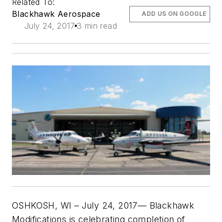
Related To:
Blackhawk Aerospace
ADD US ON GOOGLE
July 24, 2017
3 min read
OSHKOSH, WI –
July 24, 2017
— Blackhawk
Modifications is celebrating completion of