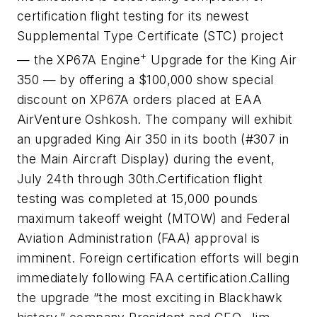
certification flight testing for its newest
Supplemental Type Certificate (STC) project
+
— the XP67A Engine
Upgrade for the King Air
350 — by offering a $100,000 show special
discount on XP67A orders placed at EAA
AirVenture Oshkosh. The company will exhibit
an upgraded King Air 350 in its booth (#307 in
the Main Aircraft Display) during the event,
July 24
th
through 30
th
.
Certification flight
testing was completed at 15,000 pounds
maximum takeoff weight (MTOW) and Federal
Aviation Administration (FAA) approval is
imminent. Foreign certification efforts will begin
immediately following FAA certification.
Calling
the upgrade “the most exciting in Blackhawk