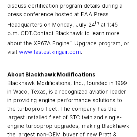
discuss certification program details during a
press conference hosted at EAA Press
th
Headquarters on Monday, July 24
at 1:45
p.m. CDT.
Contact Blackhawk to learn more
+
about the XP67A Engine
Upgrade program, or
visit
www.fastestkingair.com
.
About Blackhawk Modifications
Blackhawk Modifications, Inc., founded in 1999
in Waco, Texas, is a recognized aviation leader
in providing engine performance solutions to
the turboprop fleet. The company has the
largest installed fleet of STC twin and single-
engine turboprop upgrades, making Blackhawk
the largest non-OEM buyer of new Pratt &