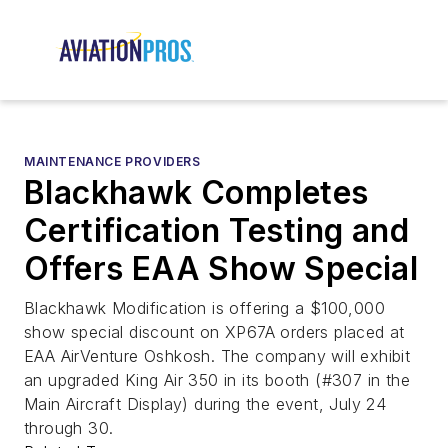
MAINTENANCE PROVIDERS
Blackhawk Completes
Certification Testing and
Offers EAA Show Special
Blackhawk Modification is offering a $100,000
show special discount on XP67A orders placed at
EAA AirVenture Oshkosh. The company will exhibit
an upgraded King Air 350 in its booth (#307 in the
Main Aircraft Display) during the event, July 24
through 30.