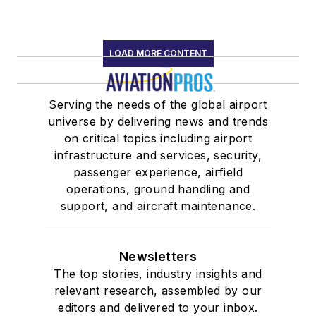
LOAD MORE CONTENT
Serving the needs of the global airport
universe by delivering news and trends
on critical topics including airport
infrastructure and services, security,
passenger experience, airfield
operations, ground handling and
support, and aircraft maintenance.
Newsletters
The top stories, industry insights and
relevant research, assembled by our
editors and delivered to your inbox.