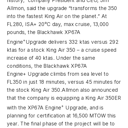
history,” company President and CEO, Jim
Allmon, said the upgrade “transforms the 350
into the fastest King Air on the planet.”
At
FL280, ISA+ 20°C day, max cruise, 13,000
pounds, the Blackhawk XP67A
+
Engine
Upgrade delivers 332 ktas versus 292
ktas for a stock King Air 350 – a cruise speed
increase of 40 ktas. Under the same
conditions, the Blackhawk XP67A
Engine
+
Upgrade climbs from sea level to
FL350 in just 18 minutes, versus 45 minutes for
the stock King Air 350.
Allmon also announced
that the company is equipping a King Air 350ER
+
with the XP67A Engine
Upgrade, and is
planning for certification at 16,500 MTOW this
year. The final phase of the project will be to