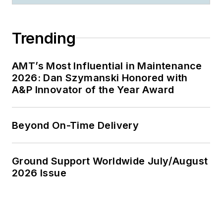
Trending
AMT’s Most Influential in Maintenance
2026: Dan Szymanski Honored with
A&P Innovator of the Year Award
Beyond On-Time Delivery
Ground Support Worldwide July/August
2026 Issue