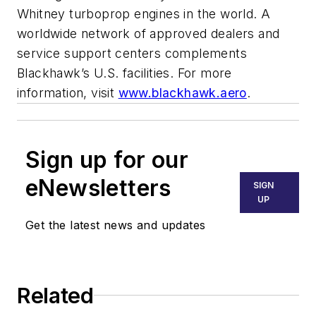
Whitney turboprop engines in the world. A
worldwide network of approved dealers and
service support centers complements
Blackhawk’s U.S. facilities. For more
information, visit
www.blackhawk.aero
.
Sign up for our
eNewsletters
SIGN
UP
Get the latest news and updates
Related