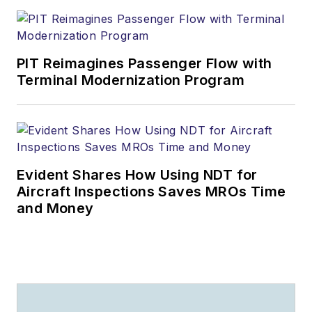
PIT Reimagines Passenger Flow with
Terminal Modernization Program
Evident Shares How Using NDT for
Aircraft Inspections Saves MROs Time
and Money