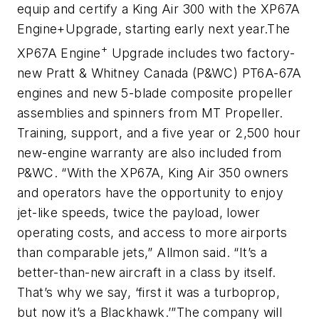
equip and certify a King Air 300 with the XP67A
Engine
+
Upgrade, starting early next year.
The
+
XP67A Engine
Upgrade includes two factory-
new Pratt & Whitney Canada (P&WC) PT6A-67A
engines and new 5-blade composite propeller
assemblies and spinners from MT Propeller.
Training, support, and a five year or 2,500 hour
new-engine warranty are also included from
P&WC.
“With the XP67A, King Air 350 owners
and operators have the opportunity to enjoy
jet-like speeds, twice the payload, lower
operating costs, and access to more airports
than comparable jets,” Allmon said. “It’s a
better-than-new aircraft in a class by itself.
That’s why we say, ‘first it was a turboprop,
but now it’s a Blackhawk.’”
The company will