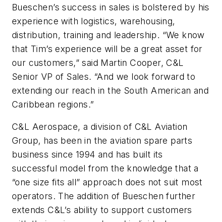
Bueschen’s success in sales is bolstered by his
experience with logistics, warehousing,
distribution, training and leadership. “We know
that Tim’s experience will be a great asset for
our customers,” said Martin Cooper, C&L
Senior VP of Sales. “And we look forward to
extending our reach in the South American and
Caribbean regions.”
C&L Aerospace, a division of C&L Aviation
Group, has been in the aviation spare parts
business since 1994 and has built its
successful model from the knowledge that a
“one size fits all” approach does not suit most
operators. The addition of Bueschen further
extends C&L’s ability to support customers