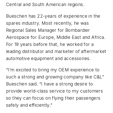
Central and South American regions.
Bueschen has 22-years of experience in the
spares industry. Most recently, he was
Regional Sales Manager for Bombardier
Aerospace for Europe, Middle East and Africa.
For 18 years before that, he worked for a
leading distributor and marketer of aftermarket
automotive equipment and accessories.
“I’m excited to bring my OEM experience to
such a strong and growing company like C&L”
Bueschen said. “I have a strong desire to
provide world-class service to my customers
so they can focus on flying their passengers
safely and efficiently.”