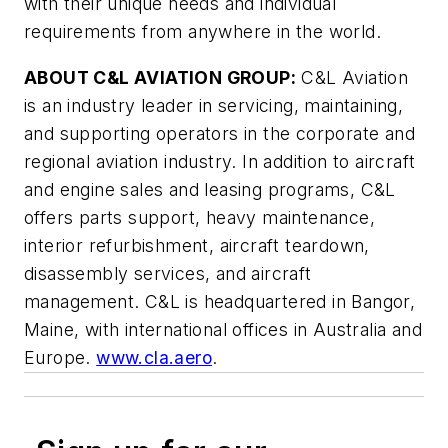
with their unique needs and individual
requirements from anywhere in the world.
ABOUT C&L AVIATION GROUP:
C&L Aviation
is an industry leader in servicing, maintaining,
and supporting operators in the corporate and
regional aviation industry. In addition to aircraft
and engine sales and leasing programs, C&L
offers parts support, heavy maintenance,
interior refurbishment, aircraft teardown,
disassembly services, and aircraft
management. C&L is headquartered in Bangor,
Maine, with international offices in Australia and
Europe.
www.cla.aero
.