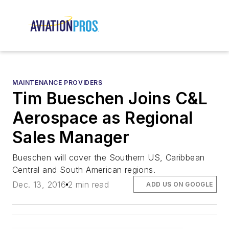
MAINTENANCE PROVIDERS
Tim Bueschen Joins C&L
Aerospace as Regional
Sales Manager
Bueschen will cover the Southern US, Caribbean
Central and South American regions.
Dec. 13, 2016
2 min read
ADD US ON GOOGLE