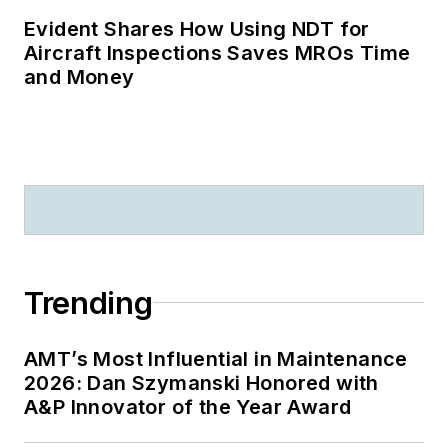
Evident Shares How Using NDT for
Aircraft Inspections Saves MROs Time
and Money
Trending
AMT’s Most Influential in Maintenance
2026: Dan Szymanski Honored with
A&P Innovator of the Year Award