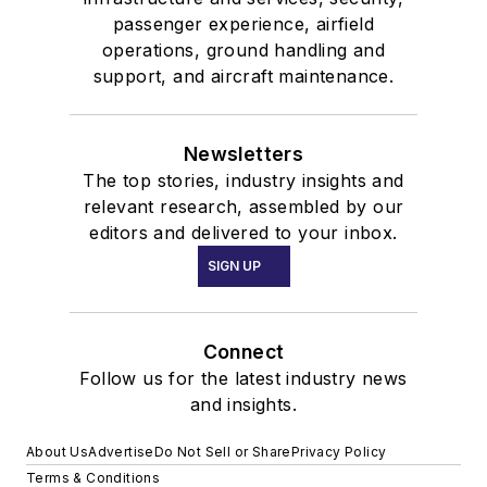
passenger experience, airfield
operations, ground handling and
support, and aircraft maintenance.
Newsletters
The top stories, industry insights and
relevant research, assembled by our
editors and delivered to your inbox.
SIGN UP
Connect
Follow us for the latest industry news
and insights.
About Us
Advertise
Do Not Sell or Share
Privacy Policy
Terms & Conditions