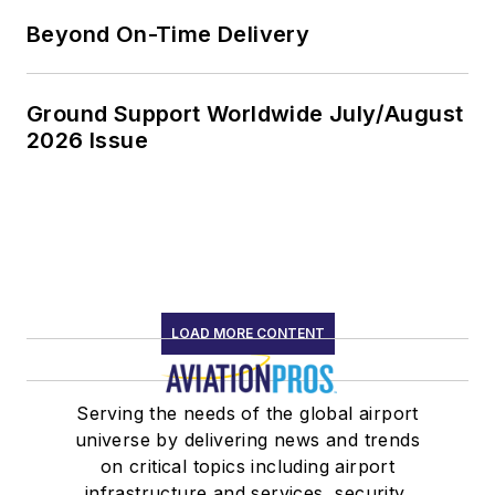
Beyond On-Time Delivery
Ground Support Worldwide July/August
2026 Issue
LOAD MORE CONTENT
Serving the needs of the global airport
universe by delivering news and trends
on critical topics including airport
infrastructure and services, security,