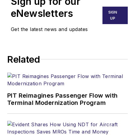
Sign up for our
eNewsletters
SIGN
UP
Get the latest news and updates
Related
PIT Reimagines Passenger Flow with
Terminal Modernization Program