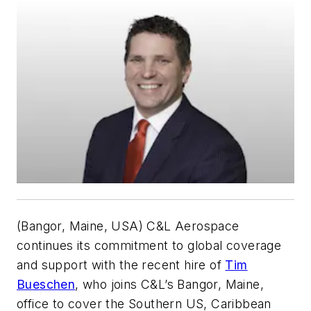
(Bangor, Maine, USA) C&L Aerospace
continues its commitment to global coverage
and support with the recent hire of
Tim
Bueschen
, who joins C&L’s Bangor, Maine,
office to cover the Southern US, Caribbean