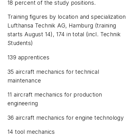
18 percent of the study positions.
Training figures by location and specialization
Lufthansa Technik AG, Hamburg (training
starts August 14), 174 in total (incl. Technik
Students)
139 apprentices
35 aircraft mechanics for technical
maintenance
11 aircraft mechanics for production
engineering
36 aircraft mechanics for engine technology
14 tool mechanics