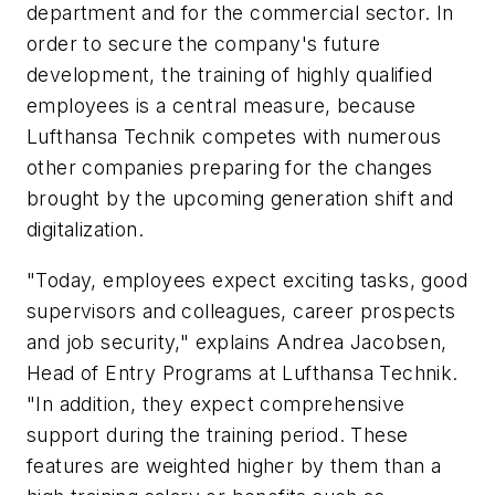
department and for the commercial sector. In
order to secure the company's future
development, the training of highly qualified
employees is a central measure, because
Lufthansa Technik competes with numerous
other companies preparing for the changes
brought by the upcoming generation shift and
digitalization.
"Today, employees expect exciting tasks, good
supervisors and colleagues, career prospects
and job security," explains Andrea Jacobsen,
Head of Entry Programs at Lufthansa Technik.
"In addition, they expect comprehensive
support during the training period. These
features are weighted higher by them than a