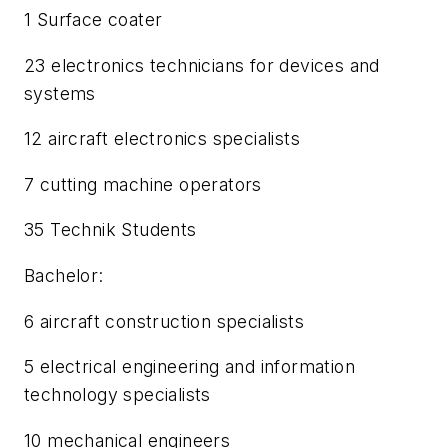
1 Surface coater
23 electronics technicians for devices and
systems
12 aircraft electronics specialists
7 cutting machine operators
35 Technik Students
Bachelor:
6 aircraft construction specialists
5 electrical engineering and information
technology specialists
10 mechanical engineers