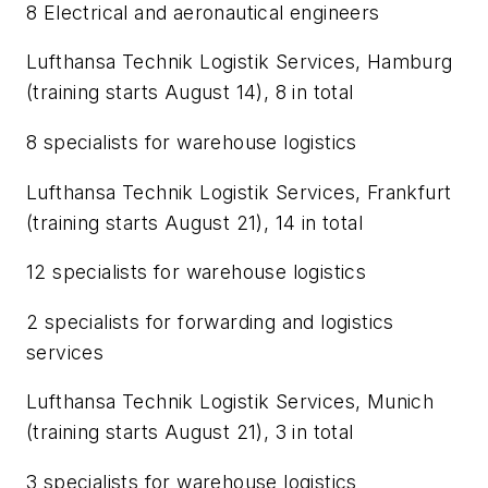
8 Electrical and aeronautical engineers
Lufthansa Technik Logistik Services, Hamburg
(training starts August 14), 8 in total
8 specialists for warehouse logistics
Lufthansa Technik Logistik Services, Frankfurt
(training starts August 21), 14 in total
12 specialists for warehouse logistics
2 specialists for forwarding and logistics
services
Lufthansa Technik Logistik Services, Munich
(training starts August 21), 3 in total
3 specialists for warehouse logistics