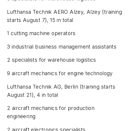
Lufthansa Technik AERO Alzey, Alzey (training
starts August 7), 15 in total
1 cutting machine operators
3 industrial business management assistants
2 specialists for warehouse logistics
9 aircraft mechanics for engine technology
Lufthansa Technik AG, Berlin (training starts
August 21), 4 in total
2 aircraft mechanics for production
engineering
2 aircraft electronics specialists