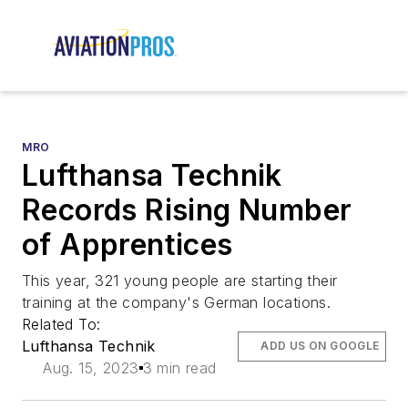
MRO
Lufthansa Technik
Records Rising Number
of Apprentices
This year, 321 young people are starting their
training at the company's German locations.
Related To:
Lufthansa Technik
ADD US ON GOOGLE
Aug. 15, 2023
3 min read