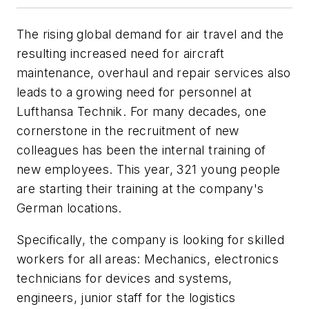
The rising global demand for air travel and the
resulting increased need for aircraft
maintenance, overhaul and repair services also
leads to a growing need for personnel at
Lufthansa Technik. For many decades, one
cornerstone in the recruitment of new
colleagues has been the internal training of
new employees. This year, 321 young people
are starting their training at the company's
German locations.
Specifically, the company is looking for skilled
workers for all areas: Mechanics, electronics
technicians for devices and systems,
engineers, junior staff for the logistics