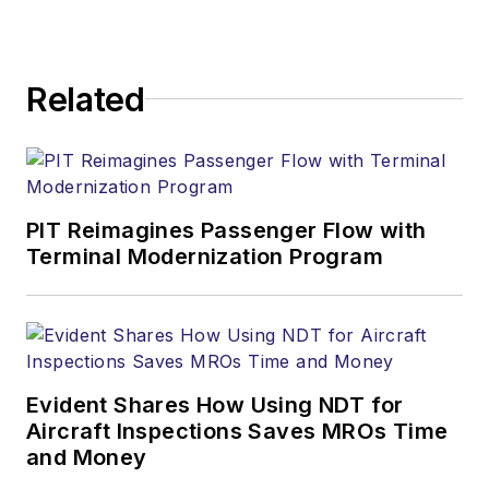
Related
PIT Reimagines Passenger Flow with
Terminal Modernization Program
Evident Shares How Using NDT for
Aircraft Inspections Saves MROs Time
and Money