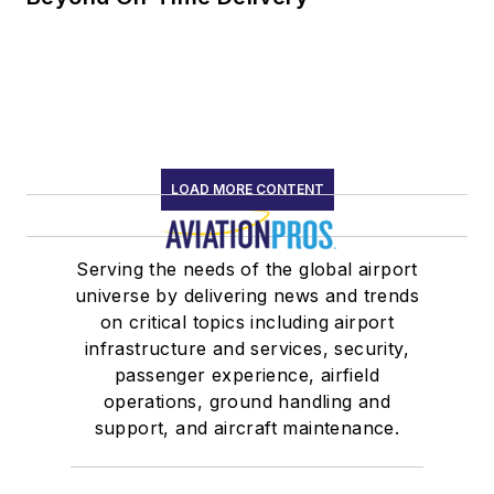
LOAD MORE CONTENT
Serving the needs of the global airport
universe by delivering news and trends
on critical topics including airport
infrastructure and services, security,
passenger experience, airfield
operations, ground handling and
support, and aircraft maintenance.