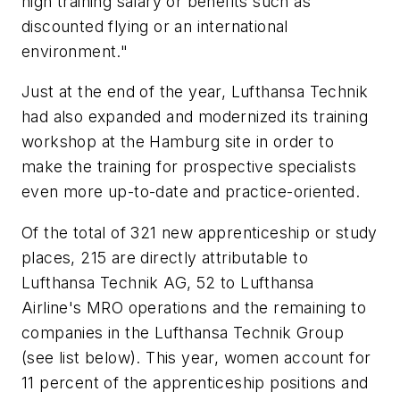
high training salary or benefits such as
discounted flying or an international
environment."
Just at the end of the year, Lufthansa Technik
had also expanded and modernized its training
workshop at the Hamburg site in order to
make the training for prospective specialists
even more up-to-date and practice-oriented.
Of the total of 321 new apprenticeship or study
places, 215 are directly attributable to
Lufthansa Technik AG, 52 to Lufthansa
Airline's MRO operations and the remaining to
companies in the Lufthansa Technik Group
(see list below). This year, women account for
11 percent of the apprenticeship positions and