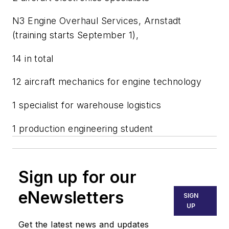
N3 Engine Overhaul Services, Arnstadt
(training starts September 1),
14 in total
12 aircraft mechanics for engine technology
1 specialist for warehouse logistics
1 production engineering student
Sign up for our
eNewsletters
SIGN
UP
Get the latest news and updates