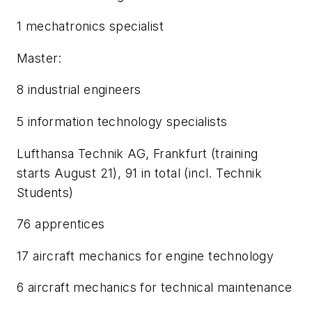
1 mechatronics specialist
Master:
8 industrial engineers
5 information technology specialists
Lufthansa Technik AG, Frankfurt (training
starts August 21), 91 in total (incl. Technik
Students)
76 apprentices
17 aircraft mechanics for engine technology
6 aircraft mechanics for technical maintenance