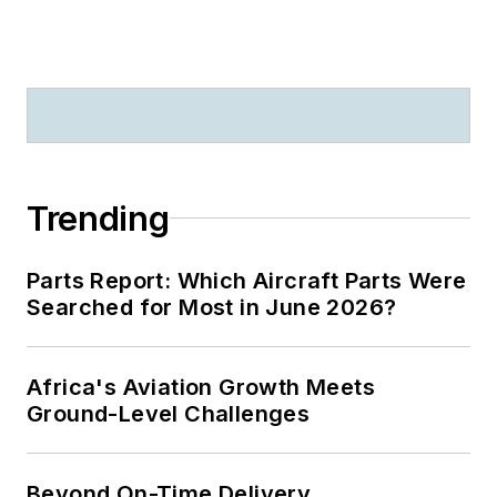
Trending
Parts Report: Which Aircraft Parts Were
Searched for Most in June 2026?
Africa's Aviation Growth Meets
Ground-Level Challenges
Beyond On-Time Delivery