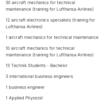
30 aircraft mechanics for technical
maintenance (training for Lufthansa Airlines)
12 aircraft electronics specialists (training for
Lufthansa Airlines)
1 aircraft mechanics for technical maintenance
10 aircraft mechanics for technical
maintenance (training for Lufthansa Airlines)
13 Technik Students - Bachelor
3 international business engineers
1 business engineer
1 Applied Physicist