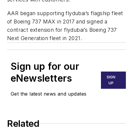
AAR began supporting flydubai’s flagship fleet
of Boeing 737 MAX in 2017 and signed a
contract extension for flydubai’s Boeing 737
Next Generation fleet in 2021.
Sign up for our
eNewsletters
SIGN
UP
Get the latest news and updates
Related