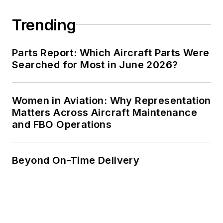
Trending
Parts Report: Which Aircraft Parts Were
Searched for Most in June 2026?
Women in Aviation: Why Representation
Matters Across Aircraft Maintenance
and FBO Operations
Beyond On-Time Delivery