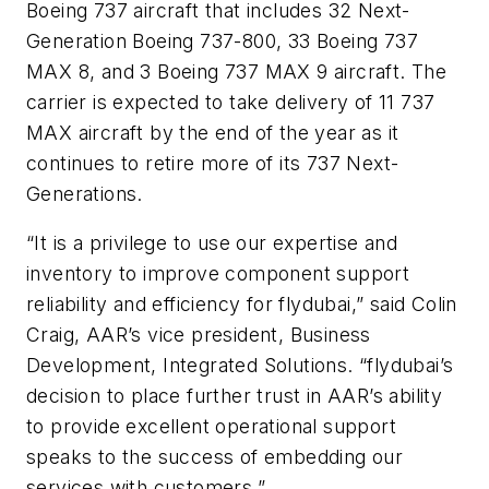
Boeing 737 aircraft that includes 32 Next-
Generation Boeing 737-800, 33 Boeing 737
MAX 8, and 3 Boeing 737 MAX 9 aircraft. The
carrier is expected to take delivery of 11 737
MAX aircraft by the end of the year as it
continues to retire more of its 737 Next-
Generations.
“It is a privilege to use our expertise and
inventory to improve component support
reliability and efficiency for flydubai,” said Colin
Craig, AAR’s vice president, Business
Development, Integrated Solutions. “flydubai’s
decision to place further trust in AAR’s ability
to provide excellent operational support
speaks to the success of embedding our
services with customers.”