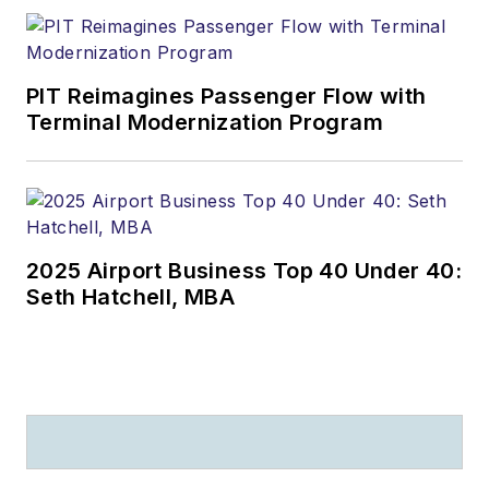
PIT Reimagines Passenger Flow with
Terminal Modernization Program
2025 Airport Business Top 40 Under 40:
Seth Hatchell, MBA