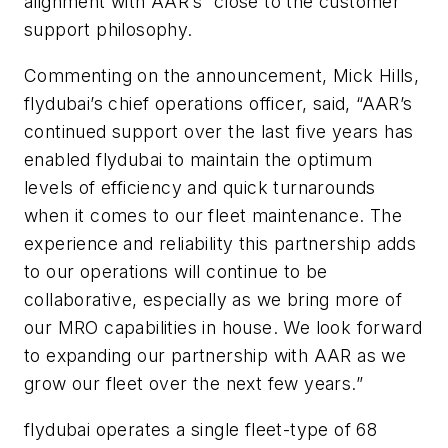
alignment with AAR’s “close to the customer”
support philosophy.
Commenting on the announcement, Mick Hills,
flydubai’s chief operations officer, said, “AAR’s
continued support over the last five years has
enabled flydubai to maintain the optimum
levels of efficiency and quick turnarounds
when it comes to our fleet maintenance. The
experience and reliability this partnership adds
to our operations will continue to be
collaborative, especially as we bring more of
our MRO capabilities in house. We look forward
to expanding our partnership with AAR as we
grow our fleet over the next few years.”
flydubai operates a single fleet-type of 68