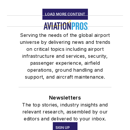
LOAD MORE CONTENT
Serving the needs of the global airport
universe by delivering news and trends
on critical topics including airport
infrastructure and services, security,
passenger experience, airfield
operations, ground handling and
support, and aircraft maintenance.
Newsletters
The top stories, industry insights and
relevant research, assembled by our
editors and delivered to your inbox.
SIGN UP