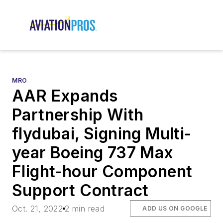
MRO
AAR Expands
Partnership With
flydubai, Signing Multi-
year Boeing 737 Max
Flight-hour Component
Support Contract
Oct. 21, 2022
2 min read
ADD US ON GOOGLE