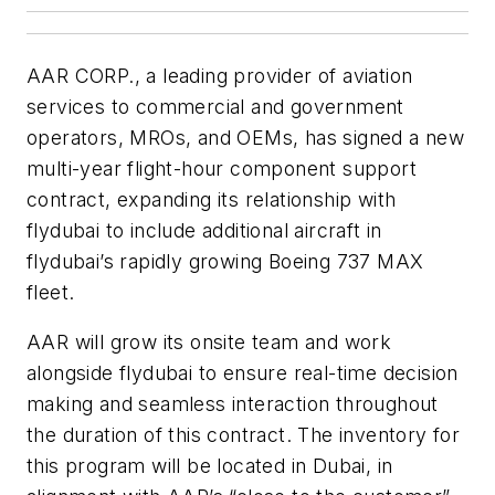
AAR CORP., a leading provider of aviation
services to commercial and government
operators, MROs, and OEMs, has signed a new
multi-year flight-hour component support
contract, expanding its relationship with
flydubai to include additional aircraft in
flydubai’s rapidly growing Boeing 737 MAX
fleet.
AAR will grow its onsite team and work
alongside flydubai to ensure real-time decision
making and seamless interaction throughout
the duration of this contract. The inventory for
this program will be located in Dubai, in