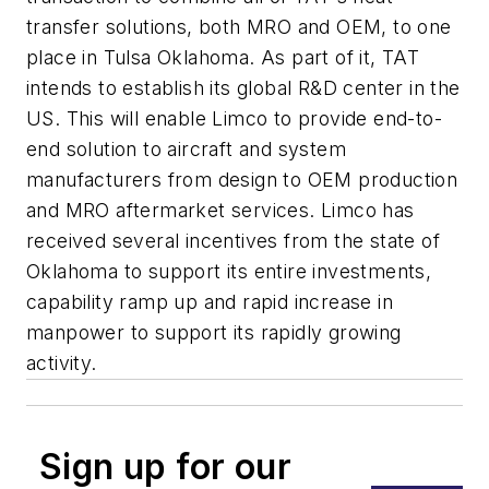
transfer solutions, both MRO and OEM, to one
place in Tulsa Oklahoma. As part of it, TAT
intends to establish its global R&D center in the
US. This will enable Limco to provide end-to-
end solution to aircraft and system
manufacturers from design to OEM production
and MRO aftermarket services. Limco has
received several incentives from the state of
Oklahoma to support its entire investments,
capability ramp up and rapid increase in
manpower to support its rapidly growing
activity.
Sign up for our