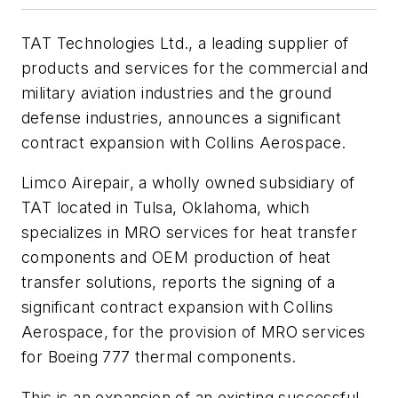
TAT Technologies Ltd., a leading supplier of
products and services for the commercial and
military aviation industries and the ground
defense industries, announces a significant
contract expansion with Collins Aerospace.
Limco Airepair, a wholly owned subsidiary of
TAT located in Tulsa, Oklahoma, which
specializes in MRO services for heat transfer
components and OEM production of heat
transfer solutions, reports the signing of a
significant contract expansion with Collins
Aerospace, for the provision of MRO services
for Boeing 777 thermal components.
This is an expansion of an existing successful