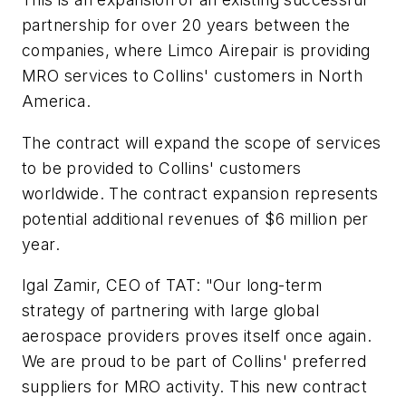
partnership for over 20 years between the
companies, where Limco Airepair is providing
MRO services to Collins' customers in North
America.
The contract will expand the scope of services
to be provided to Collins' customers
worldwide. The contract expansion represents
potential additional revenues of $6 million per
year.
Igal Zamir, CEO of TAT: "Our long-term
strategy of partnering with large global
aerospace providers proves itself once again.
We are proud to be part of Collins' preferred
suppliers for MRO activity. This new contract