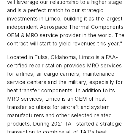
will leverage our relationship to a higher stage
and is a perfect match to our strategic
investments in Limco, building it as the largest
independent Aerospace Thermal Components
OEM & MRO service provider in the world. The
contract will start to yield revenues this year."
Located in Tulsa, Oklahoma, Limco is a FAA-
certified repair station provides MRO services
for airlines, air cargo carriers, maintenance
service centers and the military, especially for
heat transfer components. In addition to its
MRO services, Limco is an OEM of heat
transfer solutions for aircraft and system
manufacturers and other selected related
products. During 2021 TAT started a strategic
transaction to combine all of TAT's heat