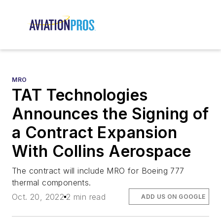
MRO
TAT Technologies
Announces the Signing of
a Contract Expansion
With Collins Aerospace
The contract will include MRO for Boeing 777
thermal components.
Oct. 20, 2022
2 min read
ADD US ON GOOGLE