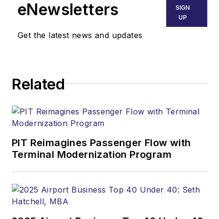
eNewsletters
SIGN
UP
Get the latest news and updates
Related
PIT Reimagines Passenger Flow with
Terminal Modernization Program