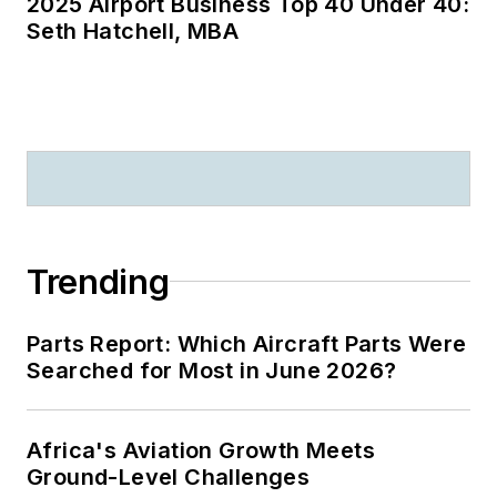
2025 Airport Business Top 40 Under 40:
Seth Hatchell, MBA
Trending
Parts Report: Which Aircraft Parts Were
Searched for Most in June 2026?
Africa's Aviation Growth Meets
Ground-Level Challenges