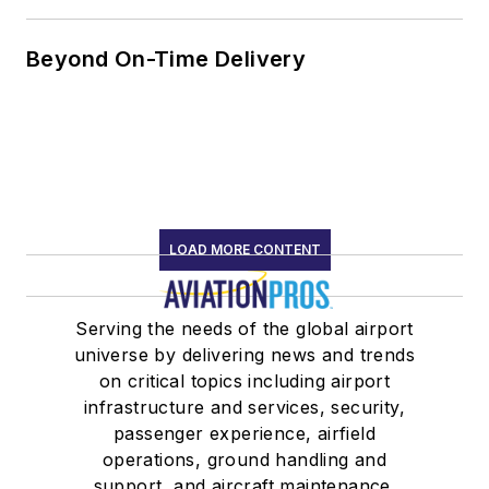
Beyond On-Time Delivery
LOAD MORE CONTENT
Serving the needs of the global airport
universe by delivering news and trends
on critical topics including airport
infrastructure and services, security,
passenger experience, airfield
operations, ground handling and
support, and aircraft maintenance.