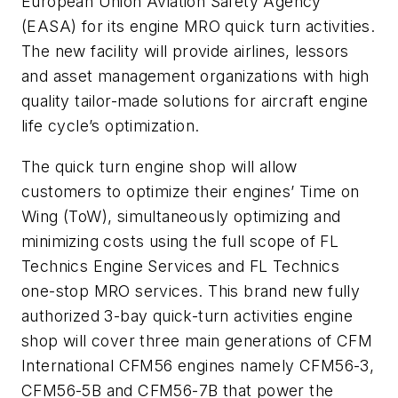
European Union Aviation Safety Agency
(EASA) for its engine MRO quick turn activities.
The new facility will provide airlines, lessors
and asset management organizations with high
quality tailor-made solutions for aircraft engine
life cycle’s optimization.
The quick turn engine shop will allow
customers to optimize their engines’ Time on
Wing (ToW), simultaneously optimizing and
minimizing costs using the full scope of FL
Technics Engine Services and FL Technics
one-stop MRO services. This brand new fully
authorized 3-bay quick-turn activities engine
shop will cover three main generations of CFM
International CFM56 engines namely CFM56-3,
CFM56-5B and CFM56-7B that power the