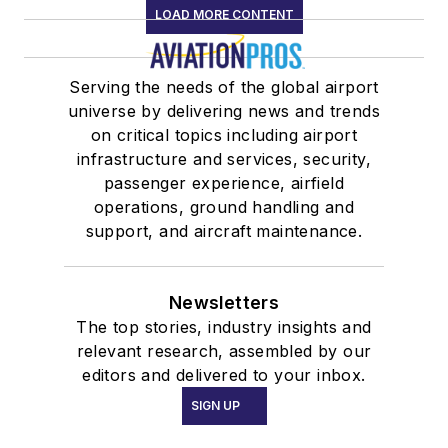
LOAD MORE CONTENT
Serving the needs of the global airport
universe by delivering news and trends
on critical topics including airport
infrastructure and services, security,
passenger experience, airfield
operations, ground handling and
support, and aircraft maintenance.
Newsletters
The top stories, industry insights and
relevant research, assembled by our
editors and delivered to your inbox.
SIGN UP