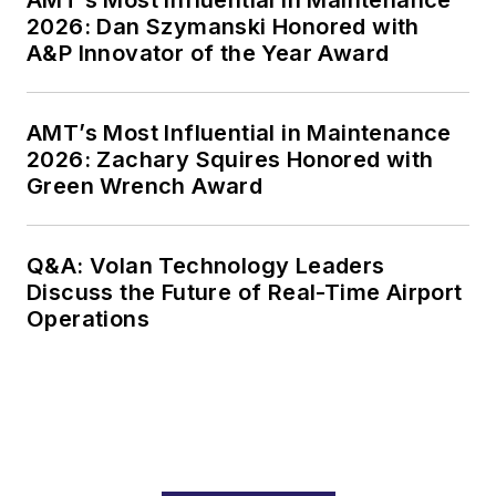
2026: Dan Szymanski Honored with
A&P Innovator of the Year Award
AMT’s Most Influential in Maintenance
2026: Zachary Squires Honored with
Green Wrench Award
Q&A: Volan Technology Leaders
Discuss the Future of Real-Time Airport
Operations