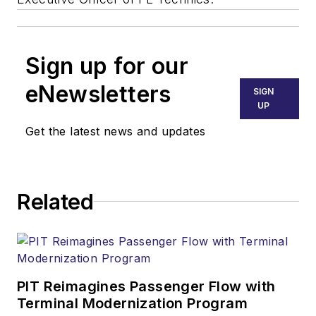
Sign up for our
eNewsletters
SIGN
UP
Get the latest news and updates
Related
PIT Reimagines Passenger Flow with
Terminal Modernization Program