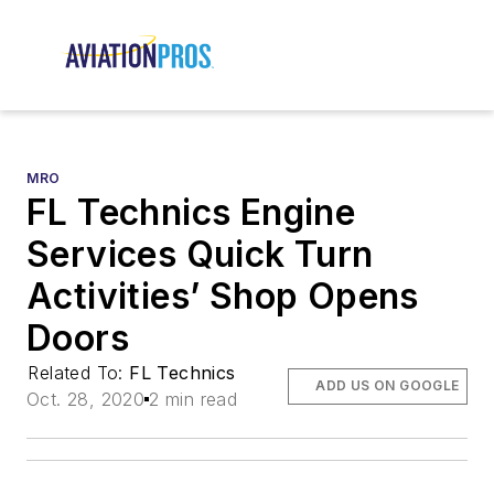
MRO
FL Technics Engine
Services Quick Turn
Activities’ Shop Opens
Doors
Related To:
FL Technics
ADD US ON GOOGLE
Oct. 28, 2020
2 min read