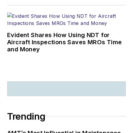
Evident Shares How Using NDT for
Aircraft Inspections Saves MROs Time
and Money
Trending
AMT’s Most Influential in Maintenance