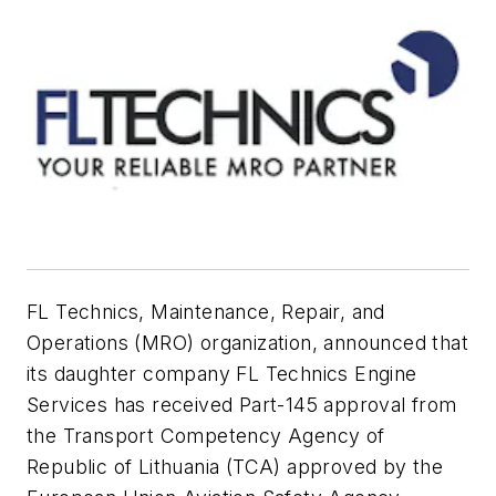
FL Technics, Maintenance, Repair, and
Operations (MRO) organization, announced that
its daughter company FL Technics Engine
Services has received Part-145 approval from
the Transport Competency Agency of
Republic of Lithuania (TCA) approved by the