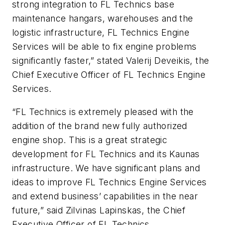
strong integration to FL Technics base
maintenance hangars, warehouses and the
logistic infrastructure, FL Technics Engine
Services will be able to fix engine problems
significantly faster,” stated Valerij Deveikis, the
Chief Executive Officer of FL Technics Engine
Services.
“FL Technics is extremely pleased with the
addition of the brand new fully authorized
engine shop. This is a great strategic
development for FL Technics and its Kaunas
infrastructure. We have significant plans and
ideas to improve FL Technics Engine Services
and extend business’ capabilities in the near
future,” said Zilvinas Lapinskas, the Chief
Executive Officer of FL Technics.