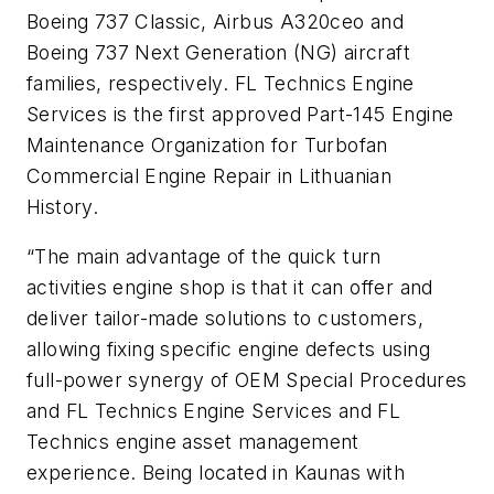
Boeing 737 Classic, Airbus A320ceo and
Boeing 737 Next Generation (NG) aircraft
families, respectively. FL Technics Engine
Services is the first approved Part-145 Engine
Maintenance Organization for Turbofan
Commercial Engine Repair in Lithuanian
History.
“The main advantage of the quick turn
activities engine shop is that it can offer and
deliver tailor-made solutions to customers,
allowing fixing specific engine defects using
full-power synergy of OEM Special Procedures
and FL Technics Engine Services and FL
Technics engine asset management
experience. Being located in Kaunas with