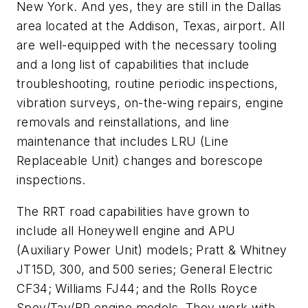
New York. And yes, they are still in the Dallas
area located at the Addison, Texas, airport. All
are well-equipped with the necessary tooling
and a long list of capabilities that include
troubleshooting, routine periodic inspections,
vibration surveys, on-the-wing repairs, engine
removals and reinstallations, and line
maintenance that includes LRU (Line
Replaceable Unit) changes and borescope
inspections.
The RRT road capabilities have grown to
include all Honeywell engine and APU
(Auxiliary Power Unit) models; Pratt & Whitney
JT15D, 300, and 500 series; General Electric
CF34; Williams FJ44; and the Rolls Royce
Spey/Tay/BR engine models. They work with