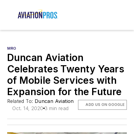
MRO
Duncan Aviation
Celebrates Twenty Years
of Mobile Services with
Expansion for the Future
Related To:
Duncan Aviation
ADD US ON GOOGLE
Oct. 14, 2020
3 min read