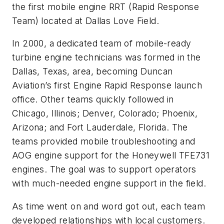
the first mobile engine RRT (Rapid Response
Team) located at Dallas Love Field.
In 2000, a dedicated team of mobile-ready
turbine engine technicians was formed in the
Dallas, Texas, area, becoming Duncan
Aviation’s first Engine Rapid Response launch
office. Other teams quickly followed in
Chicago, Illinois; Denver, Colorado; Phoenix,
Arizona; and Fort Lauderdale, Florida. The
teams provided mobile troubleshooting and
AOG engine support for the Honeywell TFE731
engines. The goal was to support operators
with much-needed engine support in the field.
As time went on and word got out, each team
developed relationships with local customers.