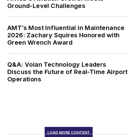
Ground-Level Challenges
AMT’s Most Influential in Maintenance
2026: Zachary Squires Honored with
Green Wrench Award
Q&A: Volan Technology Leaders
Discuss the Future of Real-Time Airport
Operations
LOAD MORE CONTENT