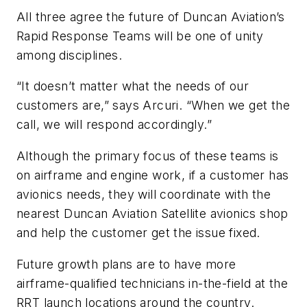
All three agree the future of Duncan Aviation’s
Rapid Response Teams will be one of unity
among disciplines.
“It doesn’t matter what the needs of our
customers are,” says Arcuri. “When we get the
call, we will respond accordingly.”
Although the primary focus of these teams is
on airframe and engine work, if a customer has
avionics needs, they will coordinate with the
nearest Duncan Aviation Satellite avionics shop
and help the customer get the issue fixed.
Future growth plans are to have more
airframe-qualified technicians in-the-field at the
RRT launch locations around the country.