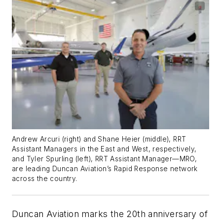
Andrew Arcuri (right) and Shane Heier (middle), RRT
Assistant Managers in the East and West, respectively,
and Tyler Spurling (left), RRT Assistant Manager—MRO,
are leading Duncan Aviation’s Rapid Response network
across the country.
Duncan Aviation marks the 20th anniversary of