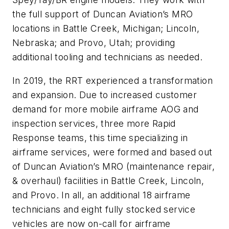
the full support of Duncan Aviation’s MRO
locations in Battle Creek, Michigan; Lincoln,
Nebraska; and Provo, Utah; providing
additional tooling and technicians as needed.
In 2019, the RRT experienced a transformation
and expansion. Due to increased customer
demand for more mobile airframe AOG and
inspection services, three more Rapid
Response teams, this time specializing in
airframe services, were formed and based out
of Duncan Aviation’s MRO (maintenance repair,
& overhaul) facilities in Battle Creek, Lincoln,
and Provo. In all, an additional 18 airframe
technicians and eight fully stocked service
vehicles are now on-call for airframe