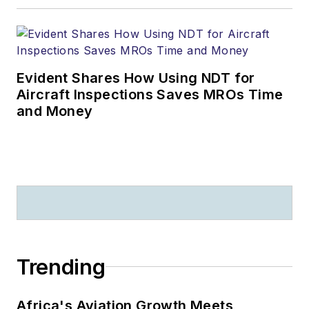
Evident Shares How Using NDT for
Aircraft Inspections Saves MROs Time
and Money
Trending
Africa's Aviation Growth Meets