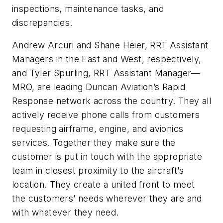
inspections, maintenance tasks, and
discrepancies.
Andrew Arcuri and Shane Heier, RRT Assistant
Managers in the East and West, respectively,
and Tyler Spurling, RRT Assistant Manager—
MRO, are leading Duncan Aviation’s Rapid
Response network across the country. They all
actively receive phone calls from customers
requesting airframe, engine, and avionics
services. Together they make sure the
customer is put in touch with the appropriate
team in closest proximity to the aircraft’s
location. They create a united front to meet
the customers’ needs wherever they are and
with whatever they need.