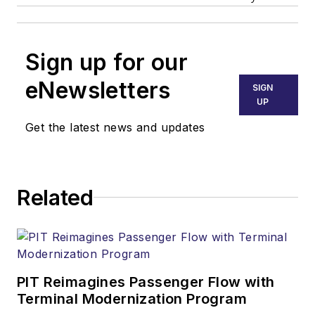
Sign up for our
eNewsletters
SIGN
UP
Get the latest news and updates
Related
PIT Reimagines Passenger Flow with
Terminal Modernization Program