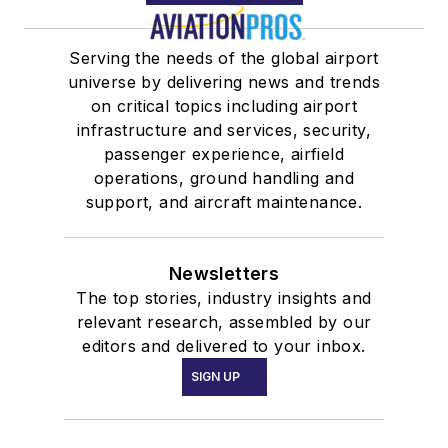
Serving the needs of the global airport
universe by delivering news and trends
on critical topics including airport
infrastructure and services, security,
passenger experience, airfield
operations, ground handling and
support, and aircraft maintenance.
Newsletters
The top stories, industry insights and
relevant research, assembled by our
editors and delivered to your inbox.
SIGN UP