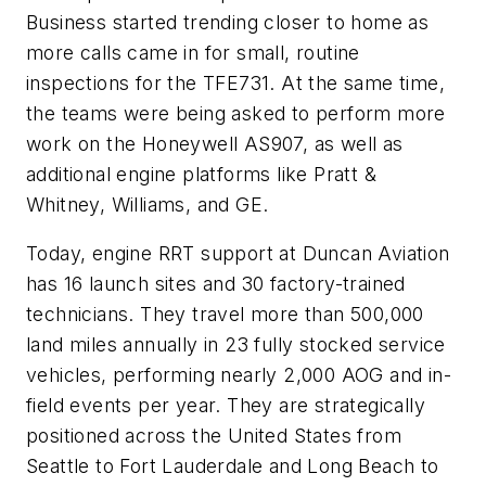
Business started trending closer to home as
more calls came in for small, routine
inspections for the TFE731. At the same time,
the teams were being asked to perform more
work on the Honeywell AS907, as well as
additional engine platforms like Pratt &
Whitney, Williams, and GE.
Today, engine RRT support at Duncan Aviation
has 16 launch sites and 30 factory-trained
technicians. They travel more than 500,000
land miles annually in 23 fully stocked service
vehicles, performing nearly 2,000 AOG and in-
field events per year. They are strategically
positioned across the United States from
Seattle to Fort Lauderdale and Long Beach to