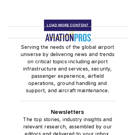
LOAD MORE CONTENT
Serving the needs of the global airport
universe by delivering news and trends
on critical topics including airport
infrastructure and services, security,
passenger experience, airfield
operations, ground handling and
support, and aircraft maintenance.
Newsletters
The top stories, industry insights and
relevant research, assembled by our
editors and delivered to your inbox.