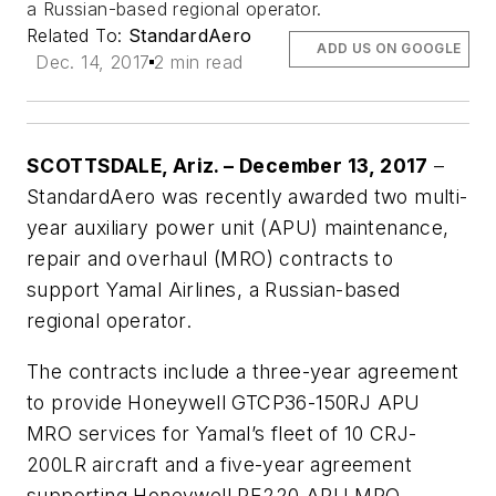
a Russian-based regional operator.
Related To:
StandardAero
ADD US ON GOOGLE
Dec. 14, 2017
2 min read
SCOTTSDALE, Ariz. –
December 13, 2017
–
StandardAero was recently awarded two multi-
year auxiliary power unit (APU) maintenance,
repair and overhaul (MRO) contracts to
support Yamal Airlines, a Russian-based
regional operator.
The contracts include a three-year agreement
to provide Honeywell GTCP36-150RJ APU
MRO services for Yamal’s fleet of 10 CRJ-
200LR aircraft and a five-year agreement
supporting Honeywell RE220 APU MRO