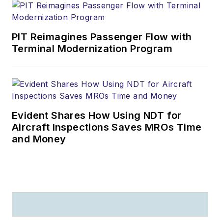
PIT Reimagines Passenger Flow with
Terminal Modernization Program
Evident Shares How Using NDT for
Aircraft Inspections Saves MROs Time
and Money