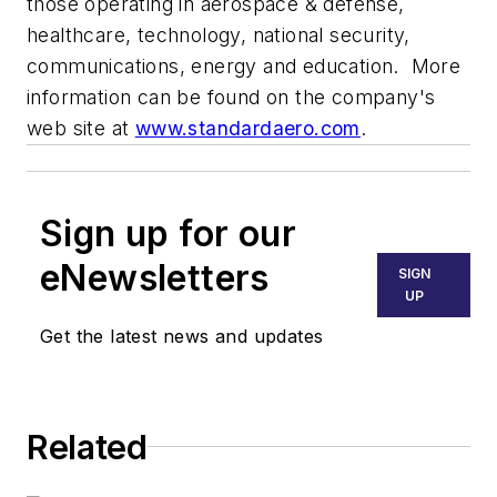
those operating in aerospace & defense,
healthcare, technology, national security,
communications, energy and education. More
information can be found on the company's
web site at
www.standardaero.com
.
Sign up for our
eNewsletters
SIGN
UP
Get the latest news and updates
Related