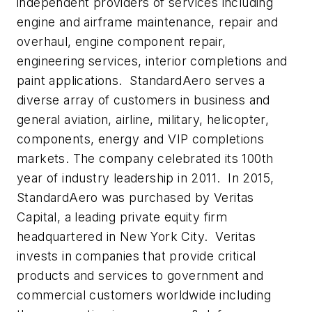
independent providers of services including
engine and airframe maintenance, repair and
overhaul, engine component repair,
engineering services, interior completions and
paint applications. StandardAero serves a
diverse array of customers in business and
general aviation, airline, military, helicopter,
components, energy and VIP completions
markets. The company celebrated its 100th
year of industry leadership in 2011. In 2015,
StandardAero was purchased by Veritas
Capital, a leading private equity firm
headquartered in New York City. Veritas
invests in companies that provide critical
products and services to government and
commercial customers worldwide including