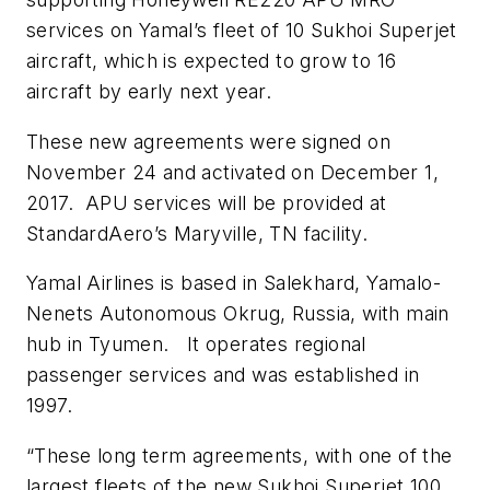
services on Yamal’s fleet of 10 Sukhoi Superjet
aircraft, which is expected to grow to 16
aircraft by early next year.
These new agreements were signed on
November 24 and activated on December 1,
2017. APU services will be provided at
StandardAero’s Maryville, TN facility.
Yamal Airlines is based in Salekhard, Yamalo-
Nenets Autonomous Okrug, Russia, with main
hub in Tyumen. It operates regional
passenger services and was established in
1997.
“These long term agreements, with one of the
largest fleets of the new Sukhoi Superjet 100