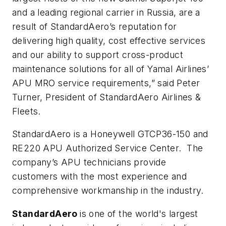
and a leading regional carrier in Russia, are a
result of StandardAero’s reputation for
delivering high quality, cost effective services
and our ability to support cross-product
maintenance solutions for all of Yamal Airlines’
APU MRO service requirements,” said Peter
Turner, President of StandardAero Airlines &
Fleets.
StandardAero is a Honeywell GTCP36-150 and
RE220 APU Authorized Service Center. The
company’s APU technicians provide
customers with the most experience and
comprehensive workmanship in the industry.
StandardAero
is one of the world's largest