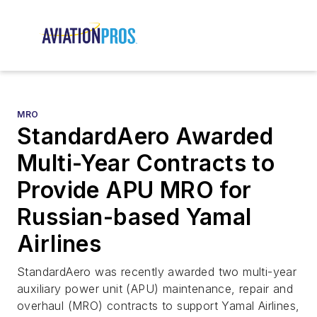
MRO
StandardAero Awarded
Multi-Year Contracts to
Provide APU MRO for
Russian-based Yamal
Airlines
StandardAero was recently awarded two multi-year
auxiliary power unit (APU) maintenance, repair and
overhaul (MRO) contracts to support Yamal Airlines,