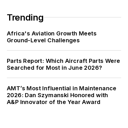
Trending
Africa's Aviation Growth Meets
Ground-Level Challenges
Parts Report: Which Aircraft Parts Were
Searched for Most in June 2026?
AMT’s Most Influential in Maintenance
2026: Dan Szymanski Honored with
A&P Innovator of the Year Award