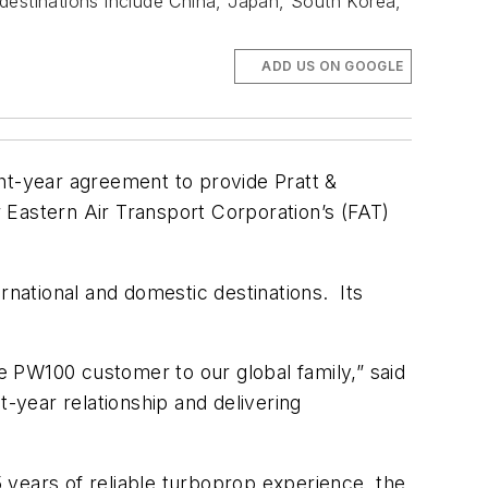
l destinations include China, Japan, South Korea,
ADD US ON GOOGLE
t-year agreement to provide Pratt &
astern Air Transport Corporation’s (FAT)
ernational and domestic destinations. Its
 PW100 customer to our global family,” said
-year relationship and delivering
years of reliable turboprop experience, the