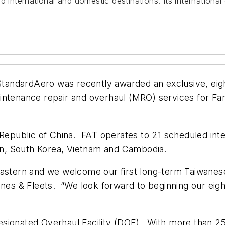
d international and domestic destinations. Its internationa
tandardAero was recently awarded an exclusive, eigh
nance repair and overhaul (MRO) services for Far E
ei, Republic of China. FAT operates to 21 scheduled int
pan, South Korea, Vietnam and Cambodia.
Eastern and we welcome our first long-term Taiwanese
ines & Fleets. “We look forward to beginning our eight
signated Overhaul Facility (DOF). With more than 25 