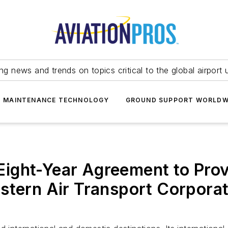
ing news and trends on topics critical to the global airport 
T MAINTENANCE TECHNOLOGY
GROUND SUPPORT WORLDW
ight-Year Agreement to Pro
stern Air Transport Corporat