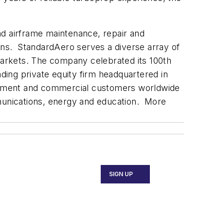
and airframe maintenance, repair and
ions. StandardAero serves a diverse array of
 markets. The company celebrated its 100th
ding private equity firm headquartered in
vernment and commercial customers worldwide
mmunications, energy and education. More
SIGN UP