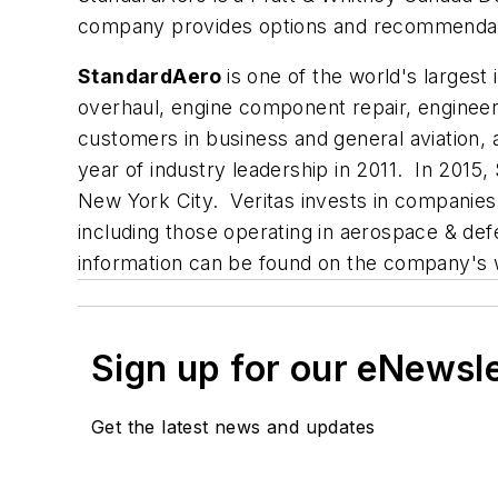
company provides options and recommendation
StandardAero
is one of the world's larges
overhaul, engine component repair, engineeri
customers in business and general aviation, 
year of industry leadership in 2011. In 2015
New York City. Veritas invests in companie
including those operating in aerospace & de
information can be found on the company's 
Sign up for our eNewsl
Get the latest news and updates