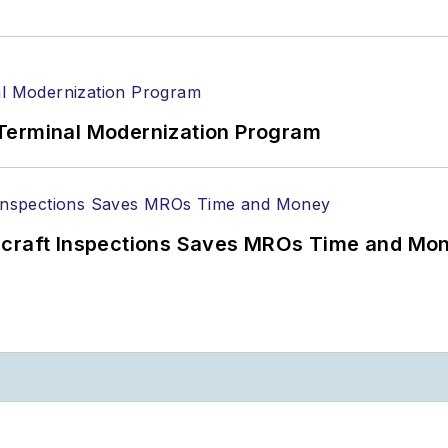
Terminal Modernization Program
ircraft Inspections Saves MROs Time and Mo