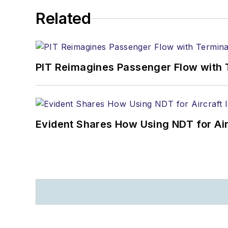
Related
PIT Reimagines Passenger Flow with 
Evident Shares How Using NDT for A