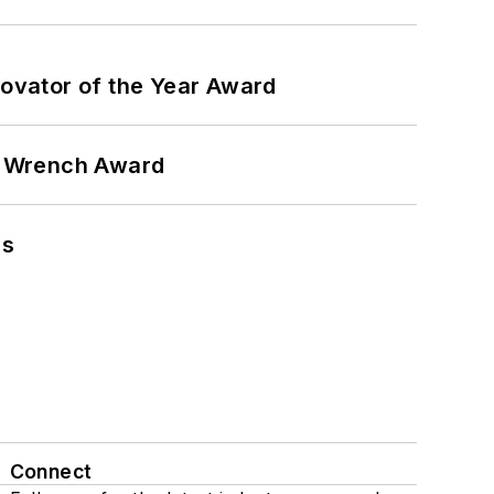
ovator of the Year Award
n Wrench Award
ns
Connect