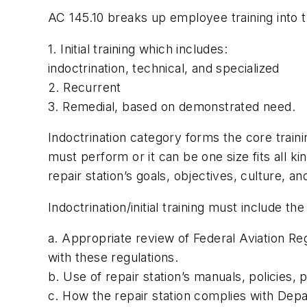
AC 145.10 breaks up employee training into t
1. Initial training which includes:
indoctrination, technical, and specialized
2. Recurrent
3. Remedial, based on demonstrated need.
Indoctrination category forms the core traini
must perform or it can be one size fits all ki
repair station’s goals, objectives, culture, an
Indoctrination/initial training must include the
a. Appropriate review of Federal Aviation Reg
with these regulations.
b. Use of repair station’s manuals, policies,
c. How the repair station complies with Dep