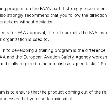
aining program on the FAA’s part, I strongly recommen
also strongly recommend that you follow the directio
irections without deviation.
nts for FAA approval, the rule permits the FAA inspe
organization is used to.
n to developing a training program is the difference
FAA and the European Aviation Safety Agency wordsm
nd skills required to accomplish assigned tasks.” So
m is to ensure that the product coming out of the repa
rocesses that you use to maintain it.