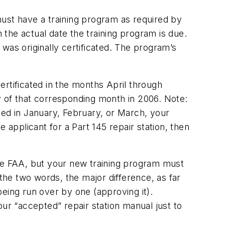
 must have a training program as required by
n the actual date the training program is due.
was originally certificated. The program’s
certificated in the months April through
y of that corresponding month in 2006. Note:
ated in January, February, or March, your
 applicant for a Part 145 repair station, then
the FAA, but your new training program must
he two words, the major difference, as far
eing run over by one (approving it).
r “accepted” repair station manual just to