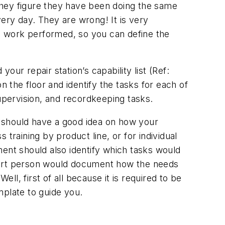
They figure they have been doing the same
ery day. They are wrong! It is very
he work performed, so you can define the
your repair station’s capability list (Ref:
on the floor and identify the tasks for each of
supervision, and recordkeeping tasks.
 should have a good idea on how your
training by product line, or for individual
ment should also identify which tasks would
smart person would document how the needs
l, first of all because it is required to be
plate to guide you.