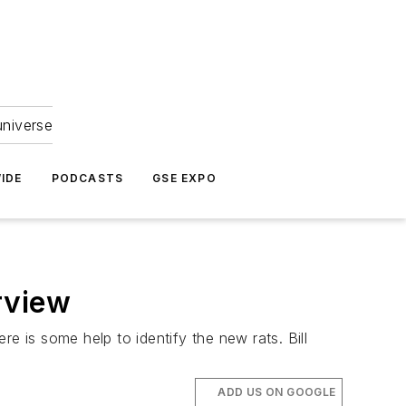
universe
IDE
PODCASTS
GSE EXPO
rview
e is some help to identify the new rats. Bill
ADD US ON GOOGLE