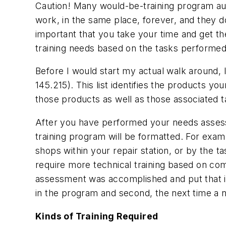
Caution! Many would-be-training program aut
work, in the same place, forever, and they d
important that you take your time and get th
training needs based on the tasks performed
Before I would start my actual walk around, I w
145.215). This list identifies the products you
those products as well as those associated t
After you have performed your needs assessm
training program will be formatted. For examp
shops within your repair station, or by the 
require more technical training based on c
assessment was accomplished and put that in a
in the program and second, the next time a
Kinds of Training Required