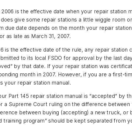
6, 2006 is the effective date when your repair station
 does give some repair stations a little wiggle room o
am due date depends on the month your repair station 
or as late as March 31, 2007.
is the effective date of the rule, any repair station 
mitted to its local FSDO for approval by the last da
oved” by that date. If your repair station was certific
onding month in 2007. However, if you are a first-time
s your repair station manual.
our Part 145 repair station manual is “accepted” by 
r a Supreme Court ruling on the difference between t
fference between buying (accepting) a new truck, or b
training program” should be kept separated from you