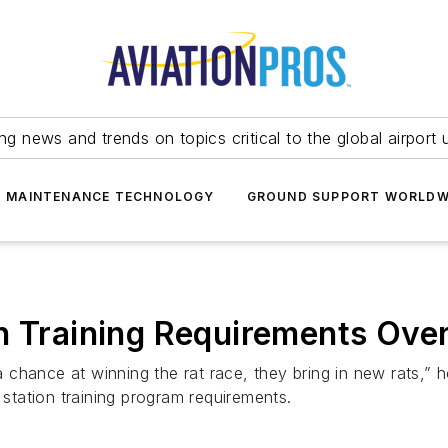
ing news and trends on topics critical to the global airport 
T MAINTENANCE TECHNOLOGY
GROUND SUPPORT WORLDW
on Training Requirements Ove
hance at winning the rat race, they bring in new rats,” her
 station training program requirements.