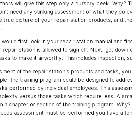
hors will give this step only a cursory peek. Why? 
on’t need any stinking assessment of what they do ev
e true picture of your repair station products, and t
.
ould first look in your repair station manual and find 
r repair station is allowed to sign off. Next, get down 
asks to make it airworthy. This includes inspection, 
ent of the repair station’s products and tasks, you
le, the training program could be designed to address 
tasks performed by individual employees. This assess
omplexity versus those tasks which require less. A 
 chapter or section of the training program. Why? Wel
 needs assessment must be performed you have a tem