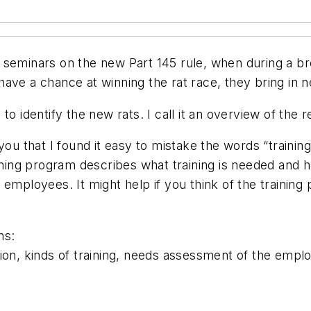
s of seminars on the new Part 145 rule, when during a
ave a chance at winning the rat race, they bring in n
to identify the new rats. I call it an overview of the 
you that I found it easy to mistake the words “trainin
aining program describes what training is needed and 
 employees. It might help if you think of the traini
ns:
ion, kinds of training, needs assessment of the empl