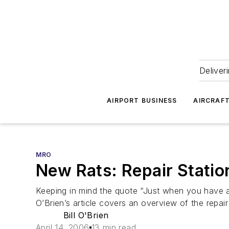
Deliver
AIRPORT BUSINESS
AIRCRAF
MRO
New Rats: Repair Stati
Keeping in mind the quote “Just when you have a c
O’Brien’s article covers an overview of the repair
Bill O'Brien
April 14, 2006
13 min read