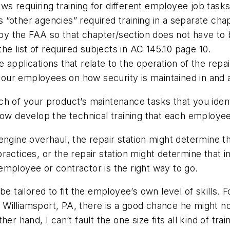
ws requiring training for different employee job tasks.
is “other agencies” required training in a separate cha
d by the FAA so that chapter/section does not have to
the list of required subjects in AC 145.10 page 10.
applications that relate to the operation of the repair
your employees on how security is maintained in and ar
each of your product’s maintenance tasks that you ident
now develop the technical training that each employe
 engine overhaul, the repair station might determine
ractices, or the repair station might determine that i
mployee or contractor is the right way to go.
be tailored to fit the employee’s own level of skills.
Williamsport, PA, there is a good chance he might no
r hand, I can’t fault the one size fits all kind of tra