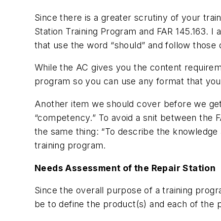
Since there is a greater scrutiny of your tr
Station Training Program and FAR 145.163. I 
that use the word “should” and follow those d
While the AC gives you the content requireme
program so you can use any format that your 
Another item we should cover before we get i
“competency.” To avoid a snit between the 
the same thing: “To describe the knowledge a
training program.
Needs Assessment of the Repair Station
Since the overall purpose of a training progra
be to define the product(s) and each of the p