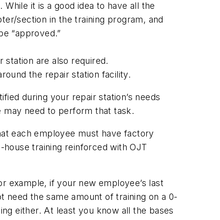
 While it is a good idea to have all the
pter/section in the training program, and
 be “approved.”
 station are also required.
ound the repair station facility.
ified during your repair station’s needs
e may need to perform that task.
 that each employee must have factory
n-house training reinforced with OJT
 For example, if your new employee’s last
t need the same amount of training on a 0-
ining either. At least you know all the bases