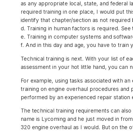
as any appropriate local, state, and federal la
required training in one place, I would put th
identify that chapter/section as not require
d. Training in human factors is required. See 
e. Training in computer systems and software 
f. And in this day and age, you have to train 
Technical training is next. With your list of 
assessment in your hot little hand, you can 
For example, using tasks associated with an
training on engine overhaul procedures and p
performed by an experienced repair station e
The technical training requirements can also 
name is Lycoming and he just moved in from 
320 engine overhaul as I would. But on the othe