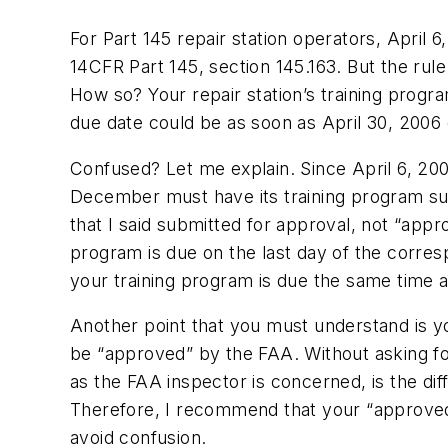
For Part 145 repair station operators, April 
14CFR Part 145, section 145.163. But the rule
How so? Your repair station’s training progr
due date could be as soon as April 30, 2006 
Confused? Let me explain. Since April 6, 2006 
December must have its training program sub
that I said submitted for approval, not “appr
program is due on the last day of the corresp
your training program is due the same time a
Another point that you must understand is y
be “approved” by the FAA. Without asking fo
as the FAA inspector is concerned, is the di
Therefore, I recommend that your “approved 
avoid confusion.