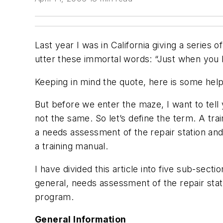
Last year I was in California giving a serie
utter these immortal words: “Just when you h
Keeping in mind the quote, here is some help 
But before we enter the maze, I want to tell 
not the same. So let’s define the term. A tr
a needs assessment of the repair station and
a training manual.
I have divided this article into five sub-sectio
general, needs assessment of the repair stat
program.
General Information