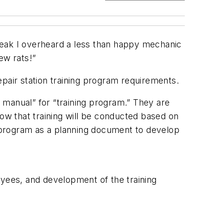
 break I overheard a less than happy mechanic
ew rats!”
repair station training program requirements.
g manual” for “training program.” They are
how that training will be conducted based on
ng program as a planning document to develop
oyees, and development of the training