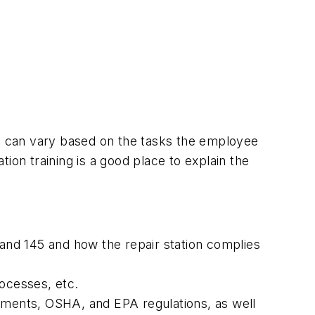
ning can vary based on the tasks the employee
tion training is a good place to explain the
, and 145 and how the repair station complies
rocesses, etc.
ements, OSHA, and EPA regulations, as well