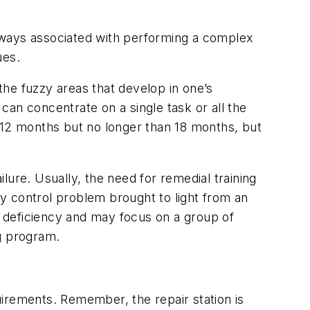
t always associated with performing a complex
ues.
 the fuzzy areas that develop in one’s
an concentrate on a single task or all the
 12 months but no longer than 18 months, but
ilure. Usually, the need for remedial training
ity control problem brought to light from an
ll deficiency and may focus on a group of
ng program.
uirements. Remember, the repair station is