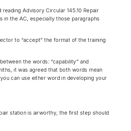
d reading Advisory Circular 145.10 Repair
ns in the AC, especially those paragraphs
ctor to “accept” the format of the training
 between the words: “capability” and
iths, it was agreed that both words mean
 you can use either word in developing your
ir station is airworthy, the first step should