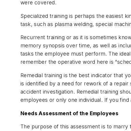
were covered.
Specialized training is perhaps the easiest ki
task, such as plasma welding, special machin
Recurrent training or as it is sometimes know
memory synopsis over time, as well as includ
tasks the employee must perform. The ideal 
remember the operative word here is “sched
Remedial training is the best indicator that y
is identified by a need for rework of a repai
accident investigation. Remedial training sh
employees or only one individual. If you find
Needs Assessment of the Employees
The purpose of this assessment is to marry 