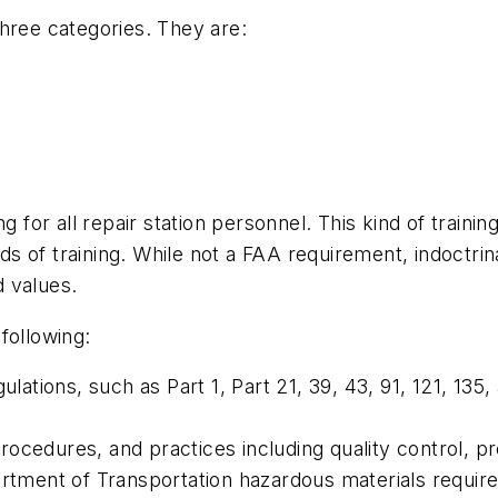
hree categories. They are:
ng for all repair station personnel. This kind of trai
nds of training. While not a FAA requirement, indoctrina
d values.
 following:
ulations, such as Part 1, Part 21, 39, 43, 91, 121, 135
 procedures, and practices including quality control, p
artment of Transportation hazardous materials requir