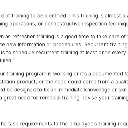
nd of training to be identified. This training is almos
ing operations, or nondestructive inspection techniq
n as refresher training is a good time to take care of
e new information or procedures. Recurrent training c
is to schedule recurrent training at least once every
uled.”
our training program is working or it’s a documented fa
r station product, or the need could come from a qual
ould be designed to fix an immediate knowledge or ski
 a great need for remedial training, revise your traini
the task requirements to the employee’s training req